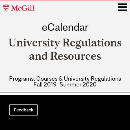
McGill
University
eCalendar
i
University Regulations
and Resources
Programs, Courses & University Regulations
Fall 2019–Summer 2020
Main
navigation
Feedback