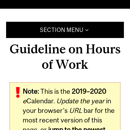
SECTION MENU
Guideline on Hours
of Work
Note:
This is the
2019–2020
e
Calendar.
Update the year
in
your browser's
URL
bar for the
most recent version of this
page, or
jump to the newest