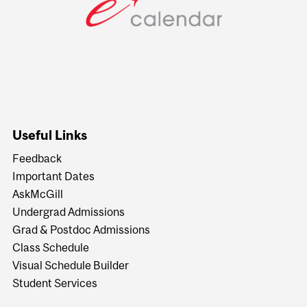
Useful Links
Feedback
Important Dates
AskMcGill
Undergrad Admissions
Grad & Postdoc Admissions
Class Schedule
Visual Schedule Builder
Student Services