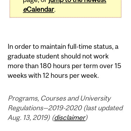
e
Calendar
.
In order to maintain full-time status, a
graduate student should not work
more than 180 hours per term over 15
weeks with 12 hours per week.
Programs, Courses and University
Regulations—2019-2020 (last updated
Aug. 13, 2019) (
disclaimer
)