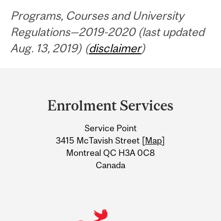
Programs, Courses and University
Regulations—2019-2020 (last updated
Aug. 13, 2019) (
disclaimer
)
Department
and
Enrolment Services
University
Service Point
Information
3415 McTavish Street [
Map
]
Montreal QC H3A 0C8
Canada