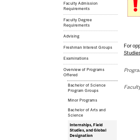
Faculty Admission
Requirements
Faculty Degree
Requirements
Advising
For opp
Freshman Interest Groups
Studie
Examinations
Progra
Overview of Programs
Offered
Bachelor of Science
Facult
Program Groups
Minor Programs
Bachelor of Arts and
Science
Internships, Field
Studies, and Global
Designation