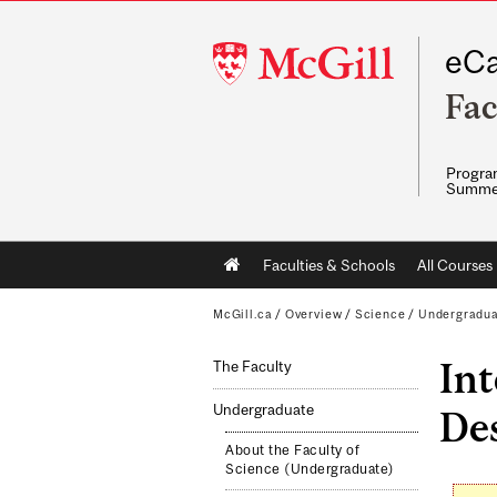
McGill
eCa
University
Fac
Program
Summe
Main
Faculties & Schools
All Courses
navigation
McGill.ca
/
Overview
/
Science
/
Undergradu
Int
The Faculty
Undergraduate
De
About the Faculty of
Science (Undergraduate)