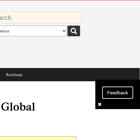
rds
rch
pe
Archives
Feedback
d Global