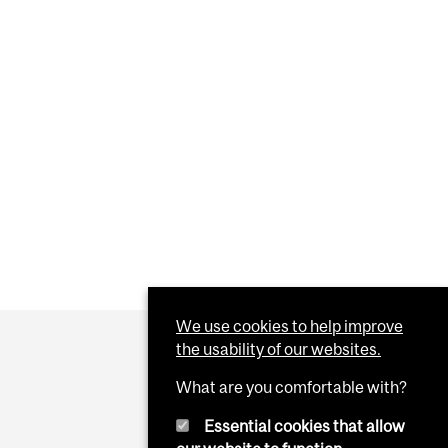
We use cookies to help improve
the usability of our websites.
What are you comfortable with?
Essential cookies that allow