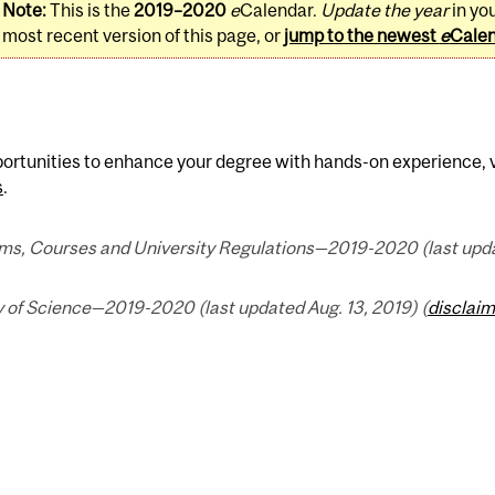
Note:
This is the
2019–2020
e
Calendar.
Update the year
in yo
most recent version of this page, or
jump to the newest
e
Cale
ortunities to enhance your degree with hands-on experience, v
s
.
ms, Courses and University Regulations—2019-2020 (last updat
y of Science—2019-2020 (last updated Aug. 13, 2019) (
disclaim