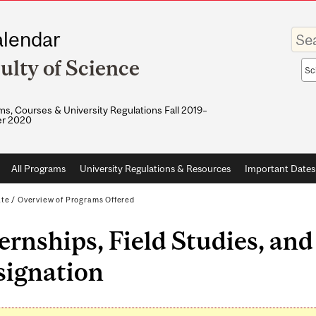
Enter
lendar
your
keywo
ulty of Science
Sea
sco
s, Courses & University Regulations Fall 2019–
r 2020
All Programs
University Regulations & Resources
Important Dates
ate
/
Overview of Programs Offered
ernships, Field Studies, an
signation