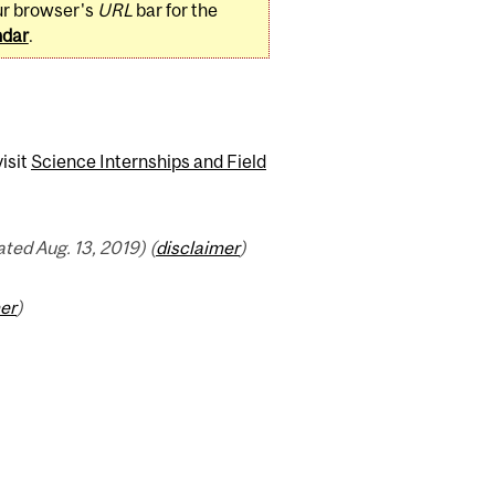
ur browser's
URL
bar for the
ndar
.
isit
Science Internships and Field
ed Aug. 13, 2019) (
disclaimer
)
er
)