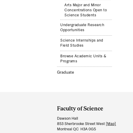
Arts Major and Minor
Concentrations Open to
Science Students
Undergraduate Research
Opportunities
Science Internships and
Field Studies
Browse Academic Units &
Programs
Graduate
Department
and
Faculty of Science
University
Dawson Hall
Information
853 Sherbrooke Street West
[Map]
Montreal QC H3A 0G5