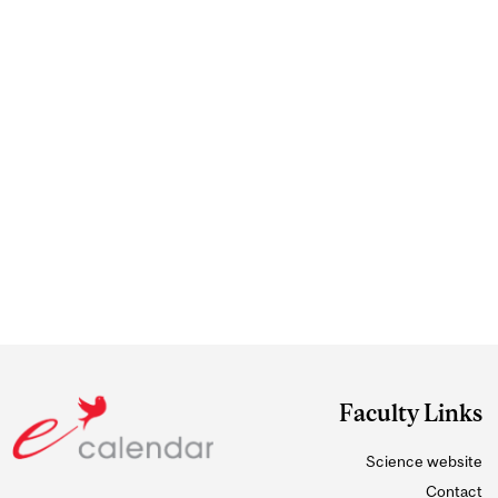
Faculty Links
Science website
Contact