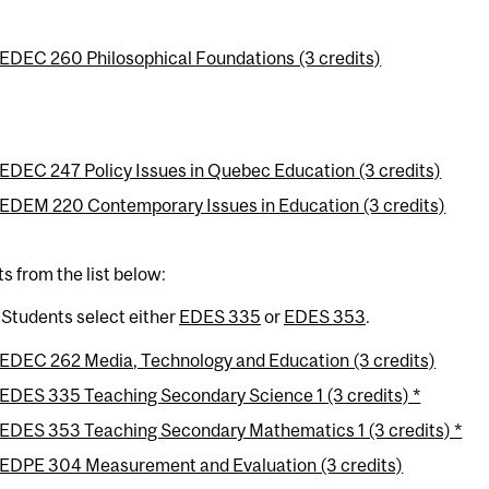
EDEC 260 Philosophical Foundations (3 credits)
EDEC 247 Policy Issues in Quebec Education (3 credits)
EDEM 220 Contemporary Issues in Education (3 credits)
ts from the list below:
 Students select either
EDES 335
or
EDES 353
.
EDEC 262 Media, Technology and Education (3 credits)
EDES 335 Teaching Secondary Science 1 (3 credits) *
EDES 353 Teaching Secondary Mathematics 1 (3 credits) *
EDPE 304 Measurement and Evaluation (3 credits)