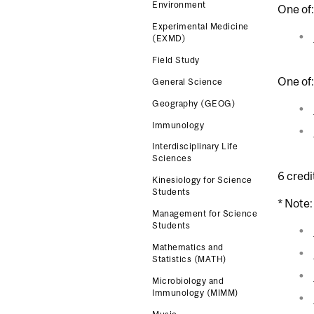
Environment
One of:
Experimental Medicine
(EXMD)
Field Study
One of:
General Science
Geography (GEOG)
Immunology
Interdisciplinary Life
Sciences
6 credi
Kinesiology for Science
Students
* Note:
Management for Science
Students
Mathematics and
Statistics (MATH)
Microbiology and
Immunology (MIMM)