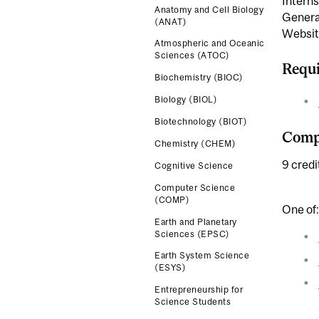
Interns
Anatomy and Cell Biology
Genera
(ANAT)
Websit
Atmospheric and Oceanic
Sciences (ATOC)
Requi
Biochemistry (BIOC)
Biology (BIOL)
Biotechnology (BIOT)
Compl
Chemistry (CHEM)
9 credi
Cognitive Science
Computer Science
(COMP)
One of:
Earth and Planetary
Sciences (EPSC)
Earth System Science
(ESYS)
Entrepreneurship for
Science Students