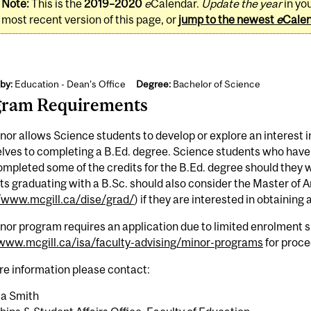
Note:
This is the
2019–2020
e
Calendar.
Update the year
in yo
most recent version of this page, or
jump to the newest
e
Cale
by:
Education - Dean's Office
Degree:
Bachelor of Science
gram Requirements
nor allows Science students to develop or explore an interest
ves to completing a B.Ed. degree. Science students who have t
mpleted some of the credits for the B.Ed. degree should they w
s graduating with a B.Sc. should also consider the Master of A
//www.mcgill.ca/dise/grad/
) if they are interested in obtaining
nor program requires an application due to limited enrolment 
/www.mcgill.ca/isa/faculty-advising/minor-programs
for proce
re information please contact:
a Smith