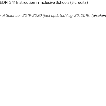
EDPI 341 Instruction in Inclusive Schools (3 credits)
y of Science—2019-2020 (last updated Aug. 20, 2019) (
disclai