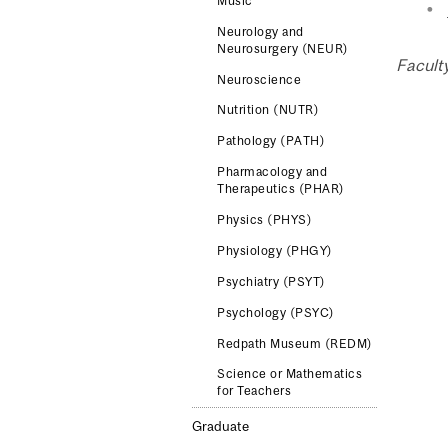
Music
Neurology and
Neurosurgery (NEUR)
Facult
Neuroscience
Nutrition (NUTR)
Pathology (PATH)
Pharmacology and
Therapeutics (PHAR)
Physics (PHYS)
Physiology (PHGY)
Psychiatry (PSYT)
Psychology (PSYC)
Redpath Museum (REDM)
Science or Mathematics
for Teachers
Graduate