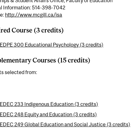
hips & Student Affairs Office, Faculty of Education
l Information: 514-398-7042
e:
http://www.mcgill.ca/isa
red Course (3 credits)
EDPE 300 Educational Psychology (3 credits)
ementary Courses (15 credits)
ts selected from:
EDEC 233 Indigenous Education (3 credits)
EDEC 248 Equity and Education (3 credits)
EDEC 249 Global Education and Social Justice (3 credits)