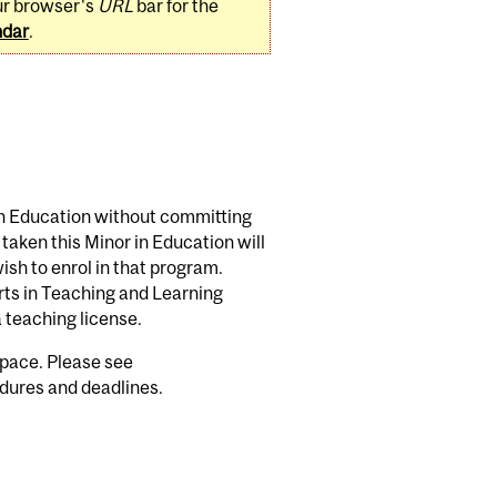
ur browser's
URL
bar for the
ndar
.
 in Education without committing
aken this Minor in Education will
ish to enrol in that program.
rts in Teaching and Learning
 a teaching license.
space. Please see
dures and deadlines.