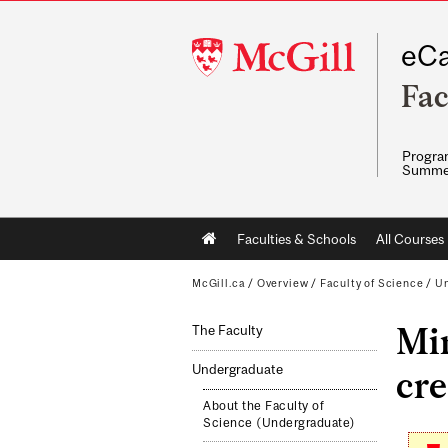
McGill
eCa
University
Fac
Program
Summe
Main
Faculties & Schools
All Courses
navigation
McGill.ca
/
Overview
/
Faculty of Science
/
Un
Min
The Faculty
Undergraduate
cre
About the Faculty of
Science (Undergraduate)