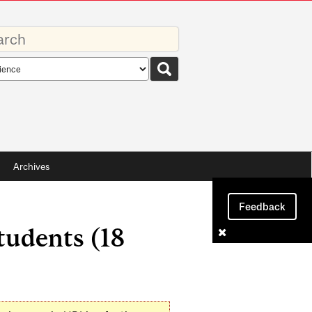
rds
rch
pe
Archives
Feedback
tudents (18