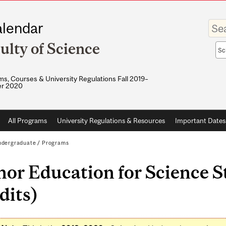
Enter
lendar
your
keywo
ulty of Science
Sea
sco
s, Courses & University Regulations Fall 2019–
r 2020
All Programs
University Regulations & Resources
Important Dates
dergraduate
/
Programs
or Education for Science S
dits)