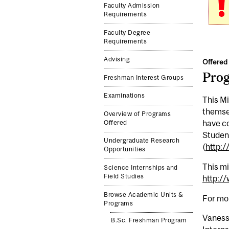
Faculty Admission
Requirements
Faculty Degree
Requirements
Advising
Offered 
Pro
Freshman Interest Groups
Examinations
This Mi
themsel
Overview of Programs
have co
Offered
Student
Undergraduate Research
(
http:
Opportunities
This mi
Science Internships and
Field Studies
http:/
Browse Academic Units &
For mo
Programs
Vaness
B.Sc. Freshman Program