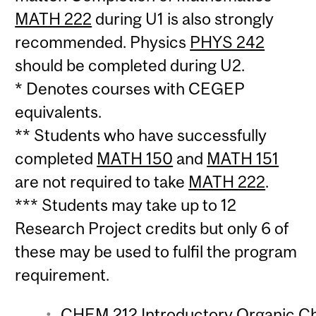
MATH 222
during U1 is also strongly
recommended. Physics
PHYS 242
should be completed during U2.
* Denotes courses with CEGEP
equivalents.
** Students who have successfully
completed
MATH 150
and
MATH 151
are not required to take
MATH 222
.
*** Students may take up to 12
Research Project credits but only 6 of
these may be used to fulfil the program
requirement.
CHEM 212 Introductory Organic Che