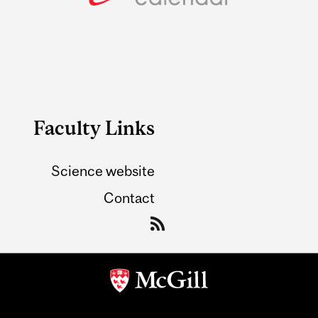
Faculty Links
Science website
Contact