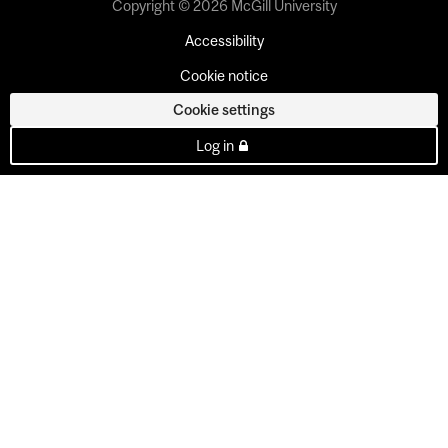
Copyright © 2026 McGill University
Accessibility
Cookie notice
Cookie settings
Log in