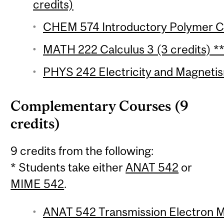
credits)
CHEM 574 Introductory Polymer Ch
MATH 222 Calculus 3 (3 credits) *
PHYS 242 Electricity and Magnetis
Complementary Courses (9
credits)
9 credits from the following:
* Students take either
ANAT 542
or
MIME 542
.
ANAT 542 Transmission Electron Mi