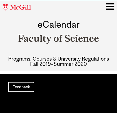
McGill
University
eCalendar
i
Faculty of Science
Programs, Courses & University Regulations
Fall 2019–Summer 2020
Main
navigation
Feedback