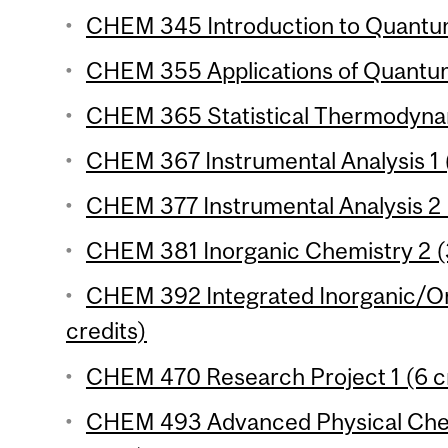
CHEM 345 Introduction to Quantum
CHEM 355 Applications of Quantum
CHEM 365 Statistical Thermodynam
CHEM 367 Instrumental Analysis 1 (
CHEM 377 Instrumental Analysis 2 
CHEM 381 Inorganic Chemistry 2 (3
CHEM 392 Integrated Inorganic/Or
credits)
CHEM 470 Research Project 1 (6 cr
CHEM 493 Advanced Physical Chem