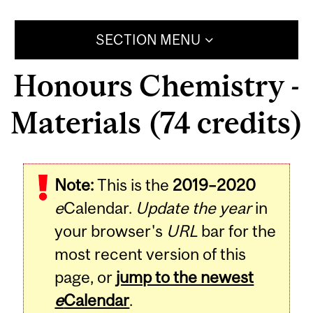
SECTION MENU
Honours Chemistry -
Materials (74 credits)
Note:
This is the
2019–2020
e
Calendar.
Update the year
in
your browser's
URL
bar for the
most recent version of this
page, or
jump to the newest
e
Calendar
.