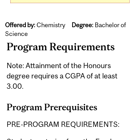
Offered by:
Chemistry
Degree:
Bachelor of
Science
Program Requirements
Note: Attainment of the Honours
degree requires a CGPA of at least
3.00.
Program Prerequisites
PRE-PROGRAM REQUIREMENTS: