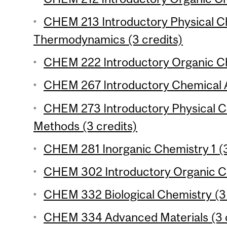
CHEM 213 Introductory Physical Ch
Thermodynamics (3 credits)
CHEM 222 Introductory Organic Che
CHEM 267 Introductory Chemical An
CHEM 273 Introductory Physical Ch
Methods (3 credits)
CHEM 281 Inorganic Chemistry 1 (3
CHEM 302 Introductory Organic Ch
CHEM 332 Biological Chemistry (3 
CHEM 334 Advanced Materials (3 c