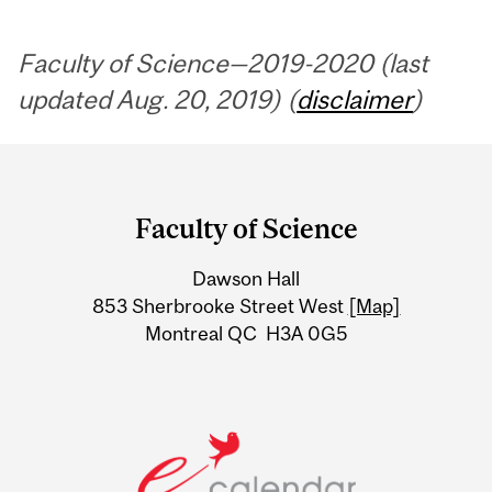
Faculty of Science—2019-2020 (last
updated Aug. 20, 2019) (
disclaimer
)
Department
and
Faculty of Science
University
Dawson Hall
Information
853 Sherbrooke Street West
[Map]
Montreal QC H3A 0G5