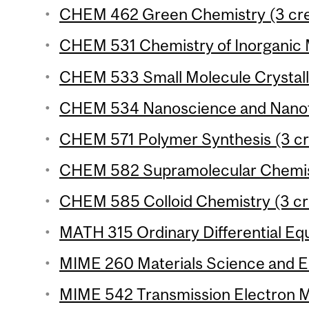
CHEM 462 Green Chemistry (3 cre
CHEM 531 Chemistry of Inorganic M
CHEM 533 Small Molecule Crystall
CHEM 534 Nanoscience and Nanote
CHEM 571 Polymer Synthesis (3 cr
CHEM 582 Supramolecular Chemist
CHEM 585 Colloid Chemistry (3 cr
MATH 315 Ordinary Differential Equ
MIME 260 Materials Science and En
MIME 542 Transmission Electron Mi