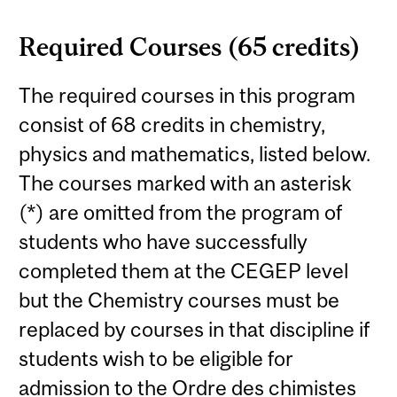
Required Courses (65 credits)
The required courses in this program
consist of 68 credits in chemistry,
physics and mathematics, listed below.
The courses marked with an asterisk
(*) are omitted from the program of
students who have successfully
completed them at the CEGEP level
but the Chemistry courses must be
replaced by courses in that discipline if
students wish to be eligible for
admission to the Ordre des chimistes