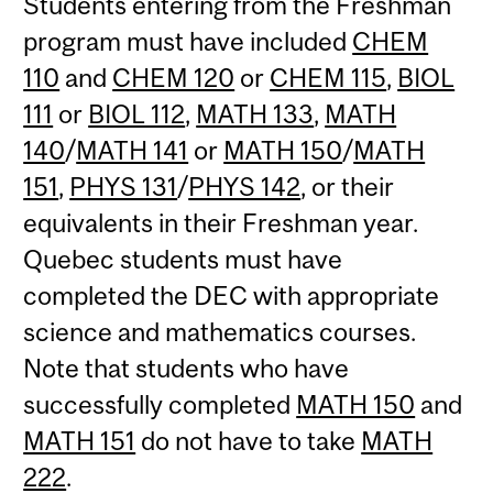
Students entering from the Freshman
program must have included
CHEM
110
and
CHEM 120
or
CHEM 115
,
BIOL
111
or
BIOL 112
,
MATH 133
,
MATH
140
/
MATH 141
or
MATH 150
/
MATH
151
,
PHYS 131
/
PHYS 142
, or their
equivalents in their Freshman year.
Quebec students must have
completed the DEC with appropriate
science and mathematics courses.
Note that students who have
successfully completed
MATH 150
and
MATH 151
do not have to take
MATH
222
.