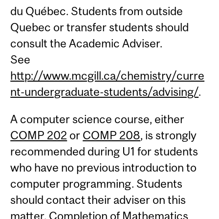
du Québec. Students from outside
Quebec or transfer students should
consult the Academic Adviser.
See
http://www.mcgill.ca/chemistry/curre
nt-undergraduate-students/advising/
.
A computer science course, either
COMP 202
or
COMP 208
, is strongly
recommended during U1 for students
who have no previous introduction to
computer programming. Students
should contact their adviser on this
matter. Completion of Mathematics