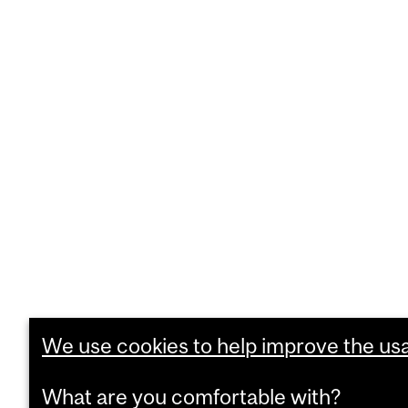
We use cookies to help improve the usab
What are you comfortable with?