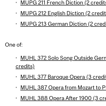
MUPG 211 French Diction (2 credit
MUPG 212 English Diction (2 credit
MUPG 213 German Diction (2 credi
One of:
MUHL 372 Solo Song Outside Germ
credits)
MUHL 377 Baroque Opera (3 credi
MUHL 387 Opera from Mozart to Puc
MUHL 388 Opera After 1900 (3 cre