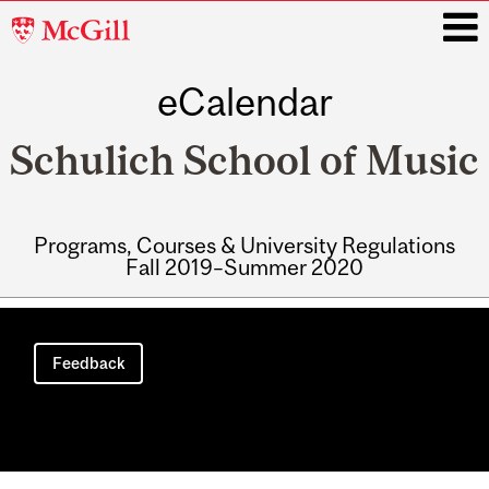
McGill
University
eCalendar
i
Schulich School of Music
Programs, Courses & University Regulations
Fall 2019–Summer 2020
Main
navigation
Feedback