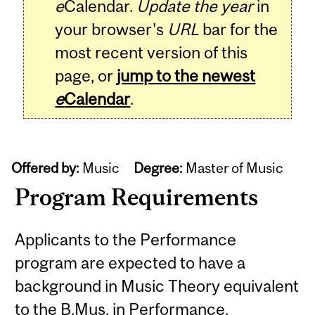
e
Calendar.
Update the year
in
your browser's
URL
bar for the
most recent version of this
page, or
jump to the newest
e
Calendar
.
Offered by:
Music
Degree:
Master of Music
Program Requirements
Applicants to the Performance
program are expected to have a
background in Music Theory equivalent
to the B.Mus. in Performance.