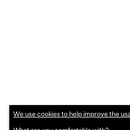
We use cookies to help improve the usab