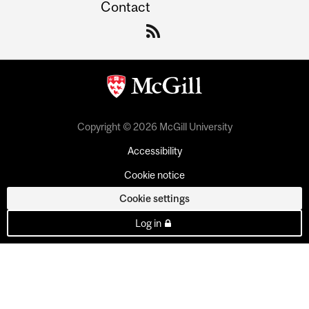
Contact
Copyright © 2026 McGill University
Accessibility
Cookie notice
Cookie settings
Log in