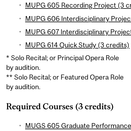
MUPG 605 Recording Project (3 cr
MUPG 606 Interdisciplinary Project
MUPG 607 Interdisciplinary Project
MUPG 614 Quick Study (3 credits)
* Solo Recital; or Principal Opera Role
by audition.
** Solo Recital; or Featured Opera Role
by audition.
Required Courses (3 credits)
MUGS 605 Graduate Performance