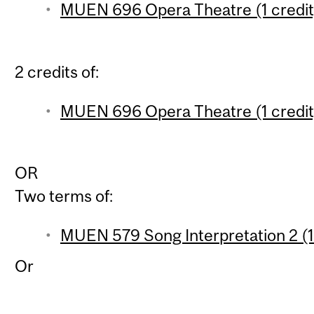
MUEN 696 Opera Theatre (1 credit
2 credits of:
MUEN 696 Opera Theatre (1 credit
OR
Two terms of:
MUEN 579 Song Interpretation 2 (1
Or