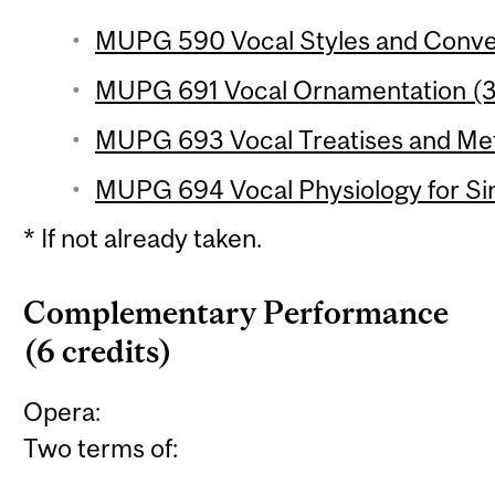
MUPG 590 Vocal Styles and Convent
MUPG 691 Vocal Ornamentation (3 
MUPG 693 Vocal Treatises and Met
MUPG 694 Vocal Physiology for Sin
* If not already taken.
Complementary Performance
(6 credits)
Opera:
Two terms of: