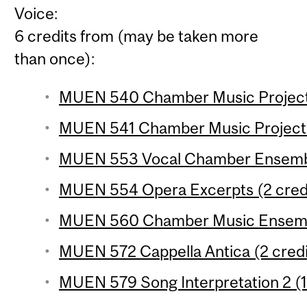
Voice:
6 credits from (may be taken more
than once):
MUEN 540 Chamber Music Project 1
MUEN 541 Chamber Music Project 2
MUEN 553 Vocal Chamber Ensemble
MUEN 554 Opera Excerpts (2 cred
MUEN 560 Chamber Music Ensembl
MUEN 572 Cappella Antica (2 credi
MUEN 579 Song Interpretation 2 (1