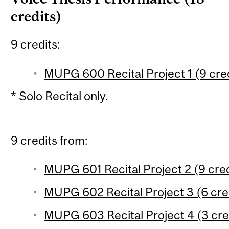
credits)
9 credits:
MUPG 600 Recital Project 1 (9 cred
* Solo Recital only.
9 credits from:
MUPG 601 Recital Project 2 (9 cred
MUPG 602 Recital Project 3 (6 cred
MUPG 603 Recital Project 4 (3 cre