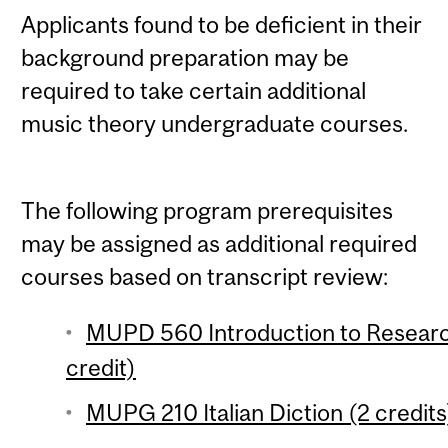
Applicants found to be deficient in their
background preparation may be
required to take certain additional
music theory undergraduate courses.
The following program prerequisites
may be assigned as additional required
courses based on transcript review:
MUPD 560 Introduction to Researc
credit)
MUPG 210 Italian Diction (2 credits