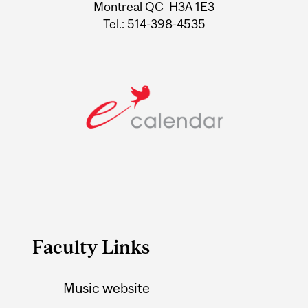
Montreal QC H3A 1E3
Tel.: 514-398-4535
Faculty Links
Music website