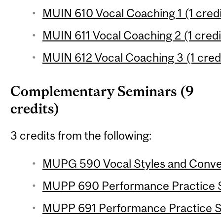
MUIN 610 Vocal Coaching 1 (1 credi
MUIN 611 Vocal Coaching 2 (1 credi
MUIN 612 Vocal Coaching 3 (1 cred
Complementary Seminars (9
credits)
3 credits from the following:
MUPG 590 Vocal Styles and Convent
MUPP 690 Performance Practice Se
MUPP 691 Performance Practice Se