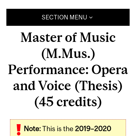
SECTION MENU
Master of Music
(M.Mus.)
Performance: Opera
and Voice (Thesis)
(45 credits)
Note:
This is the
2019–2020