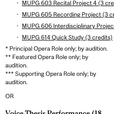
MUPG 603 Recital Project 4 (3 cred
MUPG 605 Recording Project (3 cr
MUPG 606 Interdisciplinary Project
MUPG 614 Quick Study (3 credits)
* Principal Opera Role only; by audition.
** Featured Opera Role only; by
audition.
*** Supporting Opera Role only; by
audition.
OR
Voice Thesis Performance (18