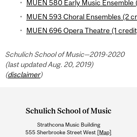
MUEN 580 Early Music Ensemble (1
MUEN 593 Choral Ensembles (2 cr
MUEN 696 Opera Theatre (1 credit
Schulich School of Music—2019-2020
(last updated Aug. 20, 2019)
(
disclaimer
)
Department
and
Schulich School of Music
University
Strathcona Music Building
Information
555 Sherbrooke Street West
[Map]