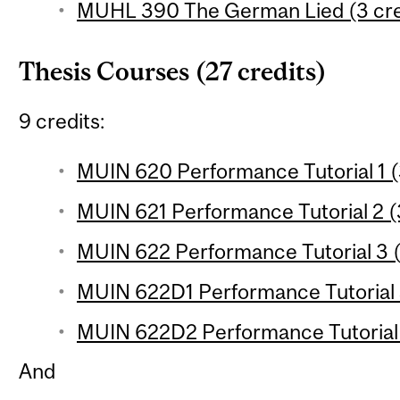
MUHL 390 The German Lied (3 cre
Thesis Courses (27 credits)
9 credits:
MUIN 620 Performance Tutorial 1 (
MUIN 621 Performance Tutorial 2 (
MUIN 622 Performance Tutorial 3 (3
MUIN 622D1 Performance Tutorial 3 
MUIN 622D2 Performance Tutorial 3
And