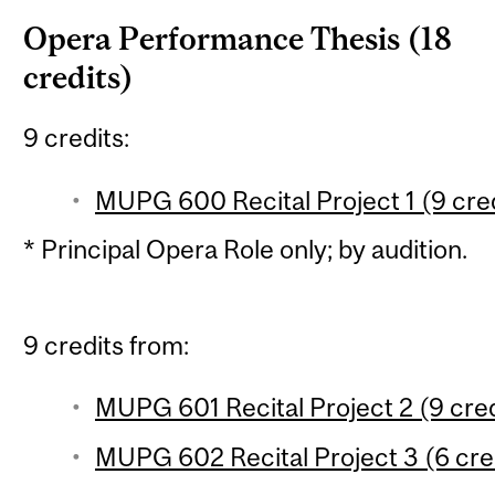
Opera Performance Thesis (18
credits)
9 credits:
MUPG 600 Recital Project 1 (9 cred
* Principal Opera Role only; by audition.
9 credits from:
MUPG 601 Recital Project 2 (9 cred
MUPG 602 Recital Project 3 (6 cred