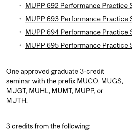
MUPP 692 Performance Practice Se
MUPP 693 Performance Practice Se
MUPP 694 Performance Practice Se
MUPP 695 Performance Practice Se
One approved graduate 3-credit
seminar with the prefix MUCO, MUGS,
MUGT, MUHL, MUMT, MUPP, or
MUTH.
3 credits from the following: