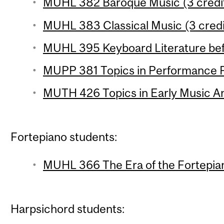
MUHL 382 Baroque Music (3 credi
MUHL 383 Classical Music (3 credi
MUHL 395 Keyboard Literature befo
MUPP 381 Topics in Performance Pr
MUTH 426 Topics in Early Music Ana
Fortepiano students:
MUHL 366 The Era of the Fortepian
Harpsichord students: