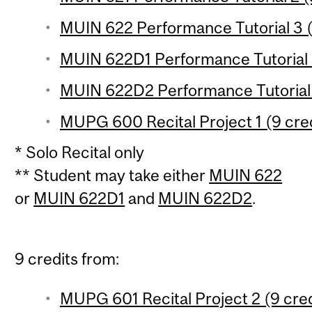
MUIN 622 Performance Tutorial 3 (
MUIN 622D1 Performance Tutorial 3 
MUIN 622D2 Performance Tutorial 3
MUPG 600 Recital Project 1 (9 cred
* Solo Recital only
** Student may take either
MUIN 622
or
MUIN 622D1
and
MUIN 622D2
.
9 credits from:
MUPG 601 Recital Project 2 (9 cred