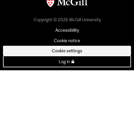
Copyright © 2026 McGill University
Accessibility
Cookie notice
Cookie settings
Log in