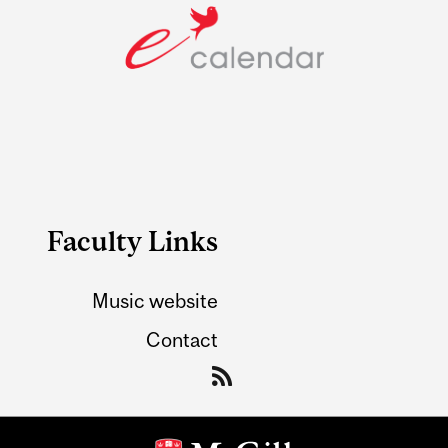
Faculty Links
Music website
Contact