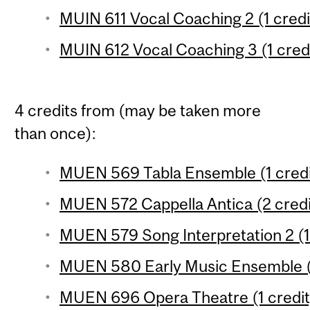
MUIN 611 Vocal Coaching 2 (1 credi
MUIN 612 Vocal Coaching 3 (1 cred
4 credits from (may be taken more
than once):
MUEN 569 Tabla Ensemble (1 credi
MUEN 572 Cappella Antica (2 credi
MUEN 579 Song Interpretation 2 (1
MUEN 580 Early Music Ensemble (1
MUEN 696 Opera Theatre (1 credit