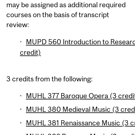
may be assigned as additional required
courses on the basis of transcript
review:
MUPD 560 Introduction to Researc
credit)
3 credits from the following:
MUHL 377 Baroque Opera (3 credi
MUHL 380 Medieval Music (3 credi
MUHL 381 Renaissance Music (3 cr