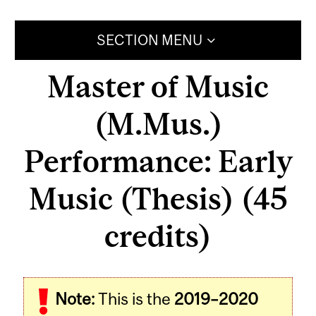
SECTION MENU
Master of Music
(M.Mus.)
Performance: Early
Music (Thesis) (45
credits)
Note:
This is the
2019–2020