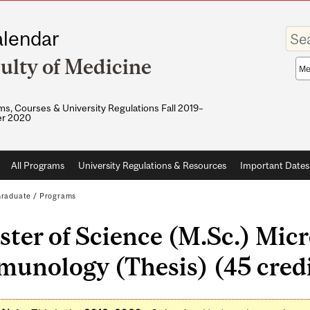
Enter
lendar
your
keywo
ulty of Medicine
Sea
sco
s, Courses & University Regulations Fall 2019–
r 2020
All Programs
University Regulations & Resources
Important Dates
raduate
/
Programs
ter of Science (M.Sc.) Mic
unology (Thesis) (45 credi