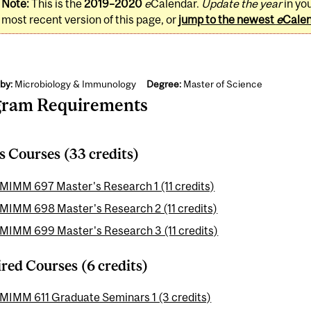
Note:
This is the
2019–2020
e
Calendar.
Update the year
in yo
most recent version of this page, or
jump to the newest
e
Cale
by:
Microbiology & Immunology
Degree:
Master of Science
gram Requirements
s Courses (33 credits)
MIMM 697 Master's Research 1 (11 credits)
MIMM 698 Master's Research 2 (11 credits)
MIMM 699 Master's Research 3 (11 credits)
red Courses (6 credits)
MIMM 611 Graduate Seminars 1 (3 credits)