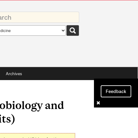
rds
rch
pe
Archives
Feedback
robiology and
ts)