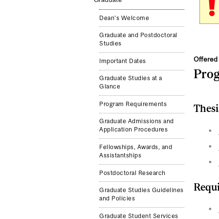
Dean's Welcome
Graduate and Postdoctoral
Studies
Offered 
Important Dates
Pro
Graduate Studies at a
Glance
Program Requirements
Thesi
Graduate Admissions and
Application Procedures
Fellowships, Awards, and
Assistantships
Postdoctoral Research
Requi
Graduate Studies Guidelines
and Policies
Graduate Student Services