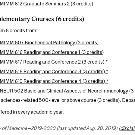
MIMM 612 Graduate Seminars 2 (3 credits)
ementary Courses (6 credits)
m 6 credits from:
MIMM 607 Biochemical Pathology (3 credits)
MIMM 616 Reading and Conference 1 (3 credits)
MIMM 617 Reading and Conference 2 (3 credits) *
MIMM 618 Reading and Conference 3 (3 credits) *
MIMM 619 Reading and Conference 4 (3 credits) *
NEUR 502 Basic and Clinical Aspects of Neuroimmunology (3 
e sciences-related 500-level or above course (3 credits). Depa
ffered in every academic year.
y of Medicine—2019-2020 (last updated Aug. 20, 2019) (
discla