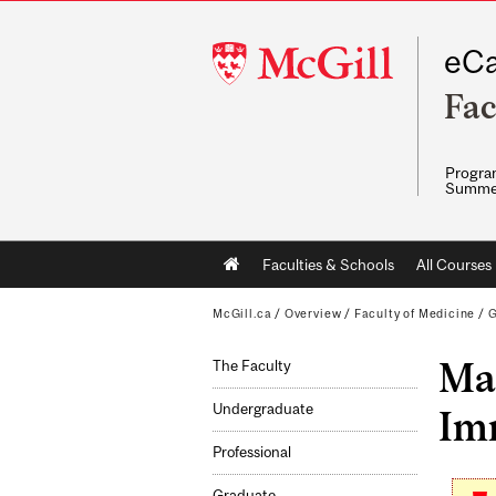
McGill
eCa
University
Fac
Program
Summe
Main
Faculties & Schools
All Courses
navigation
McGill.ca
/
Overview
/
Faculty of Medicine
/
G
Mas
The Faculty
Undergraduate
Imm
Professional
Graduate