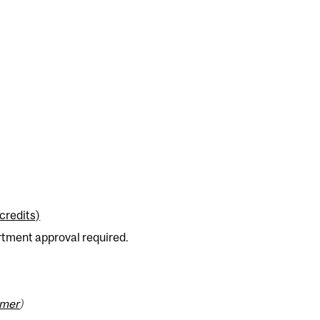
credits)
rtment approval required.
imer
)