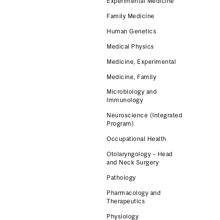
Experimental Medicine
Family Medicine
Human Genetics
Medical Physics
Medicine, Experimental
Medicine, Family
Microbiology and
Immunology
Neuroscience (Integrated
Program)
Occupational Health
Otolaryngology – Head
and Neck Surgery
Pathology
Pharmacology and
Therapeutics
Physiology