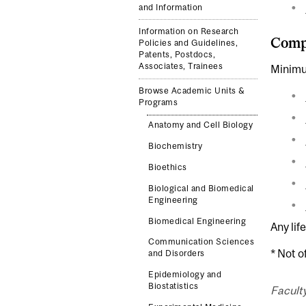
and Information
Information on Research
Compl
Policies and Guidelines,
Patents, Postdocs,
Associates, Trainees
Minimu
Browse Academic Units &
Programs
Anatomy and Cell Biology
Biochemistry
Bioethics
Biological and Biomedical
Engineering
Biomedical Engineering
Any lif
Communication Sciences
* Not o
and Disorders
Epidemiology and
Biostatistics
Facult