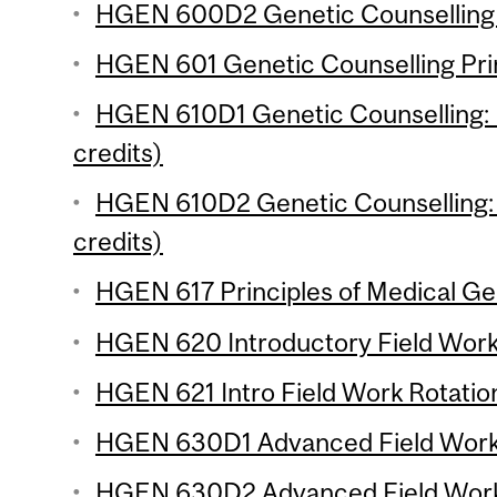
HGEN 600D2 Genetic Counselling P
HGEN 601 Genetic Counselling Prin
HGEN 610D1 Genetic Counselling: 
credits)
HGEN 610D2 Genetic Counselling: 
credits)
HGEN 617 Principles of Medical Gen
HGEN 620 Introductory Field Work R
HGEN 621 Intro Field Work Rotation
HGEN 630D1 Advanced Field Work R
HGEN 630D2 Advanced Field Work R