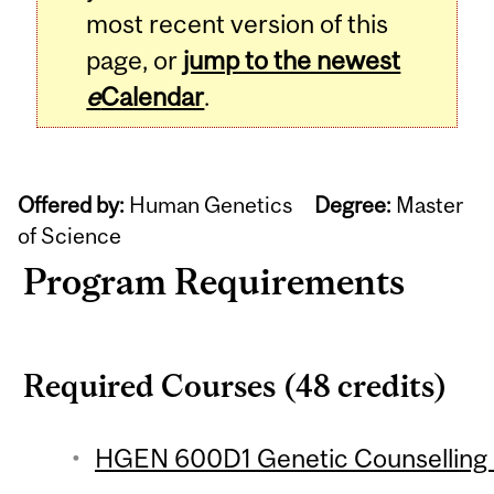
most recent version of this
page, or
jump to the newest
e
Calendar
.
Offered by:
Human Genetics
Degree:
Master
of Science
Program Requirements
Required Courses (48 credits)
HGEN 600D1 Genetic Counselling P