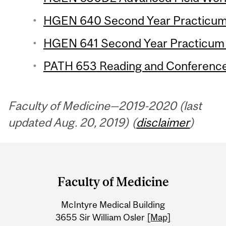
HGEN 640 Second Year Practicum 1
HGEN 641 Second Year Practicum 2
PATH 653 Reading and Conference 
Faculty of Medicine—2019-2020 (last
updated Aug. 20, 2019) (
disclaimer
)
Department
and
Faculty of Medicine
University
McIntyre Medical Building
Information
3655 Sir William Osler
[Map]