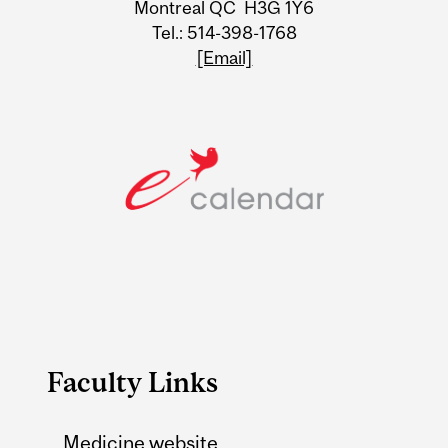
Montreal QC H3G 1Y6
Tel.: 514-398-1768
[Email]
Faculty Links
Medicine website