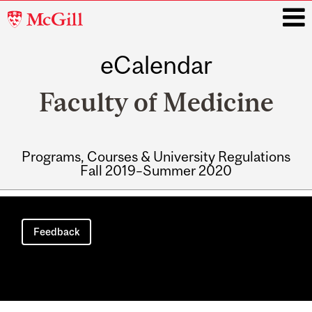
McGill
University
eCalendar
i
Faculty of Medicine
Programs, Courses & University Regulations
Fall 2019–Summer 2020
Main
navigation
Feedback