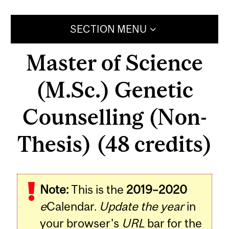
SECTION MENU
Master of Science
(M.Sc.) Genetic
Counselling (Non-
Thesis) (48 credits)
Note:
This is the
2019–2020
e
Calendar.
Update the year
in
your browser's
URL
bar for the