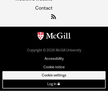
Contact
Copyright © 2026 McGill University
Accessibility
Cookie notice
Cookie settings
Log in