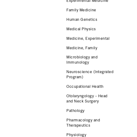
Experimental Medicine
Family Medicine
Human Genetics
Medical Physics
Medicine, Experimental
Medicine, Family
Microbiology and
Immunology
Neuroscience (Integrated
Program)
Occupational Health
Otolaryngology – Head
and Neck Surgery
Pathology
Pharmacology and
Therapeutics
Physiology