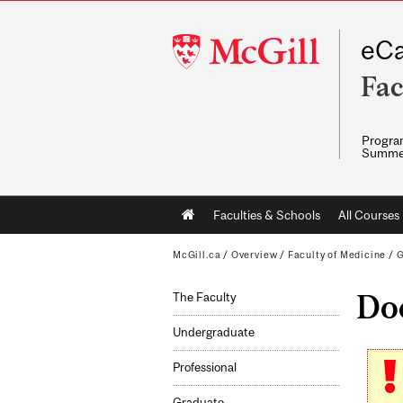
McGill
eCa
University
Fac
Program
Summe
Main
Faculties & Schools
All Courses
navigation
McGill.ca
/
Overview
/
Faculty of Medicine
/
G
Doc
The Faculty
Undergraduate
Professional
Graduate