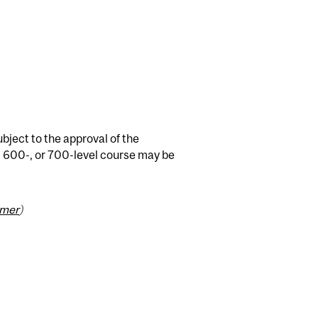
bject to the approval of the
 600-, or 700-level course may be
imer
)