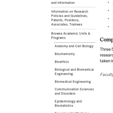
and Information
Information on Research
Policies and Guidelines,
Patents, Postdocs,
Associates, Trainees
Browse Academic Units &
Programs
Compl
Anatomy and Cell Biology
Three 5
Biochemistry
resear
taken 
Bioethics
Biological and Biomedical
Engineering
Facult
Biomedical Engineering
Communication Sciences
and Disorders
Epidemiology and
Biostatistics