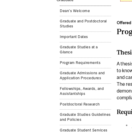
Dean's Welcome
Graduate and Postdoctoral
Offered 
Studies
Pro
Important Dates
Graduate Studies at a
Thesi
Glance
Program Requirements
A thesi
to know
Graduate Admissions and
and car
Application Procedures
The res
Fellowships, Awards, and
demonst
Assistantships
complia
Postdoctoral Research
Requi
Graduate Studies Guidelines
and Policies
Graduate Student Services