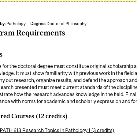
by:
Pathology
Degree:
Doctor of Philosophy
gram Requirements
s
s for the doctoral degree must constitute original scholarship 
ledge. It must show familiarity with previous work in the field
ry out research, organize results, and defend the approach and
earch presented must meet current standards of the discipline;
rate how the research advances knowledge in the field. Finally
nce with norms for academic and scholarly expression and for 
red Courses (12 credits)
PATH 613 Research Topics in Pathology 1 (3 credits)