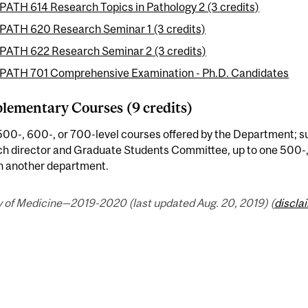
PATH 614 Research Topics in Pathology 2 (3 credits)
PATH 620 Research Seminar 1 (3 credits)
PATH 622 Research Seminar 2 (3 credits)
PATH 701 Comprehensive Examination - Ph.D. Candidates
ementary Courses (9 credits)
00-, 600-, or 700-level courses offered by the Department; su
ch director and Graduate Students Committee, up to one 500-,
in another department.
y of Medicine—2019-2020 (last updated Aug. 20, 2019) (
discla