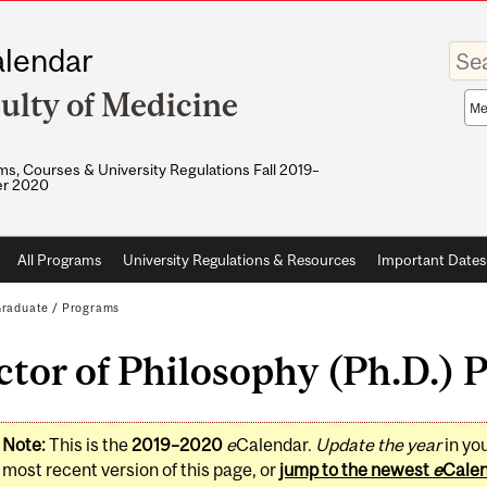
Enter
lendar
your
keywo
ulty of Medicine
Sea
sco
s, Courses & University Regulations Fall 2019–
r 2020
All Programs
University Regulations & Resources
Important Dates
raduate
/
Programs
tor of Philosophy (Ph.D.) 
Note:
This is the
2019–2020
e
Calendar.
Update the year
in yo
most recent version of this page, or
jump to the newest
e
Cale