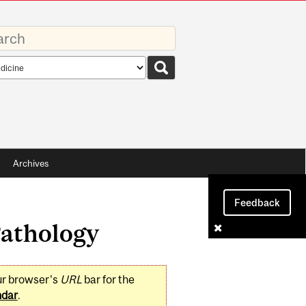
rds
rch
pe
Archives
Feedback
Pathology
ur browser's
URL
bar for the
ndar
.