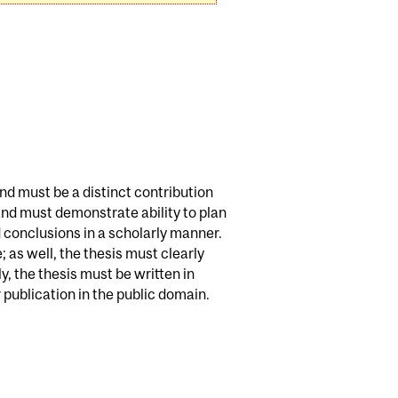
and must be a distinct contribution
 and must demonstrate ability to plan
 conclusions in a scholarly manner.
 as well, the thesis must clearly
, the thesis must be written in
publication in the public domain.