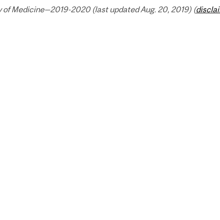
y of Medicine—2019-2020 (last updated Aug. 20, 2019) (
discla