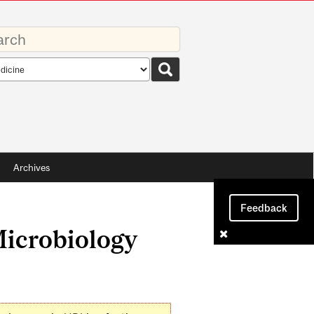
rds
rch
pe
Archives
Feedback
Microbiology