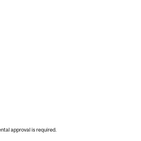
ntal approval is required.