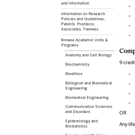
and Information
Information on Research
Policies and Guidelines,
Patents, Postdocs,
Associates, Trainees
Browse Academic Units &
Programs
Compl
Anatomy and Cell Biology
9 credi
Biochemistry
Bioethics
Biological and Biomedical
Engineering
Biomedical Engineering
Communication Sciences
and Disorders
OR
Epidemiology and
Any lif
Biostatistics