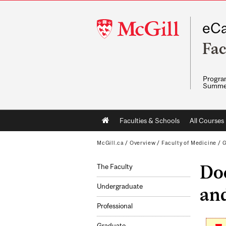
McGill
eCa
University
Fac
Program
Summe
Main
Faculties & Schools
All Courses
navigation
McGill.ca
/
Overview
/
Faculty of Medicine
/
G
Doc
The Faculty
Undergraduate
an
Professional
Graduate