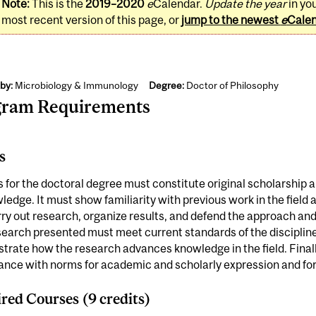
Note:
This is the
2019–2020
e
Calendar.
Update the year
in yo
most recent version of this page, or
jump to the newest
e
Cale
by:
Microbiology & Immunology
Degree:
Doctor of Philosophy
gram Requirements
s
s for the doctoral degree must constitute original scholarship 
ledge. It must show familiarity with previous work in the field
ry out research, organize results, and defend the approach and
earch presented must meet current standards of the discipline;
rate how the research advances knowledge in the field. Finally
nce with norms for academic and scholarly expression and for 
red Courses (9 credits)