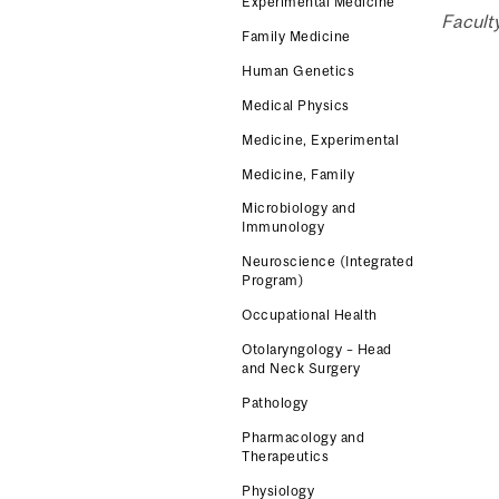
Experimental Medicine
Facult
Family Medicine
Human Genetics
Medical Physics
Medicine, Experimental
Medicine, Family
Microbiology and
Immunology
Neuroscience (Integrated
Program)
Occupational Health
Otolaryngology – Head
and Neck Surgery
Pathology
Pharmacology and
Therapeutics
Physiology