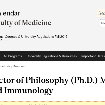
Enter
lendar
your
keywo
ulty of Medicine
Sea
sco
s, Courses & University Regulations Fall 2019–
r 2020
All Programs
University Regulations & Resources
Important Dates
raduate
/
Programs
tor of Philosophy (Ph.D.) 
d Immunology