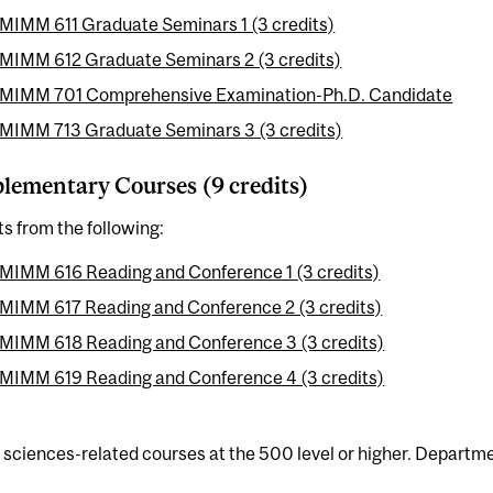
MIMM 611 Graduate Seminars 1 (3 credits)
MIMM 612 Graduate Seminars 2 (3 credits)
MIMM 701 Comprehensive Examination-Ph.D. Candidate
MIMM 713 Graduate Seminars 3 (3 credits)
ementary Courses (9 credits)
ts from the following:
MIMM 616 Reading and Conference 1 (3 credits)
MIMM 617 Reading and Conference 2 (3 credits)
MIMM 618 Reading and Conference 3 (3 credits)
MIMM 619 Reading and Conference 4 (3 credits)
e sciences-related courses at the 500 level or higher. Departme