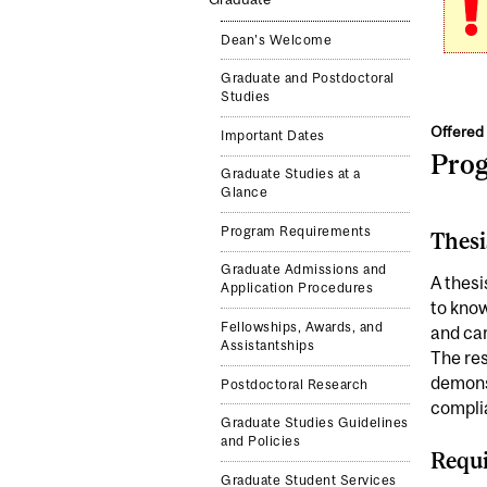
Dean's Welcome
Graduate and Postdoctoral
Studies
Offered 
Important Dates
Pro
Graduate Studies at a
Glance
Program Requirements
Thesi
Graduate Admissions and
A thesi
Application Procedures
to know
Fellowships, Awards, and
and car
Assistantships
The res
demonst
Postdoctoral Research
complia
Graduate Studies Guidelines
and Policies
Requi
Graduate Student Services