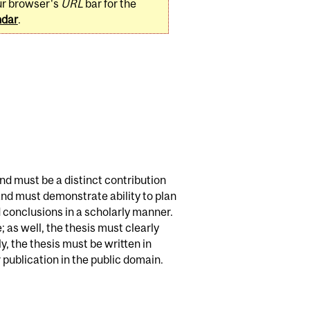
ur browser's
URL
bar for the
ndar
.
and must be a distinct contribution
 and must demonstrate ability to plan
 conclusions in a scholarly manner.
 as well, the thesis must clearly
, the thesis must be written in
publication in the public domain.