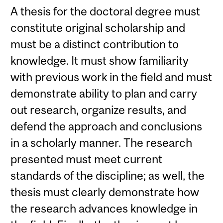
A thesis for the doctoral degree must
constitute original scholarship and
must be a distinct contribution to
knowledge. It must show familiarity
with previous work in the field and must
demonstrate ability to plan and carry
out research, organize results, and
defend the approach and conclusions
in a scholarly manner. The research
presented must meet current
standards of the discipline; as well, the
thesis must clearly demonstrate how
the research advances knowledge in