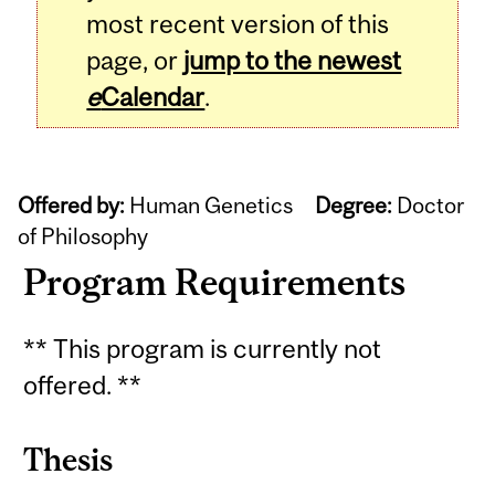
most recent version of this
page, or
jump to the newest
e
Calendar
.
Offered by:
Human Genetics
Degree:
Doctor
of Philosophy
Program Requirements
** This program is currently not
offered. **
Thesis