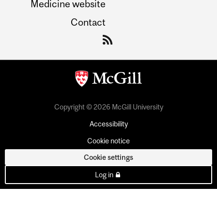
Medicine website
Contact
Copyright © 2026 McGill University
Accessibility
Cookie notice
Cookie settings
Log in