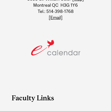
Montreal QC H3G 1Y6
Tel.: 514-398-1768
[Email]
Faculty Links