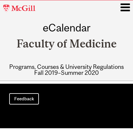
McGill
University
eCalendar
i
Faculty of Medicine
Programs, Courses & University Regulations
Fall 2019–Summer 2020
Main
navigation
Feedback