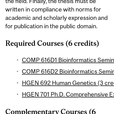
the field. Finally, the thesis must be
written in compliance with norms for
academic and scholarly expression and
for publication in the public domain.
Required Courses (6 credits)
COMP 616D1 Bioinformatics Seminar
COMP 616D2 Bioinformatics Semina
HGEN 692 Human Genetics (3 cred
HGEN 701 Ph.D. Comprehensive E
Complementary Courses (6