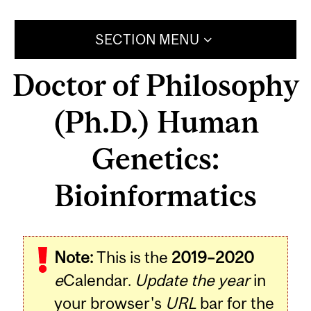
SECTION MENU
Doctor of Philosophy
(Ph.D.) Human
Genetics:
Bioinformatics
Note:
This is the
2019–2020
e
Calendar.
Update the year
in
your browser's
URL
bar for the