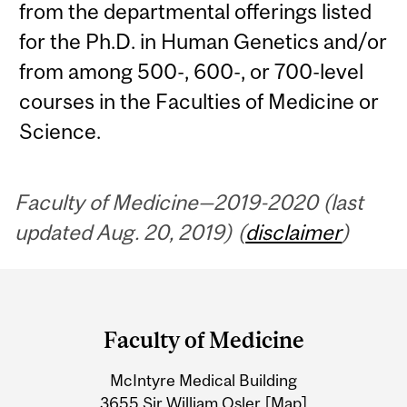
from the departmental offerings listed
for the Ph.D. in Human Genetics and/or
from among 500-, 600-, or 700-level
courses in the Faculties of Medicine or
Science.
Faculty of Medicine—2019-2020 (last
updated Aug. 20, 2019) (
disclaimer
)
Department
and
Faculty of Medicine
University
McIntyre Medical Building
Information
3655 Sir William Osler
[Map]