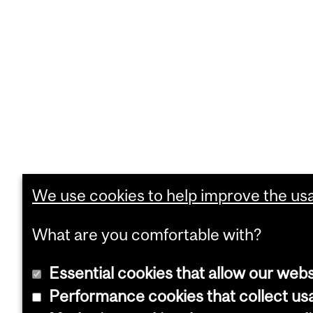
We use cookies to help improve the usab
What are you comfortable with?
Essential cookies that allow our webs
Performance cookies that collect usa