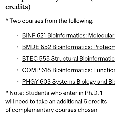
credits)
* Two courses from the following:
BINF 621 Bioinformatics: Molecular 
BMDE 652 Bioinformatics: Proteomi
BTEC 555 Structural Bioinformatics
COMP 618 Bioinformatics: Function
PHGY 603 Systems Biology and Bio
* Note: Students who enter in Ph.D. 1
will need to take an additional 6 credits
of complementary courses chosen