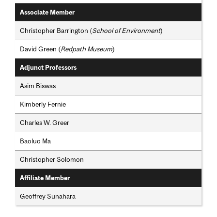
Associate Member
Christopher Barrington (
School of Environment
)
David Green (
Redpath Museum
)
Adjunct Professors
Asim Biswas
Kimberly Fernie
Charles W. Greer
Baoluo Ma
Christopher Solomon
Affiliate Member
Geoffrey Sunahara