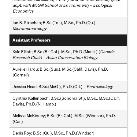
appt. with McGill School of Environment
) –
Ecological
Economics
Ian B. Strachan; B.Sc.(Tor.), M.Sc., Ph.D.(Qu.) –
Micrometeorology
Assistant Professors
Kyle Elliott; B.Sc.(Br. Col.), M.Sc., Ph.D.(Manit.) (
Canada
Research Chair
) –
Avian Conservation Biology
Aurélie Harou; B.Sc.(Sus.), M.Sc.(Calif., Davis), Ph.D.
(Cornell)
Jessica Head; B.Sc.(McG.), Ph.D.(Ott.) –
Ecotoxicology
Cynthia Kallenbach; B.Sc.(Sonoma St.), M.Sc., M.Sc.(Calif.,
Davis), Ph.D.(N. Hamp.)
Melissa McKinney; B.Sc.(Br. Col.), M.Sc.,(Windsor), Ph.D.
(Car.)
Denis Roy; B.Sc.(Qu.), M.Sc., Ph.D.(Windsor)