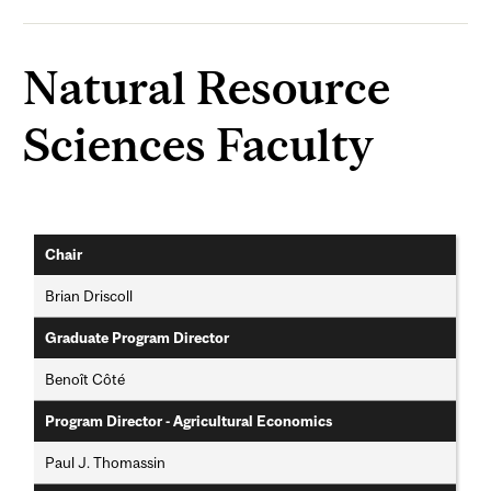
Natural Resource
Sciences Faculty
Chair
Brian Driscoll
Graduate Program Director
Benoît Côté
Program Director - Agricultural Economics
Paul J. Thomassin