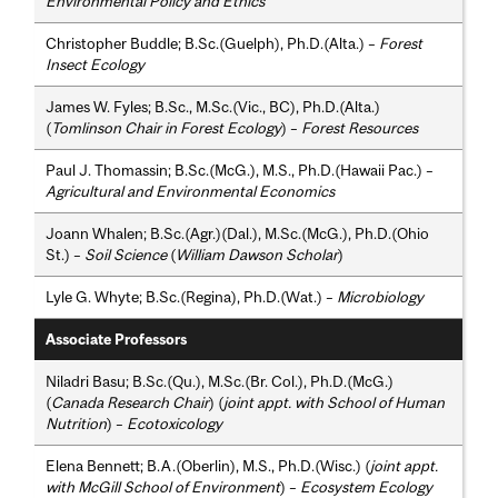
Environmental Policy and Ethics
Christopher Buddle; B.Sc.(Guelph), Ph.D.(Alta.) –
Forest
Insect Ecology
James W. Fyles; B.Sc., M.Sc.(Vic., BC), Ph.D.(Alta.)
(
Tomlinson Chair in Forest Ecology
) –
Forest Resources
Paul J. Thomassin; B.Sc.(McG.), M.S., Ph.D.(Hawaii Pac.) –
Agricultural and Environmental Economics
Joann Whalen; B.Sc.(Agr.)(Dal.), M.Sc.(McG.), Ph.D.(Ohio
St.) –
Soil Science
(
William Dawson Scholar
)
Lyle G. Whyte; B.Sc.(Regina), Ph.D.(Wat.) –
Microbiology
Associate Professors
Niladri Basu; B.Sc.(Qu.), M.Sc.(Br. Col.), Ph.D.(McG.)
(
Canada Research Chair
) (
joint appt. with School of Human
Nutrition
) –
Ecotoxicology
Elena Bennett; B.A.(Oberlin), M.S., Ph.D.(Wisc.) (
joint appt.
with McGill School of Environment
) –
Ecosystem Ecology