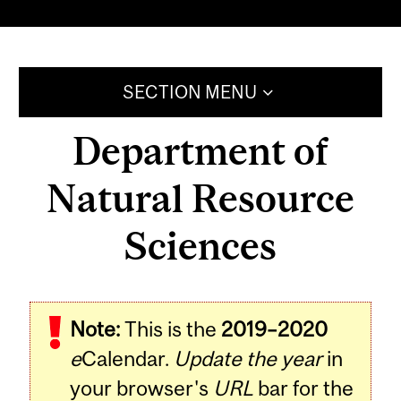
SECTION MENU
Department of
Natural Resource
Sciences
Note:
This is the
2019–2020
e
Calendar.
Update the year
in
your browser's
URL
bar for the