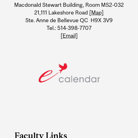
Information
Macdonald Stewart Building, Room MS2-032
21,111 Lakeshore Road
[Map]
Ste. Anne de Bellevue QC H9X 3V9
Tel.: 514-398-7707
[Email]
Faculty Links