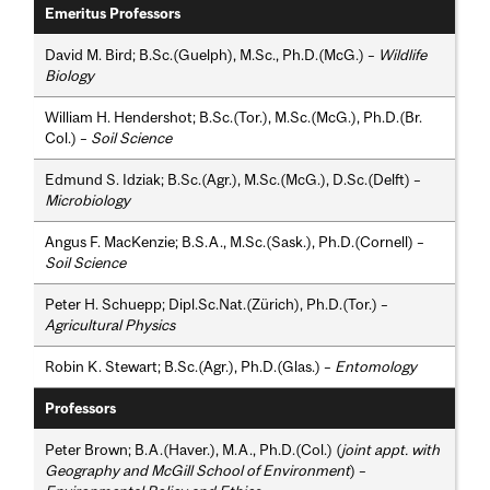
Emeritus Professors
David M. Bird; B.Sc.(Guelph), M.Sc., Ph.D.(McG.) –
Wildlife
Biology
William H. Hendershot; B.Sc.(Tor.), M.Sc.(McG.), Ph.D.(Br.
Col.) –
Soil Science
Edmund S. Idziak; B.Sc.(Agr.), M.Sc.(McG.), D.Sc.(Delft) –
Microbiology
Angus F. MacKenzie; B.S.A., M.Sc.(Sask.), Ph.D.(Cornell) –
Soil Science
Peter H. Schuepp; Dipl.Sc.Nat.(Zürich), Ph.D.(Tor.) –
Agricultural Physics
Robin K. Stewart; B.Sc.(Agr.), Ph.D.(Glas.) –
Entomology
Professors
Peter Brown; B.A.(Haver.), M.A., Ph.D.(Col.) (
joint appt. with
Geography and McGill School of Environment
) –