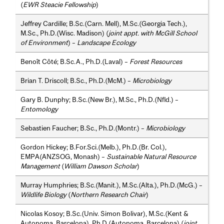
(
EWR Steacie Fellowship
)
Jeffrey Cardille; B.Sc.(Carn. Mell), M.Sc.(Georgia Tech.),
M.Sc., Ph.D.(Wisc. Madison) (
joint appt. with McGill School
of Environment
) –
Landscape Ecology
Benoît Côté; B.Sc.A., Ph.D.(Laval) –
Forest Resources
Brian T. Driscoll; B.Sc., Ph.D.(McM.) –
Microbiology
Gary B. Dunphy; B.Sc.(New Br.), M.Sc., Ph.D.(Nfld.) –
Entomology
Sebastien Faucher; B.Sc., Ph.D.(Montr.) –
Microbiology
Gordon Hickey; B.For.Sci.(Melb.), Ph.D.(Br. Col.),
EMPA(ANZSOG, Monash) –
Sustainable Natural Resource
Management
(
William Dawson Scholar
)
Murray Humphries; B.Sc.(Manit.), M.Sc.(Alta.), Ph.D.(McG.) –
Wildlife Biology
(
Northern Research Chair
)
Nicolas Kosoy; B.Sc.(Univ. Simon Bolivar), M.Sc.(Kent &
Autonoma, Barcelona), Ph.D.(Autonoma, Barcelona) (
joint