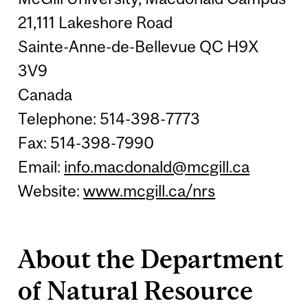
21,111 Lakeshore Road
Sainte-Anne-de-Bellevue QC H9X
3V9
Canada
Telephone: 514-398-7773
Fax: 514-398-7990
Email:
info.macdonald@mcgill.ca
Website:
www.mcgill.ca/nrs
About the Department
of Natural Resource