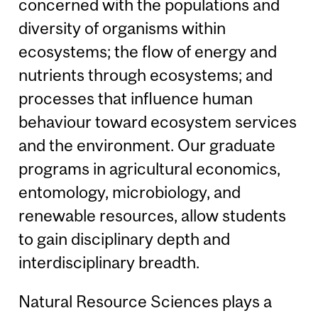
concerned with the populations and
diversity of organisms within
ecosystems; the flow of energy and
nutrients through ecosystems; and
processes that influence human
behaviour toward ecosystem services
and the environment. Our graduate
programs in agricultural economics,
entomology, microbiology, and
renewable resources, allow students
to gain disciplinary depth and
interdisciplinary breadth.
Natural Resource Sciences plays a