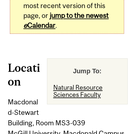
most recent version of this
page, or
jump to the newest
e
Calendar
.
Locati
Jump To:
on
Natural Resource
Sciences Faculty
Macdonal
d-Stewart
Building, Room MS3-039
McGill University, Macdonald Campus