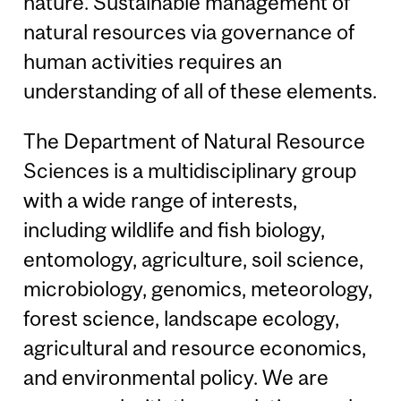
nature. Sustainable management of
natural resources via governance of
human activities requires an
understanding of all of these elements.
The Department of Natural Resource
Sciences is a multidisciplinary group
with a wide range of interests,
including wildlife and fish biology,
entomology, agriculture, soil science,
microbiology, genomics, meteorology,
forest science, landscape ecology,
agricultural and resource economics,
and environmental policy. We are