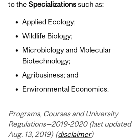
to the
Specializations
such as:
Applied Ecology;
Wildlife Biology;
Microbiology and Molecular
Biotechnology;
Agribusiness; and
Environmental Economics.
Programs, Courses and University
Regulations—2019-2020 (last updated
Aug. 13, 2019) (
disclaimer
)