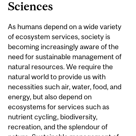
Sciences
As humans depend on a wide variety
of ecosystem services, society is
becoming increasingly aware of the
need for sustainable management of
natural resources. We require the
natural world to provide us with
necessities such air, water, food, and
energy, but also depend on
ecosystems for services such as
nutrient cycling, biodiversity,
recreation, and the splendour of