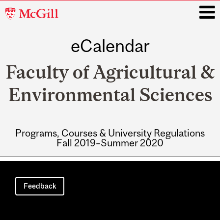
McGill
University
eCalendar
i
Faculty of Agricultural &
Environmental Sciences
Programs, Courses & University Regulations
Fall 2019–Summer 2020
Main
navigation
Feedback