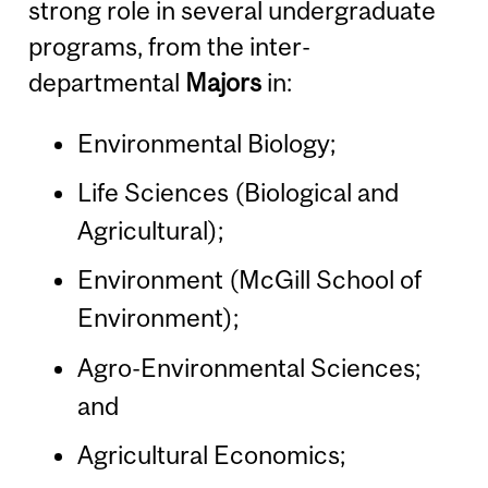
strong role in several undergraduate
programs, from the inter-
departmental
Majors
in:
Environmental Biology;
Life Sciences (Biological and
Agricultural);
Environment (McGill School of
Environment);
Agro-Environmental Sciences;
and
Agricultural Economics;