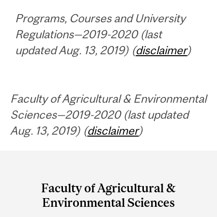
Programs, Courses and University
Regulations—2019-2020 (last
updated Aug. 13, 2019) (
disclaimer
)
Faculty of Agricultural & Environmental
Sciences—2019-2020 (last updated
Aug. 13, 2019) (
disclaimer
)
Department
and
Faculty of Agricultural &
University
Environmental Sciences