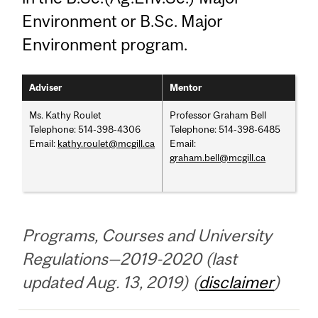
Environment or B.Sc. Major
Environment program.
Adviser
Mentor
Ms. Kathy Roulet
Professor Graham Bell
Telephone: 514-398-4306
Telephone: 514-398-6485
Email:
kathy.roulet@mcgill.ca
Email:
graham.bell@mcgill.ca
Programs, Courses and University
Regulations—2019-2020 (last
updated Aug. 13, 2019) (
disclaimer
)