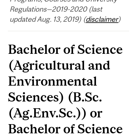
Regulations—2019-2020 (last
updated Aug. 13, 2019) (
disclaimer
)
Bachelor of Science
(Agricultural and
Environmental
Sciences) (B.Sc.
(Ag.Env.Sc.)) or
Bachelor of Science