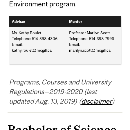
Environment program.
Adviser
Mentor
Ms. Kathy Roulet
Professor Marilyn Scott
Telephone: 514-398-4306
Telephone: 514-398-7996
Email:
Email:
kathy.roulet@mcgill.ca
marilyn.scott@mcgill.ca
Programs, Courses and University
Regulations—2019-2020 (last
updated Aug. 13, 2019) (
disclaimer
)
Bachelor of Science