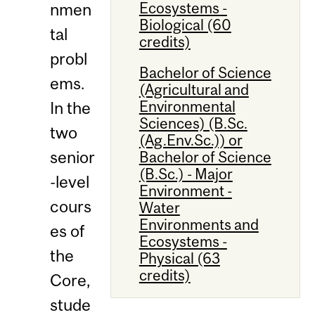
Ecosystems -
nmen
Biological (60
tal
credits)
probl
Bachelor of Science
ems.
(Agricultural and
Environmental
In the
Sciences) (B.Sc.
two
(Ag.Env.Sc.)) or
senior
Bachelor of Science
(B.Sc.) - Major
-level
Environment -
cours
Water
Environments and
es of
Ecosystems -
the
Physical (63
credits)
Core,
stude