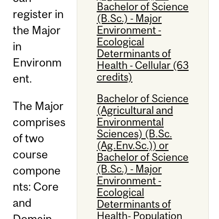
Bachelor of Science
register in
(B.Sc.) - Major
the Major
Environment -
Ecological
in
Determinants of
Environm
Health - Cellular (63
credits)
ent.
Bachelor of Science
The Major
(Agricultural and
comprises
Environmental
Sciences) (B.Sc.
of two
(Ag.Env.Sc.)) or
course
Bachelor of Science
(B.Sc.) - Major
compone
Environment -
nts: Core
Ecological
and
Determinants of
Health- Population
Domain.