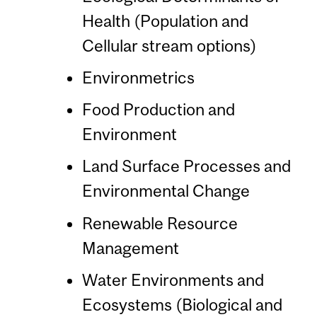
Health (Population and
Cellular stream options)
Environmetrics
Food Production and
Environment
Land Surface Processes and
Environmental Change
Renewable Resource
Management
Water Environments and
Ecosystems (Biological and