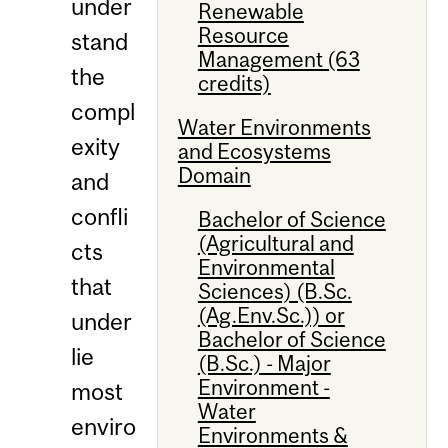
under
Renewable
Resource
stand
Management (63
the
credits)
compl
Water Environments
exity
and Ecosystems
Domain
and
confli
Bachelor of Science
(Agricultural and
cts
Environmental
that
Sciences) (B.Sc.
(Ag.Env.Sc.)) or
under
Bachelor of Science
lie
(B.Sc.) - Major
Environment -
most
Water
enviro
Environments &