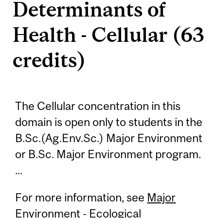
Determinants of
Health - Cellular (63
credits)
The Cellular concentration in this
domain is open only to students in the
B.Sc.(Ag.Env.Sc.) Major Environment
or B.Sc. Major Environment program.
...
For more information, see
Major
Environment - Ecological