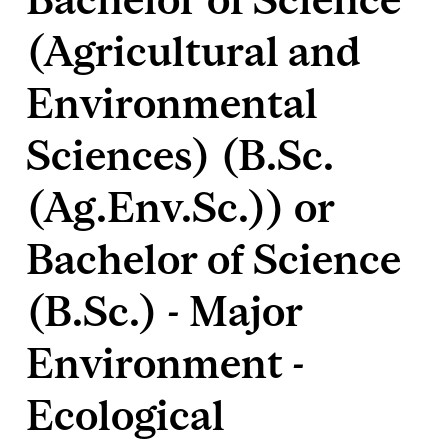
(Agricultural and
Environmental
Sciences) (B.Sc.
(Ag.Env.Sc.)) or
Bachelor of Science
(B.Sc.) - Major
Environment -
Ecological