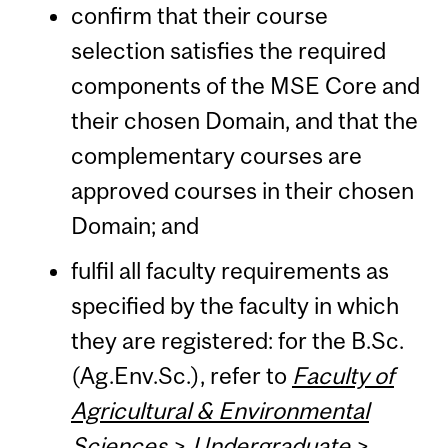
confirm that their course
selection satisfies the required
components of the MSE Core and
their chosen Domain, and that the
complementary courses are
approved courses in their chosen
Domain; and
fulfil all faculty requirements as
specified by the faculty in which
they are registered: for the B.Sc.
(Ag.Env.Sc.), refer to
Faculty of
Agricultural & Environmental
Sciences
>
Undergraduate
>