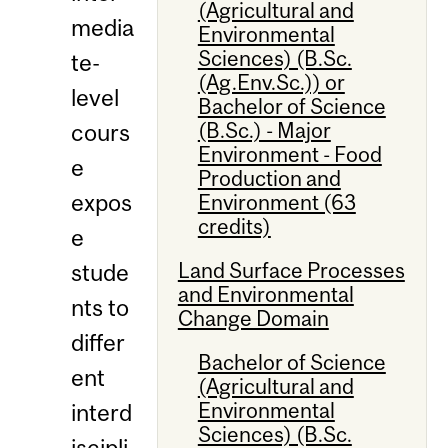
(Agricultural and
media
Environmental
Sciences) (B.Sc.
te-
(Ag.Env.Sc.)) or
level
Bachelor of Science
(B.Sc.) - Major
cours
Environment - Food
e
Production and
expos
Environment (63
credits)
e
Land Surface Processes
stude
and Environmental
nts to
Change Domain
differ
Bachelor of Science
ent
(Agricultural and
Environmental
interd
Sciences) (B.Sc.
iscipli