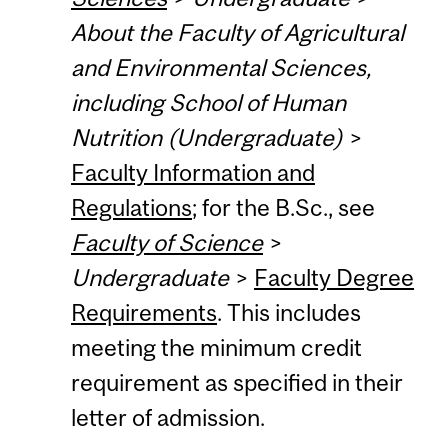
About the Faculty of Agricultural
and Environmental Sciences,
including School of Human
Nutrition (Undergraduate)
>
Faculty Information and
Regulations
; for the B.Sc., see
Faculty of Science
>
Undergraduate
>
Faculty Degree
Requirements
. This includes
meeting the minimum credit
requirement as specified in their
letter of admission.