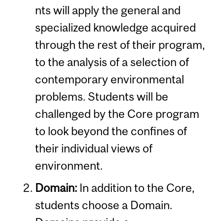
nts will apply the general and
specialized knowledge acquired
through the rest of their program,
to the analysis of a selection of
contemporary environmental
problems. Students will be
challenged by the Core program
to look beyond the confines of
their individual views of
environment.
Domain:
In addition to the Core,
students choose a Domain.