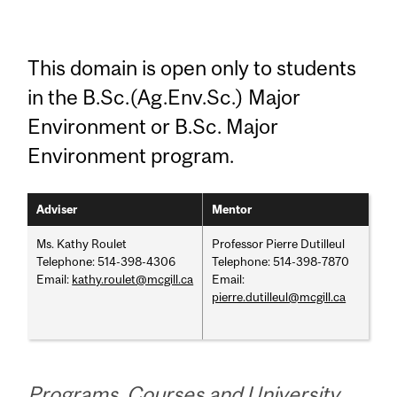
This domain is open only to students
in the B.Sc.(Ag.Env.Sc.) Major
Environment or B.Sc. Major
Environment program.
Adviser
Mentor
Ms. Kathy Roulet
Professor Pierre Dutilleul
Telephone: 514-398-4306
Telephone: 514-398-7870
Email:
kathy.roulet@mcgill.ca
Email:
pierre.dutilleul@mcgill.ca
Programs, Courses and University