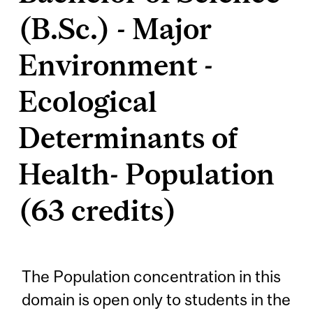
(B.Sc.) - Major
Environment -
Ecological
Determinants of
Health- Population
(63 credits)
The Population concentration in this
domain is open only to students in the