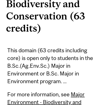
Biodiversity and
Conservation (63
credits)
This domain (63 credits including
core) is open only to students in the
B.Sc.(Ag.Env.Sc.) Major in
Environment or B.Sc. Major in
Environment program. ...
For more information, see
Major
Environment - Biodiversity and