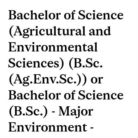
Bachelor of Science
(Agricultural and
Environmental
Sciences) (B.Sc.
(Ag.Env.Sc.)) or
Bachelor of Science
(B.Sc.) - Major
Environment -