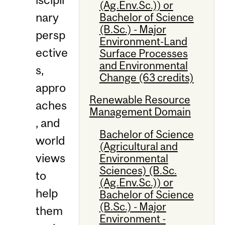
(Ag.Env.Sc.)) or
nary
Bachelor of Science
(B.Sc.) - Major
persp
Environment-Land
ective
Surface Processes
and Environmental
s,
Change (63 credits)
appro
Renewable Resource
aches
Management Domain
, and
Bachelor of Science
world
(Agricultural and
views
Environmental
Sciences) (B.Sc.
to
(Ag.Env.Sc.)) or
help
Bachelor of Science
(B.Sc.) - Major
them
Environment -