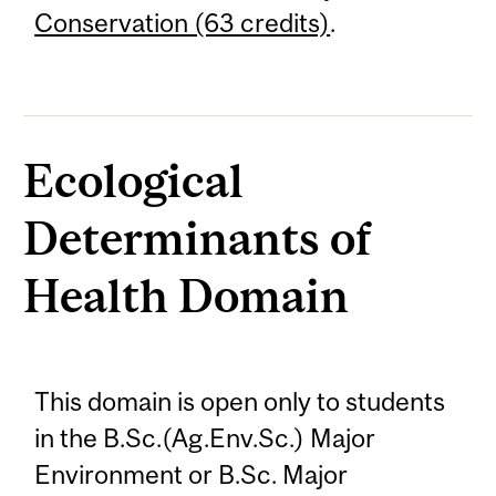
Conservation (63 credits)
.
Ecological
Determinants of
Health Domain
This domain is open only to students
in the B.Sc.(Ag.Env.Sc.) Major
Environment or B.Sc. Major