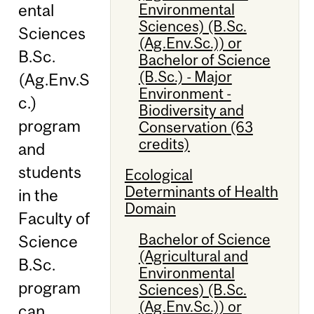
Environmental
ental
Sciences) (B.Sc.
Sciences
(Ag.Env.Sc.)) or
B.Sc.
Bachelor of Science
(B.Sc.) - Major
(Ag.Env.S
Environment -
c.)
Biodiversity and
program
Conservation (63
credits)
and
students
Ecological
Determinants of Health
in the
Domain
Faculty of
Bachelor of Science
Science
(Agricultural and
B.Sc.
Environmental
program
Sciences) (B.Sc.
(Ag.Env.Sc.)) or
can