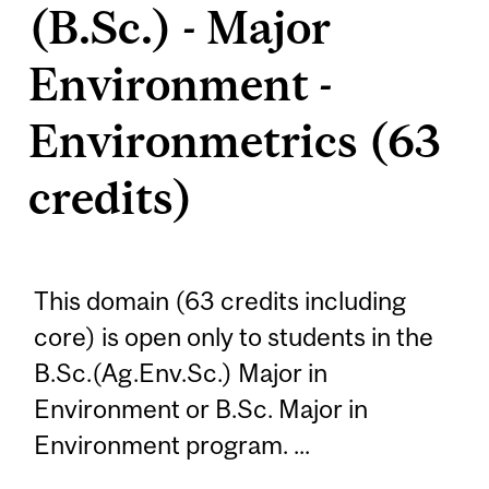
(B.Sc.) - Major
Environment -
Environmetrics (63
credits)
This domain (63 credits including
core) is open only to students in the
B.Sc.(Ag.Env.Sc.) Major in
Environment or B.Sc. Major in
Environment program. ...