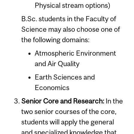
Physical stream options)
B.Sc. students in the Faculty of
Science may also choose one of
the following domains:
Atmospheric Environment
and Air Quality
Earth Sciences and
Economics
Senior Core and Research:
In the
two senior courses of the core,
students will apply the general
and specialized knowledge that