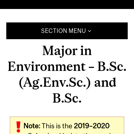
SECTION MENU
Major in
Environment – B.Sc.
(Ag.Env.Sc.) and
B.Sc.
Note:
This is the
2019–2020