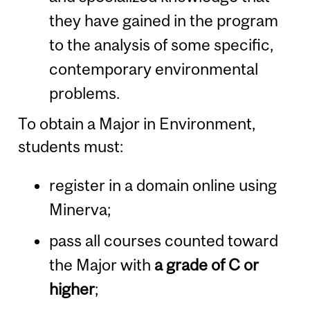
they have gained in the program
to the analysis of some specific,
contemporary environmental
problems.
To obtain a Major in Environment,
students must:
register in a domain online using
Minerva;
pass all courses counted toward
the Major with
a grade of C or
higher
;