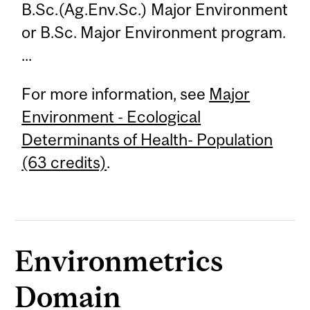
B.Sc.(Ag.Env.Sc.) Major Environment
or B.Sc. Major Environment program.
...
For more information, see
Major
Environment - Ecological
Determinants of Health- Population
(63 credits)
.
Environmetrics
Domain