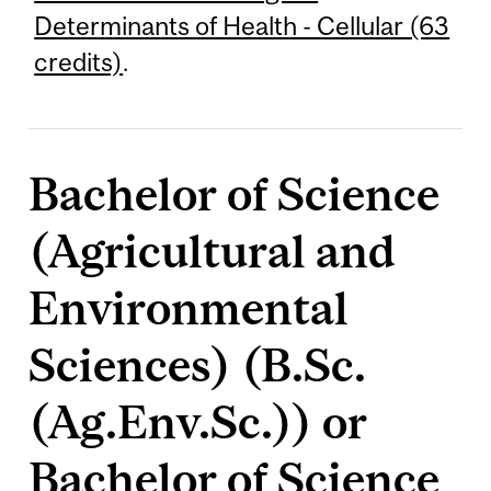
Determinants of Health - Cellular (63
credits)
.
Bachelor of Science
(Agricultural and
Environmental
Sciences) (B.Sc.
(Ag.Env.Sc.)) or
Bachelor of Science