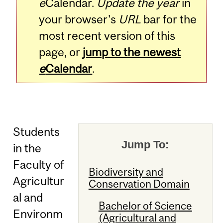
e
Calendar.
Update the year
in
your browser's
URL
bar for the
most recent version of this
page, or
jump to the newest
e
Calendar
.
Students
Jump To:
in the
Faculty of
Biodiversity and
Agricultur
Conservation Domain
al and
Bachelor of Science
Environm
(Agricultural and