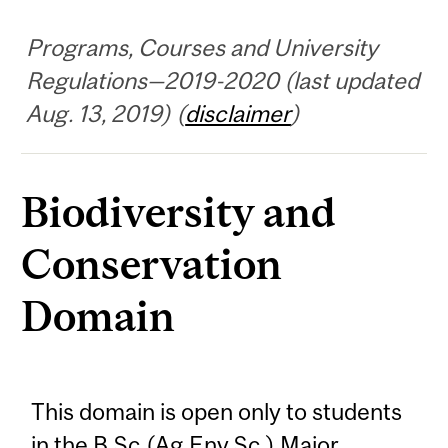
Programs, Courses and University
Regulations—2019-2020 (last updated
Aug. 13, 2019) (
disclaimer
)
Biodiversity and
Conservation
Domain
This domain is open only to students
in the B.Sc.(Ag.Env.Sc.) Major