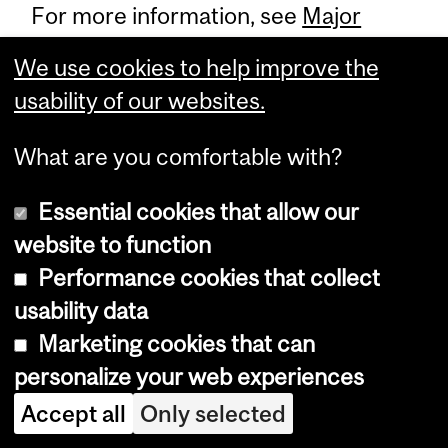
For more information, see
Major
Environment - Environmetrics (63
We use cookies to help improve the
credits)
.
usability of our websites.
What are you comfortable with?
Essential cookies that allow our
Food Production and
website to function
Environment
Performance cookies that collect
usability data
Domain
Marketing cookies that can
personalize your web experiences
Accept all
Only selected
This domain is open only to students