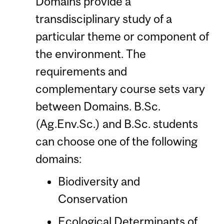
Domains provide a
transdisciplinary study of a
particular theme or component of
the environment. The
requirements and
complementary course sets vary
between Domains. B.Sc.
(Ag.Env.Sc.) and B.Sc. students
can choose one of the following
domains:
Biodiversity and
Conservation
Ecological Determinants of