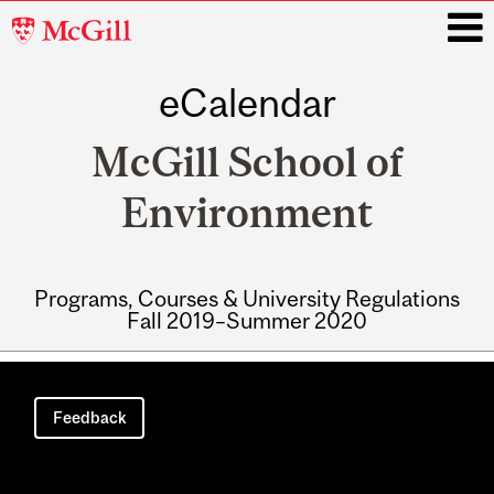
McGill
University
eCalendar
i
McGill School of
Environment
Programs, Courses & University Regulations
Fall 2019–Summer 2020
Main
navigation
Feedback