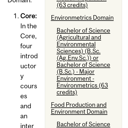
(63 credits)
Core:
Environmetrics Domain
In the
Bachelor of Science
Core,
(Agricultural and
Environmental
four
Sciences) (B.Sc.
introd
(Ag.Env.Sc.)) or
Bachelor of Science
uctor
(B.Sc.) - Major
y
Environment -
Environmetrics (63
cours
credits)
es
Food Production and
and
Environment Domain
an
Bachelor of Science
inter