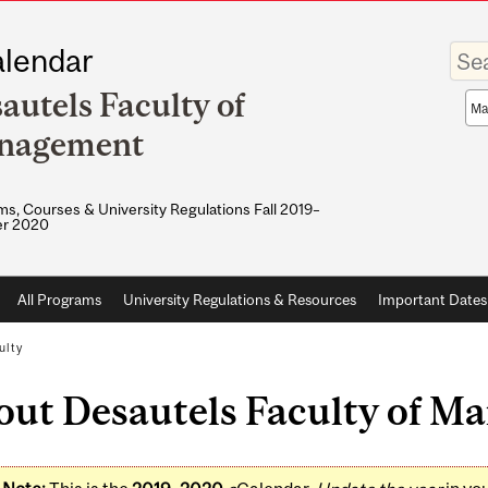
Enter
lendar
your
keywo
autels Faculty of
Sea
sco
nagement
s, Courses & University Regulations Fall 2019–
r 2020
All Programs
University Regulations & Resources
Important Dates
ulty
out Desautels Faculty of 