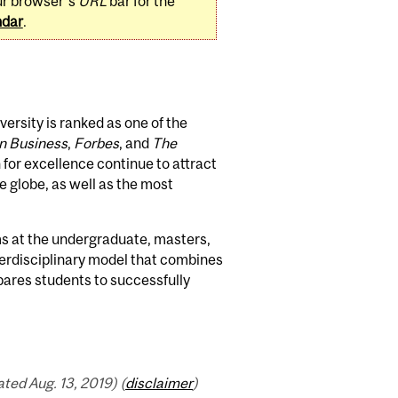
ur browser's
URL
bar for the
ndar
.
rsity is ranked as one of the
n Business
,
Forbes
, and
The
 for excellence continue to attract
 globe, as well as the most
 at the undergraduate, masters,
nterdisciplinary model that combines
pares students to successfully
ed Aug. 13, 2019) (
disclaimer
)