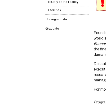
History of the Faculty
Facilities
Undergraduate
Graduate
Founded
world’s
Econom
the fin
demandi
Desaut
executi
researc
manage 
For mor
Progra