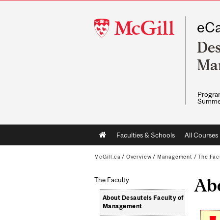
McGill
eCa
University
Des
Ma
Program
Summe
Main
Faculties & Schools
All Courses
navigation
McGill.ca
/
Overview
/
Management
/
The Fac
Ab
The Faculty
About Desautels Faculty of
Management