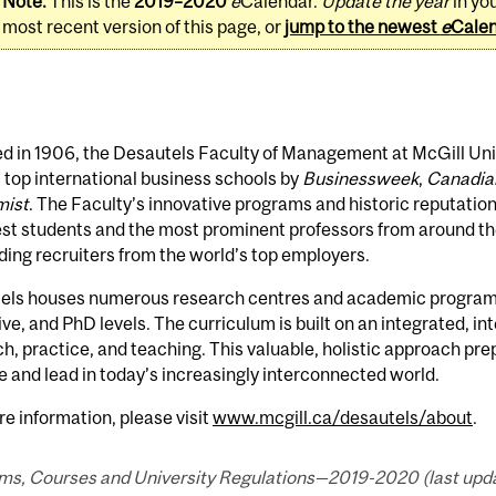
Note:
This is the
2019–2020
e
Calendar.
Update the year
in yo
most recent version of this page, or
jump to the newest
e
Cale
 in 1906, the Desautels Faculty of Management at McGill Unive
 top international business schools by
Businessweek
,
Canadia
ist
. The Faculty’s innovative programs and historic reputation
est students and the most prominent professors from around the
ng recruiters from the world’s top employers.
els houses numerous research centres and academic programs
ve, and PhD levels. The curriculum is built on an integrated, i
h, practice, and teaching. This valuable, holistic approach pre
and lead in today’s increasingly interconnected world.
e information, please visit
www.mcgill.ca/desautels/about
.
ms, Courses and University Regulations—2019-2020 (last updat