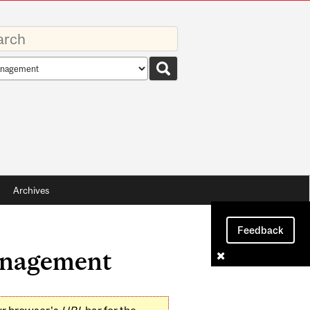
rds
rch
pe
Archives
Feedback
Management