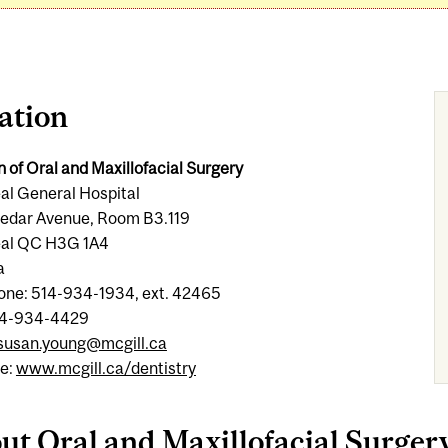
ation
n of Oral and Maxillofacial Surgery
al General Hospital
edar Avenue, Room B3.119
al QC H3G 1A4
a
one: 514-934-1934, ext. 42465
14-934-4429
susan.young@mcgill.ca
e:
www.mcgill.ca/dentistry
ut Oral and Maxillofacial Surger