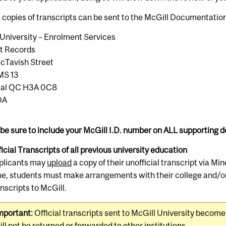
l copies of transcripts can be sent to the McGill Documentatio
University – Enrolment Services
t Records
cTavish Street
MS 13
eal QC H3A 0C8
DA
be sure to include your McGill I.D. number on ALL supporting
icial Transcripts of all previous university education
plicants may
upload
a copy of their unofficial transcript via Min
me, students must make arrangements with their college and/or u
anscripts to McGill.
mportant:
Official transcripts sent to McGill University become
ill not be returned or forwarded to other institutions.