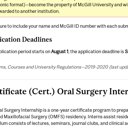
ronic format)—become the property of McGill University and will
warded to another institution.
ure to include your name and McGill ID number with each subm
ication Deadlines
lication period starts on
August 1
; the application deadline is
S
ms, Courses and University Regulations—2019-2020 (last updat
tificate (Cert.) Oral Surgery Inte
l Surgery Internship is a one-year certificate program to prep
d Maxillofacial Surgery (OMFS) residency. Interns assist reside
lum consists of lectures, seminars, journal clubs, and clinical act