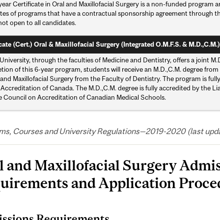
ear Certificate in Oral and Maxillofacial Surgery is a non-funded program a
tes of programs that have a contractual sponsorship agreement through the 
not open to all candidates.
cate (Cert.) Oral & Maxillofacial Surgery (Integrated O.M.F.S. & M.D.,C.M.)
University, through the faculties of Medicine and Dentistry, offers a join
ion of this 6-year program, students will receive an M.D.,C.M. degree from 
 and Maxillofacial Surgery from the Faculty of Dentistry. The program is fu
 Accreditation of Canada. The M.D.,C.M. degree is fully accredited by the 
e Council on Accreditation of Canadian Medical Schools.
ms, Courses and University Regulations—2019-2020 (last updat
l and Maxillofacial Surgery Admi
uirements and Application Proce
ssions Requirements