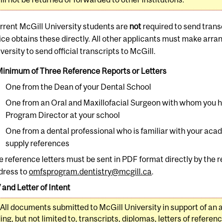
rrent McGill University students are
not
required to send transc
fice obtains these directly. All other applicants must make arr
versity to send official transcripts to McGill.
Minimum of Three Reference Reports or Letters
One from the Dean of your Dental School
One from an Oral and Maxillofacial Surgeon with whom you 
Program Director at your school
One from a dental professional who is familiar with your aca
supply references
e reference letters must be sent in PDF format directly by the r
dress to
omfsprogram.dentistry@mcgill.ca
.
 and Letter of Intent
All documents submitted to McGill University in support of an 
ing, but not limited to, transcripts, diplomas, letters of referen