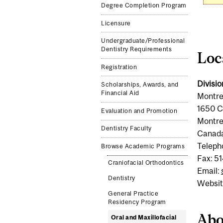
Degree Completion Program
Licensure
Undergraduate/Professional
Dentistry Requirements
Loc
Registration
Divisio
Scholarships, Awards, and
Financial Aid
Montre
1650 C
Evaluation and Promotion
Montre
Dentistry Faculty
Canad
Teleph
Browse Academic Programs
Fax: 5
Craniofacial Orthodontics
Email:
Dentistry
Websit
General Practice
Residency Program
Abo
Oral and Maxillofacial