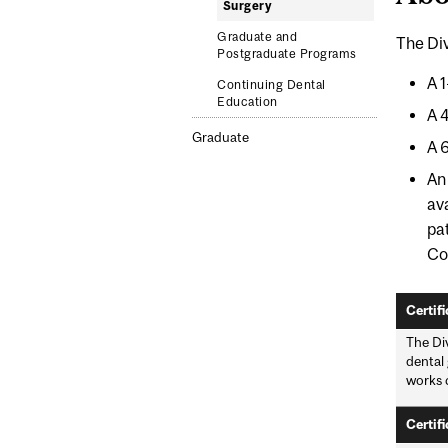
Surgery
Graduate and
The Div
Postgraduate Programs
A 
Continuing Dental
Education
A 
Graduate
A 
A
av
pa
Co
Certifi
The Div
dental 
works c
Certifi