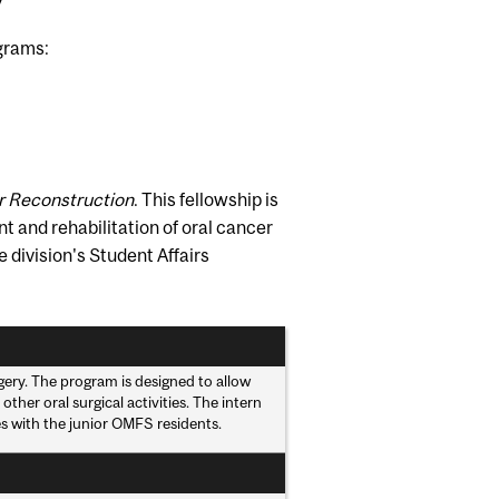
ograms:
ar Reconstruction
. This fellowship is
nt and rehabilitation of oral cancer
 division's Student Affairs
rgery. The program is designed to allow
ther oral surgical activities. The intern
es with the junior OMFS residents.