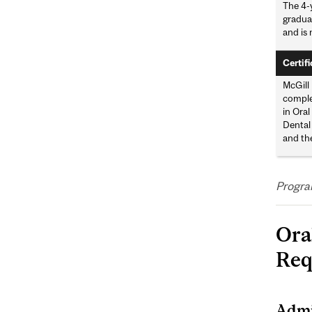
The 4-y
gradua
and is 
Certifi
McGill 
complet
in Oral
Dental
and th
Progra
Ora
Req
Admi