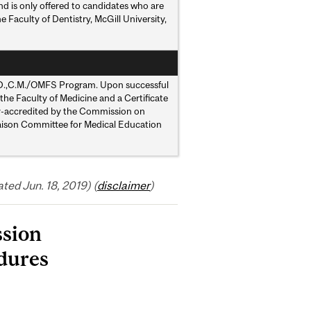
nd is only offered to candidates who are
Faculty of Dentistry, McGill University,
t M.D.,C.M./OMFS Program. Upon successful
the Faculty of Medicine and a Certificate
lly-accredited by the Commission on
Liaison Committee for Medical Education
ed Jun. 18, 2019) (
disclaimer
)
ssion
dures