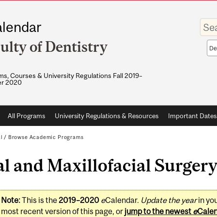
Enter
lendar
your
keywo
ulty of Dentistry
Sea
sco
s, Courses & University Regulations Fall 2019–
r 2020
All Programs
University Regulations & Resources
Important Dates
l
/
Browse Academic Programs
l and Maxillofacial Surger
Note:
This is the
2019–2020
e
Calendar.
Update the year
in yo
most recent version of this page, or
jump to the newest
e
Cale