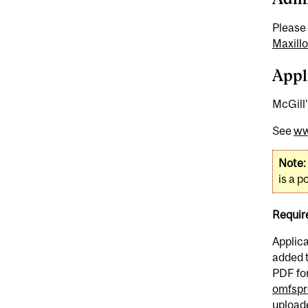
Please 
Maxillo
Appl
McGill'
See
ww
Note:
is a 
Requir
Applic
added t
PDF for
omfspr
uploade