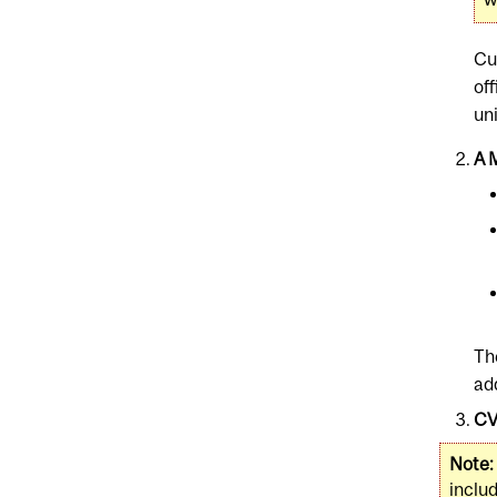
Cu
of
uni
A 
Th
ad
CV
Note:
includ