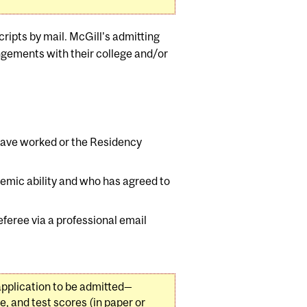
ripts by mail. McGill's admitting
angements with their college and/or
have worked or the Residency
demic ability and who has agreed to
eferee via a professional email
application to be admitted—
ce, and test scores (in paper or