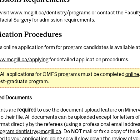
visit
www.mcgill.ca/dentistry/programs
or
contact the Faculty
facial Surgery
for admission requirements.
ication Procedures
s online application form for program candidates is available a
w.mcgill.ca/applying
for detailed application procedures.
All applications for OMFS programs must be completed
online
post-graduate program.
ed Documents
ants are
required
to use the
document upload feature on Miner
o their file. All documents can be uploaded except for letters of
mat directly by the referees (using a professional email addres
ogram.dentistry@mcgill.ca
. Do
NOT
mail or fax a copy of the
d to your application; doing so will slow down the review of you