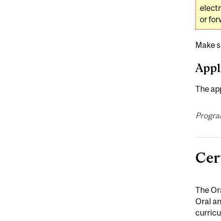
elect
or for
Make s
Appl
The app
Progra
Cer
The Ora
Oral an
curricu