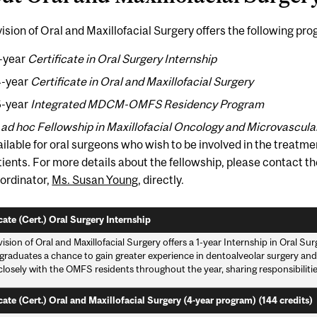
ision of Oral and Maxillofacial Surgery offers the following pr
1-year
Certificate in Oral Surgery Internship
4-year
Certificate in Oral and Maxillofacial Surgery
6-year
Integrated MDCM-OMFS Residency Program
n
ad hoc
Fellowship in Maxillofacial Oncology and Microvascul
ailable for oral surgeons who wish to be involved in the treatme
tients. For more details about the fellowship, please contact the
ordinator,
Ms. Susan Young
, directly.
cate (Cert.) Oral Surgery Internship
ision of Oral and Maxillofacial Surgery offers a 1-year Internship in Oral Su
graduates a chance to gain greater experience in dentoalveolar surgery and o
losely with the OMFS residents throughout the year, sharing responsibiliti
cate (Cert.) Oral and Maxillofacial Surgery (4-year program) (144 credits)