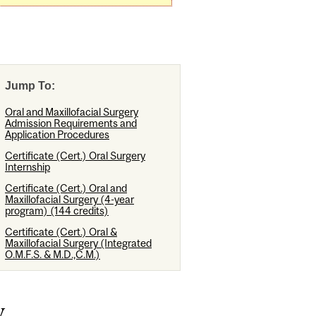
Jump To:
Oral and Maxillofacial Surgery
Admission Requirements and
Application Procedures
Certificate (Cert.) Oral Surgery
Internship
Certificate (Cert.) Oral and
Maxillofacial Surgery (4-year
program) (144 credits)
Certificate (Cert.) Oral &
Maxillofacial Surgery (Integrated
O.M.F.S. & M.D.,C.M.)
y