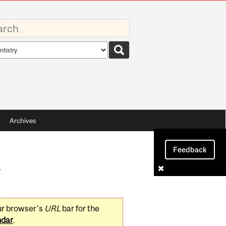
rds
rch
pe
Archives
Feedback
y
ur browser's
URL
bar for the
ndar
.