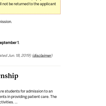
 not be returned to the applicant
ission.
eptember 1
.
ed Jun. 18, 2019) (
disclaimer
)
rnship
are students for admission to an
nts in providing patient care. The
ivities. ...