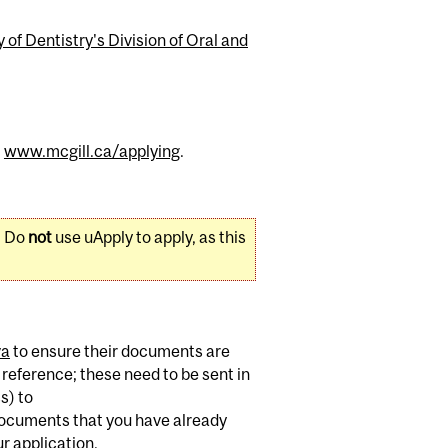
 of Dentistry's Division of Oral and
t
www.mcgill.ca/applying
.
. Do
not
use uApply to apply, as this
va
to ensure their documents are
 reference; these need to be sent in
s) to
 documents that you have already
r application.