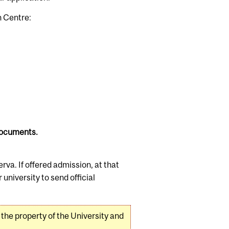
n Centre:
 documents.
erva. If offered admission, at that
niversity to send official
 the property of the University and