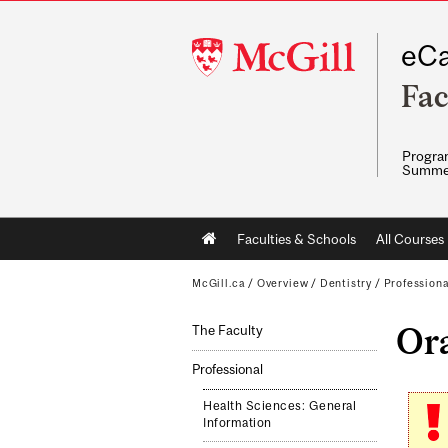
McGill
eCa
University
Fac
Program
Summe
Main
Faculties & Schools
All Courses
navigation
McGill.ca
/
Overview
/
Dentistry
/
Professiona
Ora
The Faculty
Professional
Health Sciences: General
Information