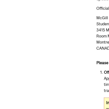
Officia
McGill 
Studen
3415 M
Room 
Montr
CANA
Please 
Off
Ap
ti
tr
I
w