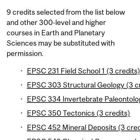
9 credits selected from the list below
and other 300-level and higher
courses in Earth and Planetary
Sciences may be substituted with
permission.
EPSC 231 Field School 1 (3 credits
EPSC 303 Structural Geology (3 cr
EPSC 334 Invertebrate Paleontolog
EPSC 350 Tectonics (3 credits)
EPSC 452 Mineral Deposits (3 cred