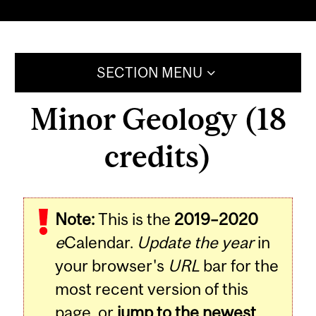
SECTION MENU
Minor Geology (18
credits)
Note:
This is the
2019–2020
e
Calendar.
Update the year
in
your browser's
URL
bar for the
most recent version of this
page, or
jump to the newest