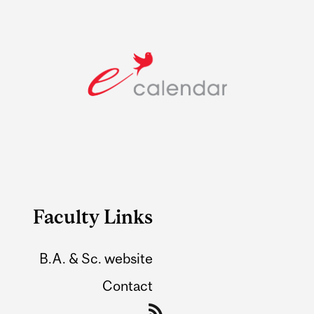
Faculty Links
B.A. & Sc. website
Contact