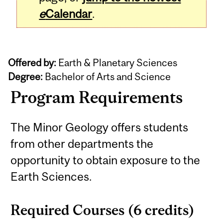
e
Calendar
.
Offered by:
Earth & Planetary Sciences
Degree:
Bachelor of Arts and Science
Program Requirements
The Minor Geology offers students
from other departments the
opportunity to obtain exposure to the
Earth Sciences.
Required Courses (6 credits)