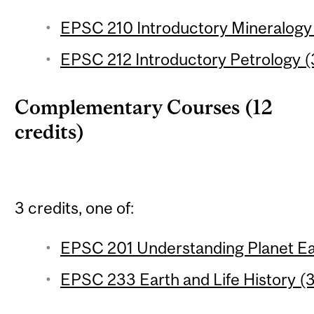
EPSC 210 Introductory Mineralogy 
EPSC 212 Introductory Petrology (3
Complementary Courses (12
credits)
3 credits, one of:
EPSC 201 Understanding Planet Ear
EPSC 233 Earth and Life History (3