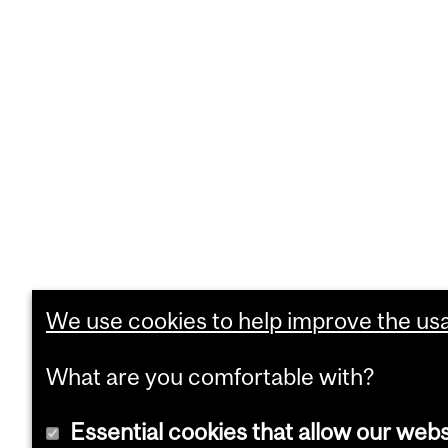
We use cookies to help improve the usab
What are you comfortable with?
Essential cookies that allow our webs