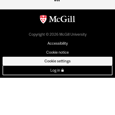
Copyright © 2026 McGill University
Accessibility
Cookie notice
Cookie settings
Log in