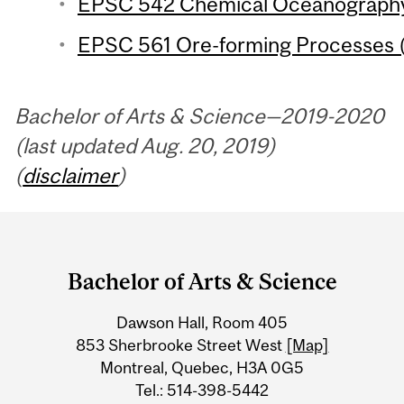
EPSC 542 Chemical Oceanography 
EPSC 561 Ore-forming Processes (
Bachelor of Arts & Science—2019-2020
(last updated Aug. 20, 2019)
(
disclaimer
)
Department
and
Bachelor of Arts & Science
University
Dawson Hall, Room 405
Information
853 Sherbrooke Street West
[Map]
Montreal, Quebec, H3A 0G5
Tel.: 514-398-5442