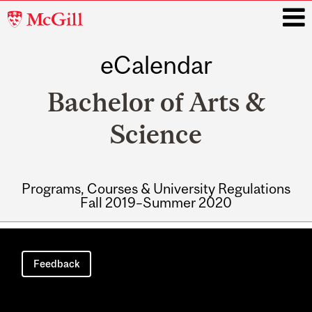
McGill
University
eCalendar
i
Bachelor of Arts &
Science
Programs, Courses & University Regulations
Fall 2019–Summer 2020
Main
navigation
Feedback