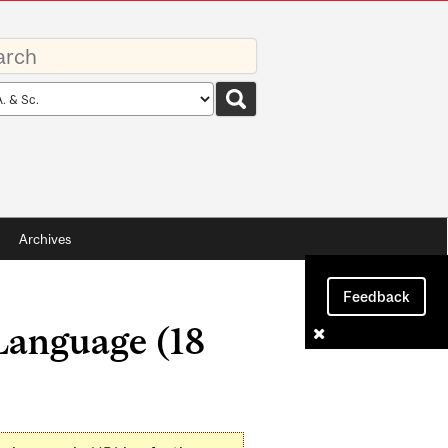
rds
rch
pe
Archives
Feedback
Language (18