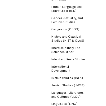
French Language and
Literature (FREN)
Gender, Sexuality, and
Feminist Studies
Geography (GEOG)
History and Classical
Studies (HIST & CLAS)
Interdisciplinary Life
Sciences Minor
Interdisciplinary Studies
International
Development
Islamic Studies (ISLA)
Jewish Studies (JWST)
Languages, Literatures,
and Cultures (LLCU)
Linguistics (LING)