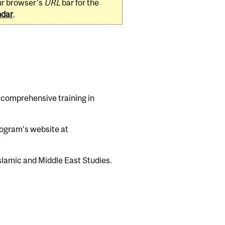
ur browser's
URL
bar for the
ndar
.
 comprehensive training in
program’s website at
lamic and Middle East Studies.