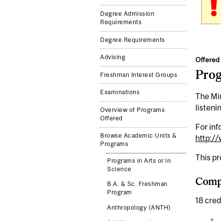
Degree Admission
Requirements
Degree Requirements
Advising
Offered 
Pro
Freshman Interest Groups
Examinations
The Mi
listeni
Overview of Programs
Offered
For inf
Browse Academic Units &
http:/
Programs
This p
Programs in Arts or in
Science
Comp
B.A. & Sc. Freshman
Program
18 cred
Anthropology (ANTH)