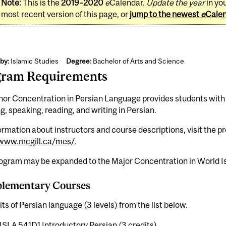
Note:
This is the
2019–2020
e
Calendar.
Update the year
in yo
most recent version of this page, or
jump to the newest
e
Cale
by:
Islamic Studies
Degree:
Bachelor of Arts and Science
gram Requirements
nor Concentration in Persian Language provides students with
ng, speaking, reading, and writing in Persian.
ormation about instructors and course descriptions, visit the 
/www.mcgill.ca/mes/
.
rogram may be expanded to the Major Concentration in World Is
lementary Courses
its of Persian language (3 levels) from the list below.
ISLA 541D1 Introductory Persian (3 credits)