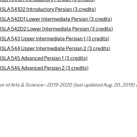
ISLA 541D2 Introductory Persian (3 credits)
ISLA 542D1 Lower Intermediate Persian (3 credits)
ISLA 542D2 Lower Intermediate Persian (3 credits)
ISLA 543 Upper Intermediate Persian 1 (3 credits)
ISLA 544 Upper Intermediate Persian 2 (3 credits)
ISLA 545 Advanced Persian 1 (3 credits)
ISLA 546 Advanced Persian 2 (3 credits)
or of Arts & Science—2019-2020 (last updated Aug. 20, 2019) 