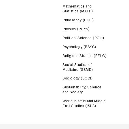
Mathematics and
Statistics (MATH)
Philosophy (PHIL)
Physics (PHYS)
Political Science (POLI)
Psychology (PSYC)
Religious Studies (RELG)
Social Studies of
Medicine (SSMD)
Sociology (SOCI)
Sustainability, Science
and Society
World Islamic and Middle
East Studies (ISLA)