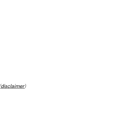
(
disclaimer
)