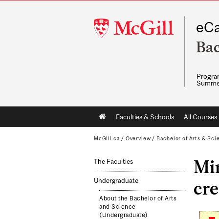
McGill
eCa
University
Bac
Program
Summe
Main
Faculties & Schools
All Courses
navigation
McGill.ca
/
Overview
/
Bachelor of Arts & Sci
Mi
The Faculties
Undergraduate
cre
About the Bachelor of Arts
and Science
(Undergraduate)