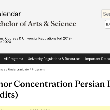
Enter
lendar
your
keywo
helor of Arts & Science
Sea
sco
s, Courses & University Regulations Fall 2019–
r 2020
All Programs
University Regulations & Resources
Important Dates
ence
/
Undergraduate
/
Programs
nor Concentration Persian 
dits)