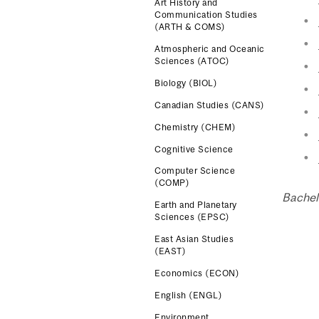
Art History and
Communication Studies
(ARTH & COMS)
Atmospheric and Oceanic
Sciences (ATOC)
Biology (BIOL)
Canadian Studies (CANS)
Chemistry (CHEM)
Cognitive Science
Computer Science
(COMP)
Bachel
Earth and Planetary
Sciences (EPSC)
East Asian Studies
(EAST)
Economics (ECON)
English (ENGL)
Environment