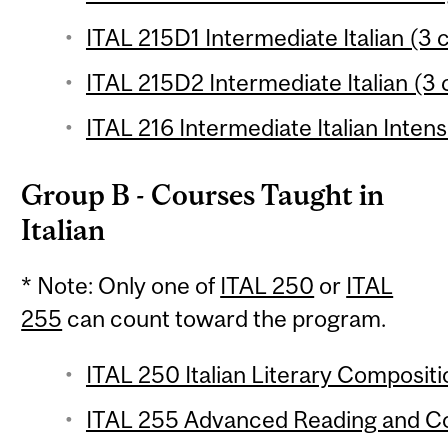
ITAL 215D1 Intermediate Italian (3 c
ITAL 215D2 Intermediate Italian (3 
ITAL 216 Intermediate Italian Intens
Group B - Courses Taught in
Italian
* Note: Only one of
ITAL 250
or
ITAL
255
can count toward the program.
ITAL 250 Italian Literary Compositio
ITAL 255 Advanced Reading and Com