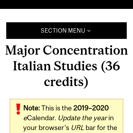
SECTION MENU
Major Concentration
Italian Studies (36
credits)
Note:
This is the
2019–2020
e
Calendar.
Update the year
in
your browser's
URL
bar for the