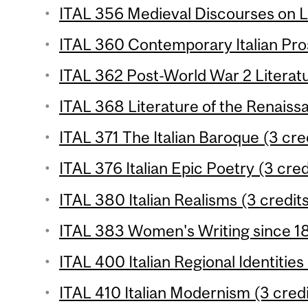
ITAL 356 Medieval Discourses on L
ITAL 360 Contemporary Italian Pros
ITAL 362 Post-World War 2 Literatu
ITAL 368 Literature of the Renaissa
ITAL 371 The Italian Baroque (3 cre
ITAL 376 Italian Epic Poetry (3 cred
ITAL 380 Italian Realisms (3 credit
ITAL 383 Women's Writing since 18
ITAL 400 Italian Regional Identities
ITAL 410 Italian Modernism (3 credi