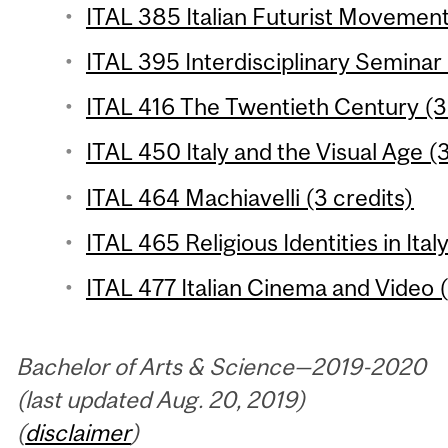
ITAL 385 Italian Futurist Movement
ITAL 395 Interdisciplinary Seminar 
ITAL 416 The Twentieth Century (3 
ITAL 450 Italy and the Visual Age (3
ITAL 464 Machiavelli (3 credits)
ITAL 465 Religious Identities in Ital
ITAL 477 Italian Cinema and Video (
Bachelor of Arts & Science—2019-2020
(last updated Aug. 20, 2019)
(
disclaimer
)