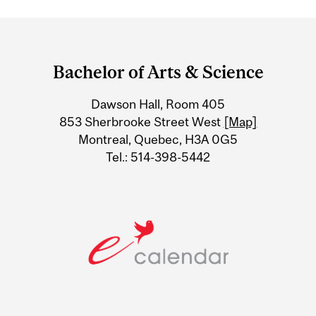
Department
and
Bachelor of Arts & Science
University
Dawson Hall, Room 405
Information
853 Sherbrooke Street West
[Map]
Montreal, Quebec, H3A 0G5
Tel.: 514-398-5442