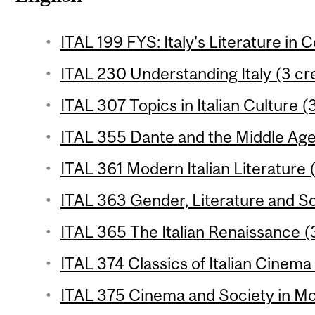
ITAL 199 FYS: Italy's Literature in 
ITAL 230 Understanding Italy (3 cr
ITAL 307 Topics in Italian Culture (
ITAL 355 Dante and the Middle Ages
ITAL 361 Modern Italian Literature 
ITAL 363 Gender, Literature and So
ITAL 365 The Italian Renaissance (3
ITAL 374 Classics of Italian Cinema 
ITAL 375 Cinema and Society in Mod