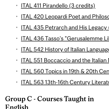
ITAL 411 Pirandello (3 credits)
ITAL 420 Leopardi Poet and Philoso
ITAL 435 Petrarch and His Legacy (
ITAL 436 Tasso's "Gerusalemme Lib
ITAL 542 History of Italian Languag
ITAL 551 Boccaccio and the Italian 
ITAL 560 Topics in 19th & 20th Cent
ITAL 563 13th-16th Century Literat
Group C - Courses Taught in
English