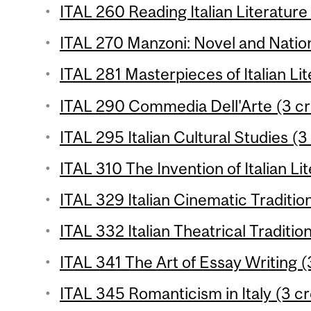
ITAL 260 Reading Italian Literature 
ITAL 270 Manzoni: Novel and Natio
ITAL 281 Masterpieces of Italian Lit
ITAL 290 Commedia Dell'Arte (3 cr
ITAL 295 Italian Cultural Studies (3
ITAL 310 The Invention of Italian Li
ITAL 329 Italian Cinematic Tradition
ITAL 332 Italian Theatrical Tradition
ITAL 341 The Art of Essay Writing (
ITAL 345 Romanticism in Italy (3 cr