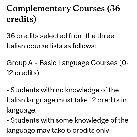
Complementary Courses (36
credits)
36 credits selected from the three
Italian course lists as follows:
Group A – Basic Language Courses (0-
12 credits)
- Students with no knowledge of the
Italian language must take 12 credits in
language.
- Students with some knowledge of the
language may take 6 credits only