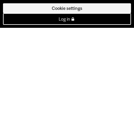
Cookie settings
Log in