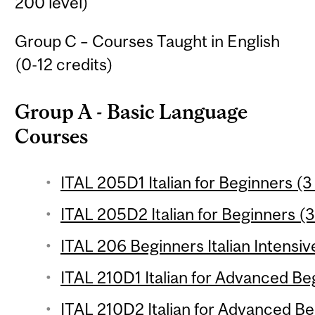
200 level)
Group C – Courses Taught in English
(0-12 credits)
Group A - Basic Language
Courses
ITAL 205D1 Italian for Beginners (3
ITAL 205D2 Italian for Beginners (3
ITAL 206 Beginners Italian Intensiv
ITAL 210D1 Italian for Advanced Beg
ITAL 210D2 Italian for Advanced Be