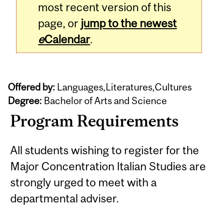
most recent version of this
page, or
jump to the newest
e
Calendar
.
Offered by:
Languages,Literatures,Cultures
Degree:
Bachelor of Arts and Science
Program Requirements
All students wishing to register for the
Major Concentration Italian Studies are
strongly urged to meet with a
departmental adviser.