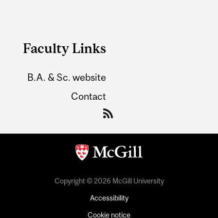
Faculty Links
B.A. & Sc. website
Contact
Copyright © 2026 McGill University
Accessibility
Cookie notice