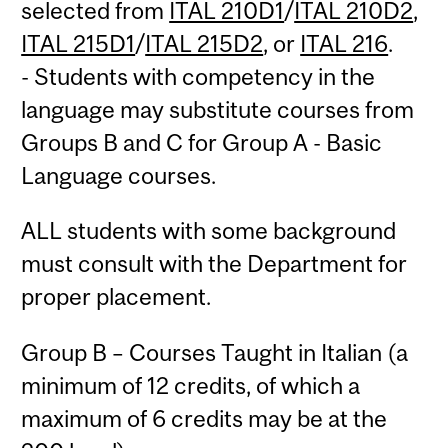
selected from
ITAL 210D1
/
ITAL 210D2
,
ITAL 215D1
/
ITAL 215D2
, or
ITAL 216
.
- Students with competency in the
language may substitute courses from
Groups B and C for Group A - Basic
Language courses.
ALL students with some background
must consult with the Department for
proper placement.
Group B – Courses Taught in Italian (a
minimum of 12 credits, of which a
maximum of 6 credits may be at the