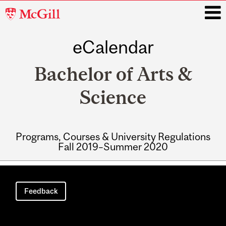
McGill
University
eCalendar
i
Bachelor of Arts &
Science
Programs, Courses & University Regulations
Fall 2019–Summer 2020
Main
navigation
Feedback