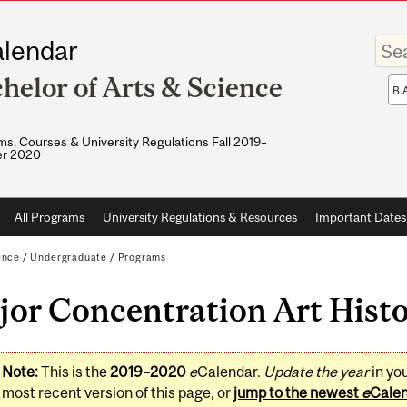
Enter
lendar
your
keywo
helor of Arts & Science
Sea
sco
s, Courses & University Regulations Fall 2019–
r 2020
All Programs
University Regulations & Resources
Important Dates
ence
/
Undergraduate
/
Programs
or Concentration Art Histo
Note:
This is the
2019–2020
e
Calendar.
Update the year
in yo
most recent version of this page, or
jump to the newest
e
Cale