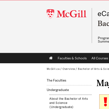
McGill
eCa
University
Bac
Program
Summe
Main
Faculties & Schools
All Courses
navigation
McGill.ca
/
Overview
/
Bachelor of Arts & Sci
Maj
The Faculties
Undergraduate
About the Bachelor of Arts
and Science
(Undergraduate)