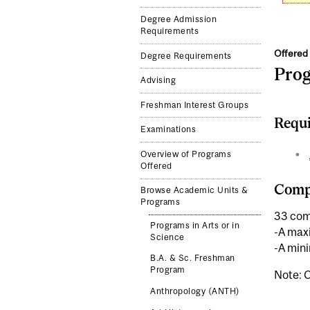
Degree Admission
Requirements
Offered 
Degree Requirements
Pro
Advising
Freshman Interest Groups
Requi
Examinations
Overview of Programs
Offered
Compl
Browse Academic Units &
Programs
33 com
Programs in Arts or in
-A maxi
Science
-A mini
B.A. & Sc. Freshman
Program
Note: C
Anthropology (ANTH)