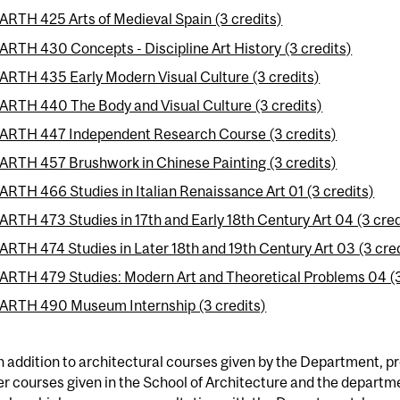
ARTH 425 Arts of Medieval Spain (3 credits)
ARTH 430 Concepts - Discipline Art History (3 credits)
ARTH 435 Early Modern Visual Culture (3 credits)
ARTH 440 The Body and Visual Culture (3 credits)
ARTH 447 Independent Research Course (3 credits)
ARTH 457 Brushwork in Chinese Painting (3 credits)
ARTH 466 Studies in Italian Renaissance Art 01 (3 credits)
ARTH 473 Studies in 17th and Early 18th Century Art 04 (3 cred
ARTH 474 Studies in Later 18th and 19th Century Art 03 (3 cre
ARTH 479 Studies: Modern Art and Theoretical Problems 04 (3
ARTH 490 Museum Internship (3 credits)
n addition to architectural courses given by the Department, 
r courses given in the School of Architecture and the departm