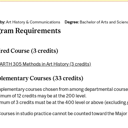
by:
Art History & Communications
Degree:
Bachelor of Arts and Scien
gram Requirements
red Course (3 credits)
ARTH 305 Methods in Art History (3 credits)
ementary Courses (33 credits)
plementary courses chosen from among departmental course of
mum of 12 credits may be at the 200 level.
mum of 3 credits must be at the 400 level or above (excluding
ourses in studio practice cannot be counted toward the Major