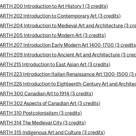
ARTH 200 Introduction to Art History 1 (3 credits)
ARTH 202 Introduction to Contemporary Art (3 credits)
ARTH 204 Introduction to Medieval Art and Architecture (3 cre
ARTH 205 Introduction to Modern Art (3 credits)
ARTH 207 Introduction Early Modern Art 1400-1700 (3 credits
ARTH 209 Introduction to Ancient Art and Architecture (3 cred
ARTH 215 Introduction to East Asian Art (3 credits)
ARTH 223 Introduction Italian Renaissance Art 1300-1500 (3 
ARTH 226 Introduction to Eighteenth-Century Art and Architec
ARTH 300 Canadian Art to 1914 (3 credits)
ARTH 302 Aspects of Canadian Art (3 credits)
ARTH 310 Postcolonialism (3 credits)
ARTH 314 The Medieval City (3 credits)
ARTH 315 Indigenous Art and Culture (3 credits)