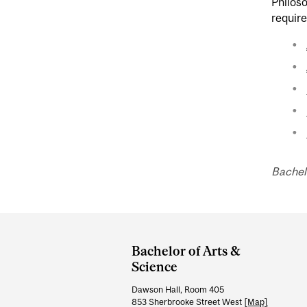
Philoso
requir
Bachel
Department
and
Bachelor of Arts &
University
Science
Information
Dawson Hall, Room 405
853 Sherbrooke Street West
[Map]