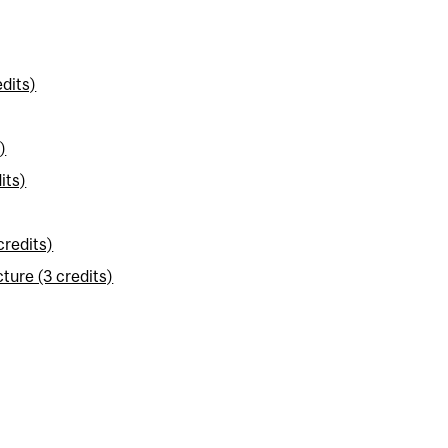
dits)
)
its)
credits)
ture (3 credits)