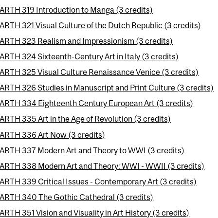
ARTH 319 Introduction to Manga (3 credits)
ARTH 321 Visual Culture of the Dutch Republic (3 credits)
ARTH 323 Realism and Impressionism (3 credits)
ARTH 324 Sixteenth-Century Art in Italy (3 credits)
ARTH 325 Visual Culture Renaissance Venice (3 credits)
ARTH 326 Studies in Manuscript and Print Culture (3 credits)
ARTH 334 Eighteenth Century European Art (3 credits)
ARTH 335 Art in the Age of Revolution (3 credits)
ARTH 336 Art Now (3 credits)
ARTH 337 Modern Art and Theory to WWI (3 credits)
ARTH 338 Modern Art and Theory: WWI - WWII (3 credits)
ARTH 339 Critical Issues - Contemporary Art (3 credits)
ARTH 340 The Gothic Cathedral (3 credits)
ARTH 351 Vision and Visuality in Art History (3 credits)