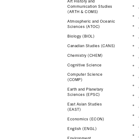
Art History and
Communication Studies
(ARTH & COMS)
Atmospheric and Oceanic
Sciences (ATOC)
Biology (BIOL)
Canadian Studies (CANS)
Chemistry (CHEM)
Cognitive Science
Computer Science
(COMP)
Earth and Planetary
Sciences (EPSC)
East Asian Studies
(EAST)
Economics (ECON)
English (ENGL)
Environment