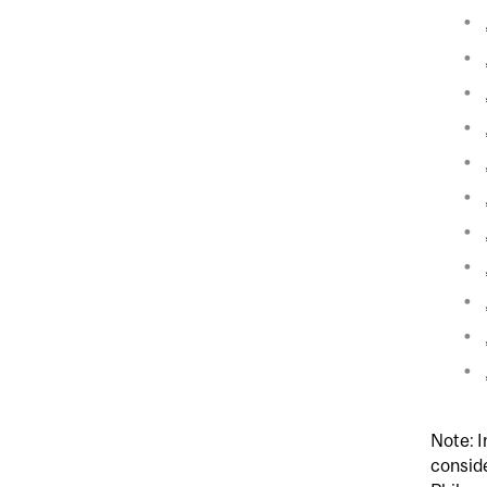
Note: I
conside