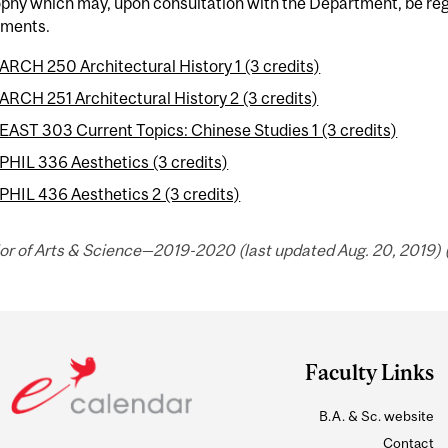
phy which may, upon consultation with the Department, be regar
ements.
ARCH 250 Architectural History 1 (3 credits)
ARCH 251 Architectural History 2 (3 credits)
EAST 303 Current Topics: Chinese Studies 1 (3 credits)
PHIL 336 Aesthetics (3 credits)
PHIL 436 Aesthetics 2 (3 credits)
or of Arts & Science—2019-2020 (last updated Aug. 20, 2019) 
Faculty Links
B.A. & Sc. website
Contact