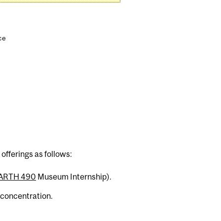
ce
ferings as follows:
ARTH 490
Museum Internship).
 concentration.