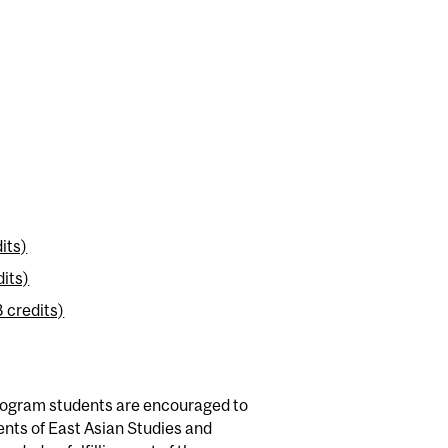
its)
dits)
 credits)
program students are encouraged to
ents of East Asian Studies and