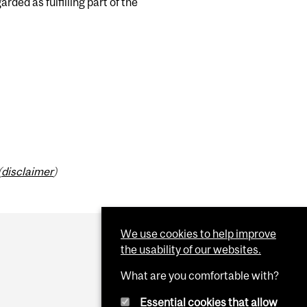
ded as fulfilling part of the
(
disclaimer
)
We use cookies to help improve
the usability of our websites.
What are you comfortable with?
Essential cookies that allow