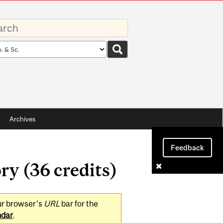
rds
rch
pe
Archives
Feedback
ry (36 credits)
ur browser's
URL
bar for the
ndar
.