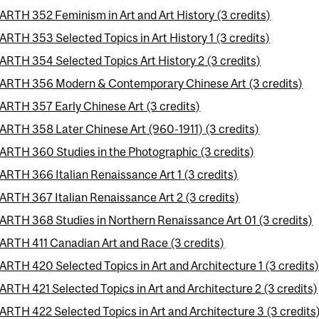
ARTH 352 Feminism in Art and Art History (3 credits)
ARTH 353 Selected Topics in Art History 1 (3 credits)
ARTH 354 Selected Topics Art History 2 (3 credits)
ARTH 356 Modern & Contemporary Chinese Art (3 credits)
ARTH 357 Early Chinese Art (3 credits)
ARTH 358 Later Chinese Art (960-1911) (3 credits)
ARTH 360 Studies in the Photographic (3 credits)
ARTH 366 Italian Renaissance Art 1 (3 credits)
ARTH 367 Italian Renaissance Art 2 (3 credits)
ARTH 368 Studies in Northern Renaissance Art 01 (3 credits)
ARTH 411 Canadian Art and Race (3 credits)
ARTH 420 Selected Topics in Art and Architecture 1 (3 credits
ARTH 421 Selected Topics in Art and Architecture 2 (3 credits)
ARTH 422 Selected Topics in Art and Architecture 3 (3 credits