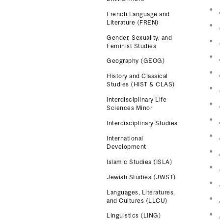
French Language and
Literature (FREN)
Gender, Sexuality, and
Feminist Studies
Geography (GEOG)
History and Classical
Studies (HIST & CLAS)
Interdisciplinary Life
Sciences Minor
Interdisciplinary Studies
International
Development
Islamic Studies (ISLA)
Jewish Studies (JWST)
Languages, Literatures,
and Cultures (LLCU)
Linguistics (LING)