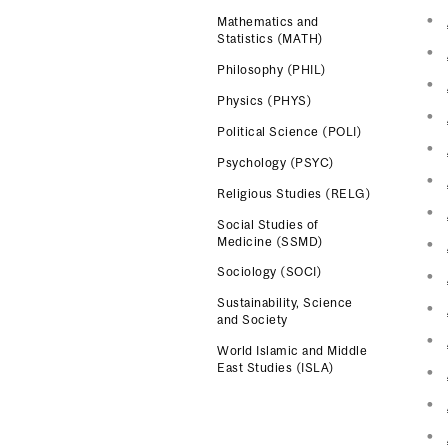
Mathematics and
Statistics (MATH)
Philosophy (PHIL)
Physics (PHYS)
Political Science (POLI)
Psychology (PSYC)
Religious Studies (RELG)
Social Studies of
Medicine (SSMD)
Sociology (SOCI)
Sustainability, Science
and Society
World Islamic and Middle
East Studies (ISLA)