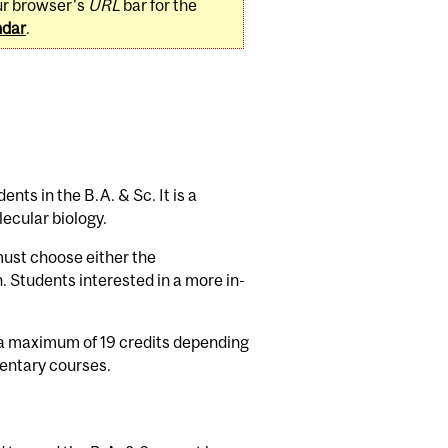
ur browser's
URL
bar for the
ndar
.
nts in the B.A. & Sc. It is a
ecular biology.
must choose either the
. Students interested in a more in-
 a maximum of 19 credits depending
entary courses.