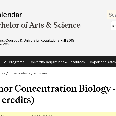
Enter
lendar
your
keywo
helor of Arts & Science
Sea
sco
s, Courses & University Regulations Fall 2019–
r 2020
All Programs
University Regulations & Resources
Important Dates
ence
/
Undergraduate
/
Programs
or Concentration Biology -
 credits)