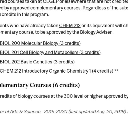
red courses taken at CEGEP or elsewhere that are not credite
d by approved complementary courses. Regardless of the subst
8 credits in this program.
dents who have already taken
CHEM 212
or its equivalent will 
mentary course, to be approved by the Biology Adviser.
BIOL 200 Molecular Biology (3 credits)
BIOL 201 Cell Biology and Metabolism (3 credits)
BIOL 202 Basic Genetics (3 credits)
CHEM 212 Introductory Organic Chemistry 1 (4 credits) **
ementary Courses (6 credits)
redits of biology courses at the 300 level or higher approved by
or of Arts & Science—2019-2020 (last updated Aug. 20, 2019) 