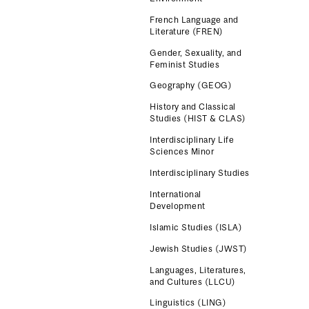
French Language and
Literature (FREN)
Gender, Sexuality, and
Feminist Studies
Geography (GEOG)
History and Classical
Studies (HIST & CLAS)
Interdisciplinary Life
Sciences Minor
Interdisciplinary Studies
International
Development
Islamic Studies (ISLA)
Jewish Studies (JWST)
Languages, Literatures,
and Cultures (LLCU)
Linguistics (LING)