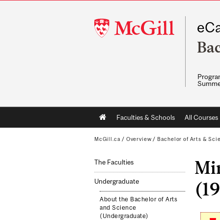
McGill
eCa
University
Bac
Program
Summe
Main
Faculties & Schools
All Courses
navigation
McGill.ca
/
Overview
/
Bachelor of Arts & Sci
Min
The Faculties
Undergraduate
(19
About the Bachelor of Arts
and Science
(Undergraduate)