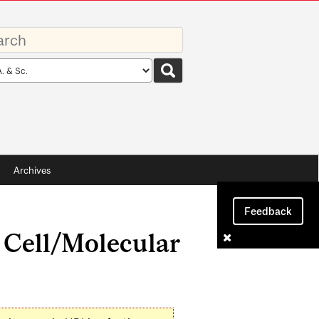
rds
rch
pe
Archives
Feedback
 Cell/Molecular