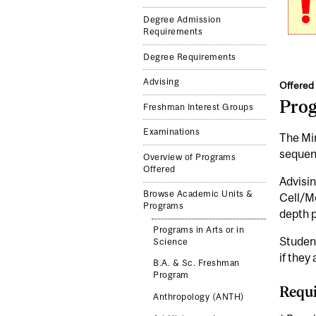
Degree Admission
Requirements
Degree Requirements
Advising
Offered 
Pro
Freshman Interest Groups
Examinations
The Min
sequenc
Overview of Programs
Offered
Advisin
Browse Academic Units &
Cell/Mo
Programs
depth p
Programs in Arts or in
Studen
Science
if they
B.A. & Sc. Freshman
Program
Requi
Anthropology (ANTH)