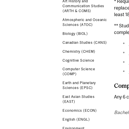
* Requi
Art History and
Communication Studies
replace
(ARTH & COMS)
least 1
Atmospheric and Oceanic
Sciences (ATOC)
** Stu
comple
Biology (BIOL)
Canadian Studies (CANS)
Chemistry (CHEM)
Cognitive Science
Computer Science
(COMP)
Earth and Planetary
Compl
Sciences (EPSC)
Any 6 c
East Asian Studies
(EAST)
Economics (ECON)
Bachel
English (ENGL)
Environment