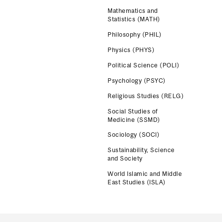
Mathematics and
Statistics (MATH)
Philosophy (PHIL)
Physics (PHYS)
Political Science (POLI)
Psychology (PSYC)
Religious Studies (RELG)
Social Studies of
Medicine (SSMD)
Sociology (SOCI)
Sustainability, Science
and Society
World Islamic and Middle
East Studies (ISLA)