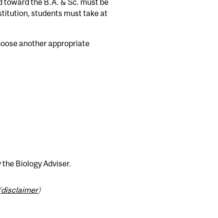
d toward the B.A. & Sc. must be
itution, students must take at
choose another appropriate
 the Biology Adviser.
(
disclaimer
)