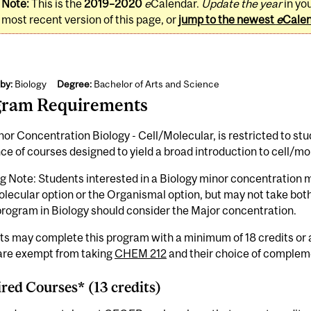
Note:
This is the
2019–2020
e
Calendar.
Update the year
in yo
most recent version of this page, or
jump to the newest
e
Cale
by:
Biology
Degree:
Bachelor of Arts and Science
gram Requirements
or Concentration Biology - Cell/Molecular, is restricted to stude
e of courses designed to yield a broad introduction to cell/mol
g Note: Students interested in a Biology minor concentration 
lecular option or the Organismal option, but may not take both
rogram in Biology should consider the Major concentration.
ts may complete this program with a minimum of 18 credits or
 are exempt from taking
CHEM 212
and their choice of complem
red Courses* (13 credits)