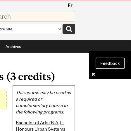
Fr
rds
rch
pe
Archives
Feedback
(3 credits)
Related
This course may be used as
Content
a required or
complementary course in
the following programs:
Bachelor of Arts (B.A.) -
Honours Urban Systems