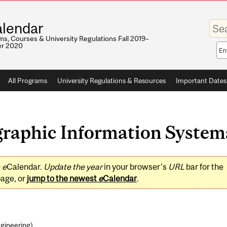
Enter
lendar
your
keywo
s, Courses & University Regulations Fall 2019–
r 2020
Sea
sco
All Programs
University Regulations & Resources
Important Dates
aphic Information Systems 
0
e
Calendar.
Update the year
in your browser's
URL
bar for the
page, or
jump to the newest
e
Calendar
.
ngineering
)