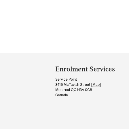
Department
and
Enrolment Services
University
Service Point
Information
3415 McTavish Street [
Map
]
Montreal QC H3A 0C8
Canada