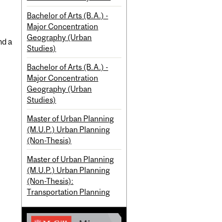
Bachelor of Arts (B.A.) -
Major Concentration
Geography (Urban
nd a
Studies)
Bachelor of Arts (B.A.) -
Major Concentration
Geography (Urban
Studies)
Master of Urban Planning
(M.U.P.) Urban Planning
(Non-Thesis)
Master of Urban Planning
(M.U.P.) Urban Planning
(Non-Thesis):
Transportation Planning