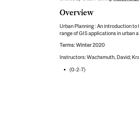
Overview
Urban Planning : An introduction t
range of GIS applications in urban a
Terms: Winter 2020
Instructors: Wachsmuth, David; Kr
(0-2-7)