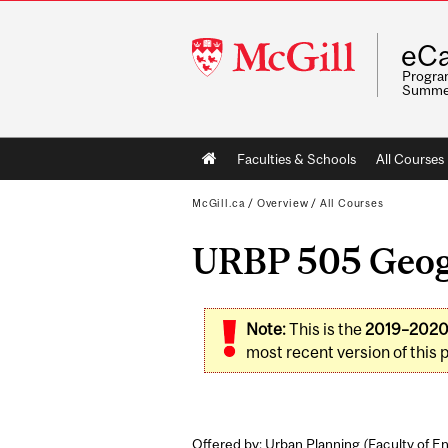
McGill
eCa
University
Program
Summe
Main
Faculties & Schools
All Courses
navigation
McGill.ca
/
Overview
/
All Courses
URBP 505 Geogr
Note:
This is the
2019–202
most recent version of this 
Offered by: Urban Planning (
Faculty of E