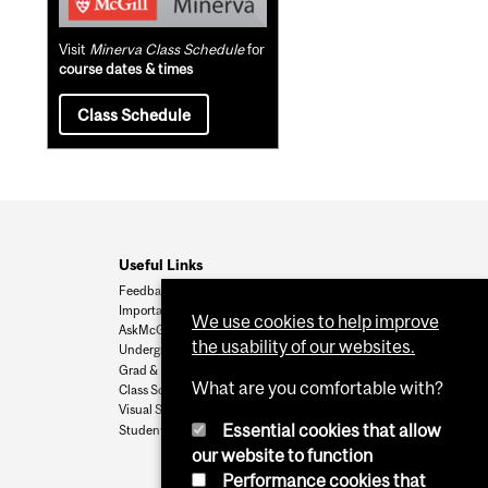
Visit
Minerva Class Schedule
for
course dates & times
Class Schedule
Useful Links
Feedback
Important Dates
We use cookies to help improve
AskMcGill
the usability of our websites.
Undergrad Admissions
Grad & Postdoc Admissions
What are you comfortable with?
Class Schedule
Visual Schedule Builder
Essential cookies that allow
Student Services
our website to function
Performance cookies that