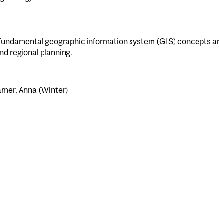
o fundamental geographic information system (GIS) concepts a
nd regional planning.
amer, Anna (Winter)