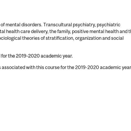
 of mental disorders. Transcultural psychiatry, psychiatric
al health care delivery, the family, positive mental health and 
ciological theories of stratification, organization and social
d for the 2019-2020 academic year.
s associated with this course for the 2019-2020 academic year