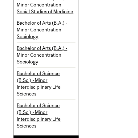
Minor Concentration
Social Studies of Medicine
Bachelor of Arts (B.A.) -
Minor Concentration
Sociology
Bachelor of Arts (B.A.) -
Minor Concentration
Sociology
Bachelor of Science
(B.Sc.) - Minor
Interdisciplinary Life
Sciences
Bachelor of Science
(B.Sc.) - Minor
Interdisciplinary Life
Sciences