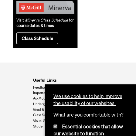
Visit
Minerva Class Schedule
for
course dates & times
Class Schedule
Useful Links
Feedback
Important Dates
We use cookies to help improve
AskMcGill
the usability of our websites.
Undergrad Admissions
Grad & Postdoc Admissions
What are you comfortable with?
Class Schedule
Visual Schedule Builder
Essential cookies that allow
Student Services
our website to function