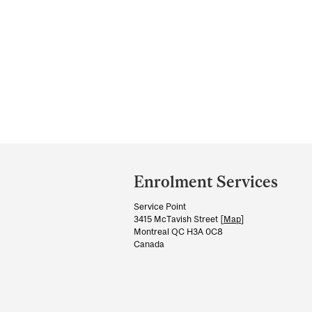
Department
and
Enrolment Services
University
Service Point
Information
3415 McTavish Street [
Map
]
Montreal QC H3A 0C8
Canada