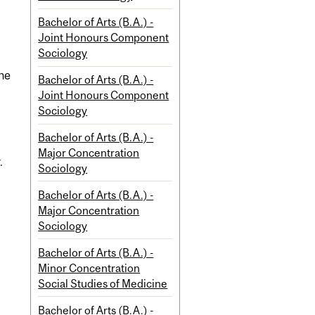
Bachelor of Arts (B.A.) -
Joint Honours Component
Sociology
the
Bachelor of Arts (B.A.) -
Joint Honours Component
Sociology
Bachelor of Arts (B.A.) -
Major Concentration
.
Sociology
Bachelor of Arts (B.A.) -
Major Concentration
Sociology
Bachelor of Arts (B.A.) -
Minor Concentration
Social Studies of Medicine
Bachelor of Arts (B.A.) -