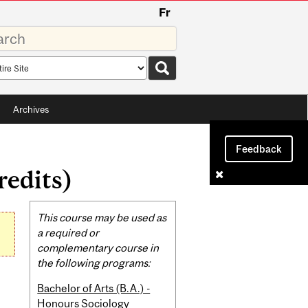
Fr
rds
rch
pe
Archives
Feedback
redits)
Related
This course may be used as
Content
a required or
complementary course in
the following programs:
Bachelor of Arts (B.A.) -
Honours Sociology