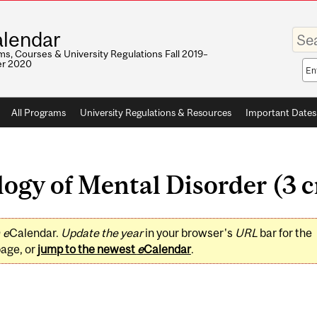
Enter
lendar
your
keywo
s, Courses & University Regulations Fall 2019–
r 2020
Sea
sco
All Programs
University Regulations & Resources
Important Dates
ogy of Mental Disorder (3 c
0
e
Calendar.
Update the year
in your browser's
URL
bar for the
page, or
jump to the newest
e
Calendar
.