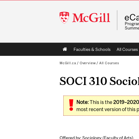
McGill
eCa
University
Program
Summe
Main
Faculties & Schools
All Courses
navigation
McGill.ca
/
Overview
/
All Courses
SOCI 310 Sociol
Note:
This is the
2019–202
most recent version of this 
Offered by: Sociology (
Faculty of Arts
)