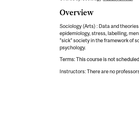
Overview
Sociology (Arts) : Data and theories
epidemiology, stress, labelling, ment
"sick" society in the framework of so
psychology.
Terms: This course is not schedule
Instructors: There are no professor