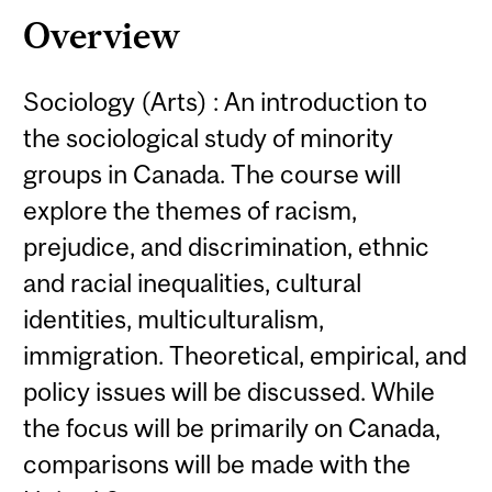
Overview
Sociology (Arts) : An introduction to
the sociological study of minority
groups in Canada. The course will
explore the themes of racism,
prejudice, and discrimination, ethnic
and racial inequalities, cultural
identities, multiculturalism,
immigration. Theoretical, empirical, and
policy issues will be discussed. While
the focus will be primarily on Canada,
comparisons will be made with the