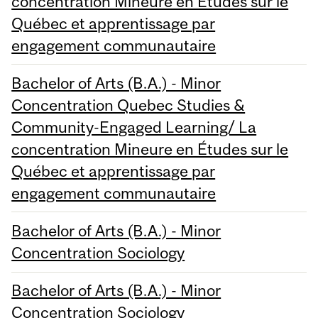
concentration Mineure en Études sur le
Québec et apprentissage par
engagement communautaire
Bachelor of Arts (B.A.) - Minor
Concentration Quebec Studies &
Community-Engaged Learning/ La
concentration Mineure en Études sur le
Québec et apprentissage par
engagement communautaire
Bachelor of Arts (B.A.) - Minor
Concentration Sociology
Bachelor of Arts (B.A.) - Minor
Concentration Sociology