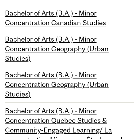
Bachelor of Arts (B.A.) - Minor
Concentration Canadian Studies
Bachelor of Arts (B.A.) - Minor
Concentration Geography (Urban
Studies)
Bachelor of Arts (B.A.) - Minor
Concentration Geography (Urban
Studies)
Bachelor of Arts (B.A.) - Minor
Concentration Quebec Studies &
Community-Engaged Learning/ La