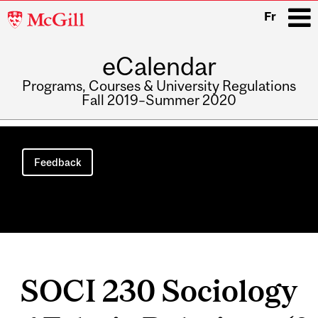
McGill
Fr
University
eCalendar
i
Programs, Courses & University Regulations
Fall 2019–Summer 2020
Main
navigation
Feedback
SOCI 230 Sociology