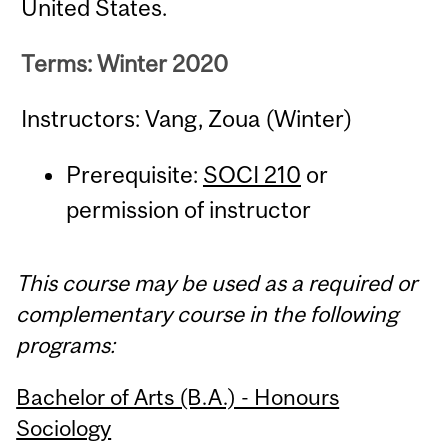
United States.
Terms: Winter 2020
Instructors: Vang, Zoua (Winter)
Prerequisite:
SOCI 210
or
permission of instructor
This course may be used as a required or
complementary course in the following
programs:
Bachelor of Arts (B.A.) - Honours
Sociology