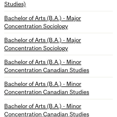
Studies)
Bachelor of Arts (B.A.) - Major
Concentration Sociology
Bachelor of Arts (B.A.) - Major
Concentration Sociology
Bachelor of Arts (B.A.) - Minor
Concentration Canadian Studies
Bachelor of Arts (B.A.) - Minor
Concentration Canadian Studies
Bachelor of Arts (B.A.) - Minor
Concentration Canadian Studies