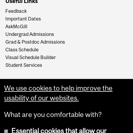
Useful Links
Feedback
Important Dates
AskMcGill
Undergrad Admissions
Grad & Postdoc Admissions
Class Schedule
Visual Schedule Builder
Student Services
We use cookies to help improve the
usability of our websites.
What are you comfortable with?
Essential cookies that allow our