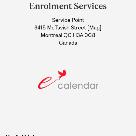
and
Enrolment Services
University
Service Point
Information
3415 McTavish Street [
Map
]
Montreal QC H3A 0C8
Canada