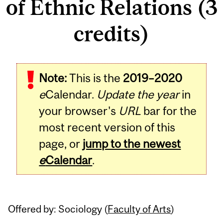
of Ethnic Relations (3
credits)
Related
Note:
This is the
2019–2020
Content
e
Calendar.
Update the year
in
your browser's
URL
bar for the
most recent version of this
page, or
jump to the newest
e
Calendar
.
Offered by: Sociology (
Faculty of Arts
)