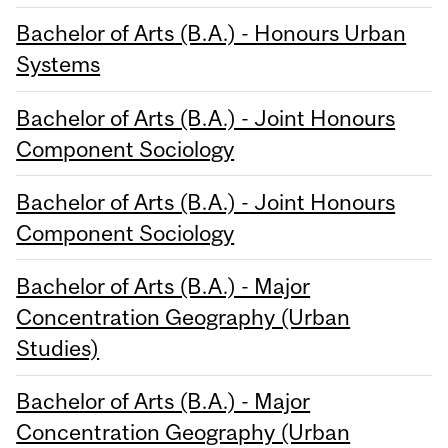
Bachelor of Arts (B.A.) - Honours Urban
Systems
Bachelor of Arts (B.A.) - Joint Honours
Component Sociology
Bachelor of Arts (B.A.) - Joint Honours
Component Sociology
Bachelor of Arts (B.A.) - Major
Concentration Geography (Urban
Studies)
Bachelor of Arts (B.A.) - Major
Concentration Geography (Urban