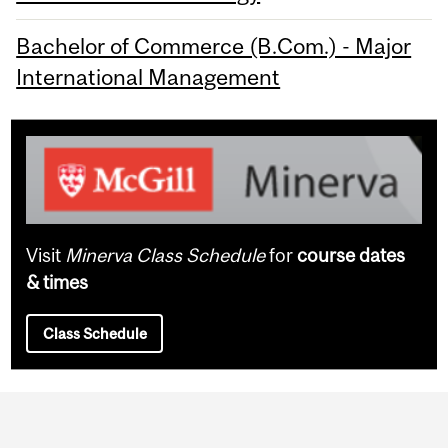
Bachelor of Commerce (B.Com.) - Major
International Management
Visit
Minerva Class Schedule
for
course dates
& times
Class Schedule
Department