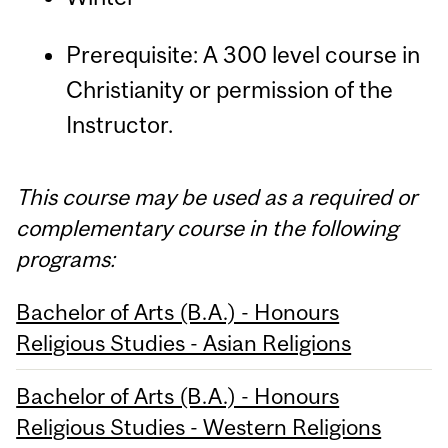
Prerequisite: A 300 level course in
Christianity or permission of the
Instructor.
This course may be used as a required or
complementary course in the following
programs:
Bachelor of Arts (B.A.) - Honours
Religious Studies - Asian Religions
Bachelor of Arts (B.A.) - Honours
Religious Studies - Western Religions