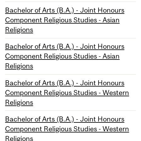
Bachelor of Arts (B.A.) - Joint Honours
Component Religious Studies - Asian
Religions
Bachelor of Arts (B.A.) - Joint Honours
Component Religious Studies - Asian
Religions
Bachelor of Arts (B.A.) - Joint Honours
Component Religious Studies - Western
Religions
Bachelor of Arts (B.A.) - Joint Honours
Component Religious Studies - Western
Religions