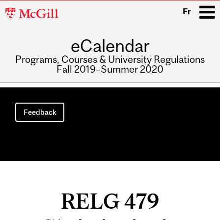
McGill
Fr
University
eCalendar
i
Programs, Courses & University Regulations
Fall 2019–Summer 2020
Main
navigation
Feedback
RELG 479