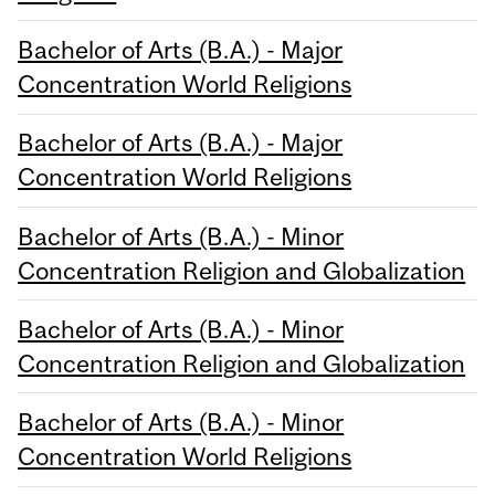
Bachelor of Arts (B.A.) - Major
Concentration World Religions
Bachelor of Arts (B.A.) - Major
Concentration World Religions
Bachelor of Arts (B.A.) - Minor
Concentration Religion and Globalization
Bachelor of Arts (B.A.) - Minor
Concentration Religion and Globalization
Bachelor of Arts (B.A.) - Minor
Concentration World Religions