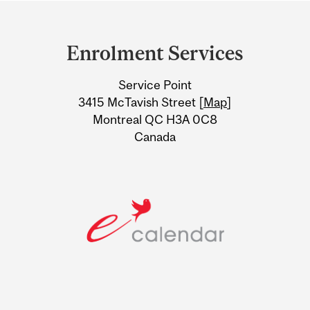
Department
and
Enrolment Services
University
Service Point
Information
3415 McTavish Street [
Map
]
Montreal QC H3A 0C8
Canada