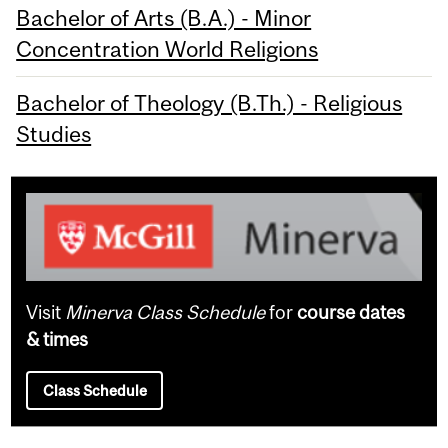
Bachelor of Arts (B.A.) - Minor
Concentration World Religions
Bachelor of Theology (B.Th.) - Religious
Studies
Visit
Minerva Class Schedule
for
course dates
& times
Class Schedule