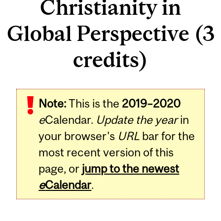
Christianity in
Global Perspective (3
credits)
Related
Note:
This is the
2019–2020
Content
e
Calendar.
Update the year
in
your browser's
URL
bar for the
most recent version of this
page, or
jump to the newest
e
Calendar
.