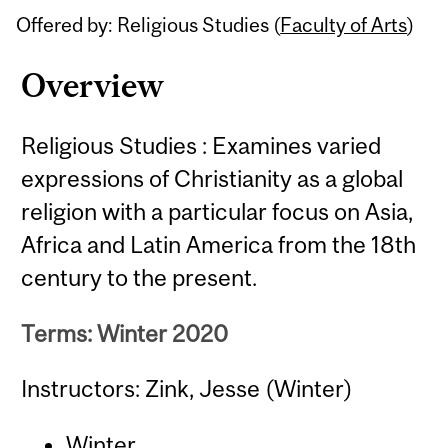
Offered by: Religious Studies (
Faculty of Arts
)
Overview
Religious Studies : Examines varied
expressions of Christianity as a global
religion with a particular focus on Asia,
Africa and Latin America from the 18th
century to the present.
Terms: Winter 2020
Instructors: Zink, Jesse (Winter)
Winter