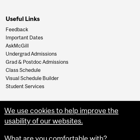
Useful Links
Feedback
Important Dates
AskMcGill
Undergrad Admissions
Grad & Postdoc Admissions
Class Schedule
Visual Schedule Builder
Student Services
We use cookies to help improve the
usability of our websites.
What are you comfortable with?