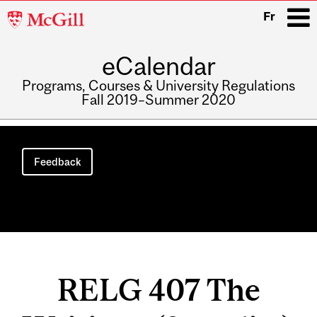
McGill
Fr
University
eCalendar
i
Programs, Courses & University Regulations
Fall 2019–Summer 2020
Main
navigation
Feedback
RELG 407 The