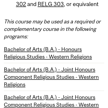
302
and
RELG 303
, or equivalent
This course may be used as a required or
complementary course in the following
programs:
Bachelor of Arts (B.A.) - Honours
Religious Studies - Western Religions
Bachelor of Arts (B.A.) - Joint Honours
Component Religious Studies - Western
Religions
Bachelor of Arts (B.A.) - Joint Honours
Component Religious Studies - Western