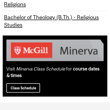
Religions
Bachelor of Theology (B.Th.) - Religious
Studies
Visit
Minerva Class Schedule
for
course dates
& times
Class Schedule
Department