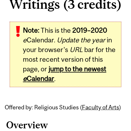
Writings (3 credits)
Related
Note:
This is the
2019–2020
Content
e
Calendar.
Update the year
in
your browser's
URL
bar for the
most recent version of this
page, or
jump to the newest
e
Calendar
.
Offered by: Religious Studies (
Faculty of Arts
)
Overview