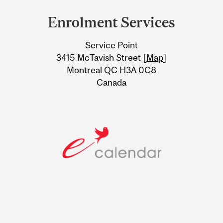
and
Enrolment Services
University
Service Point
Information
3415 McTavish Street [
Map
]
Montreal QC H3A 0C8
Canada