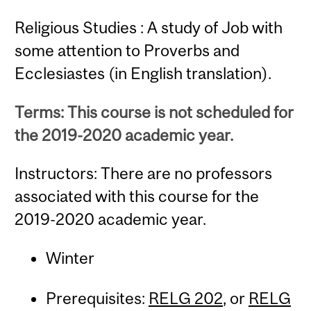
Religious Studies : A study of Job with
some attention to Proverbs and
Ecclesiastes (in English translation).
Terms: This course is not scheduled for
the 2019-2020 academic year.
Instructors: There are no professors
associated with this course for the
2019-2020 academic year.
Winter
Prerequisites:
RELG 202
, or
RELG