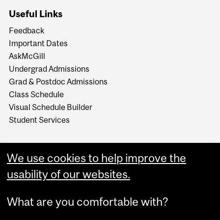
Useful Links
Feedback
Important Dates
AskMcGill
Undergrad Admissions
Grad & Postdoc Admissions
Class Schedule
Visual Schedule Builder
Student Services
We use cookies to help improve the
usability of our websites.
What are you comfortable with?