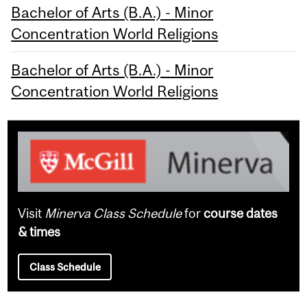
Bachelor of Arts (B.A.) - Minor
Concentration World Religions
Bachelor of Arts (B.A.) - Minor
Concentration World Religions
Visit
Minerva Class Schedule
for
course dates
& times
Class Schedule