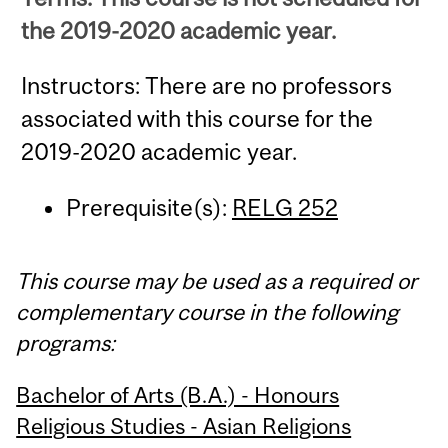
the 2019-2020 academic year.
Instructors: There are no professors
associated with this course for the
2019-2020 academic year.
Prerequisite(s):
RELG 252
This course may be used as a required or
complementary course in the following
programs:
Bachelor of Arts (B.A.) - Honours
Religious Studies - Asian Religions