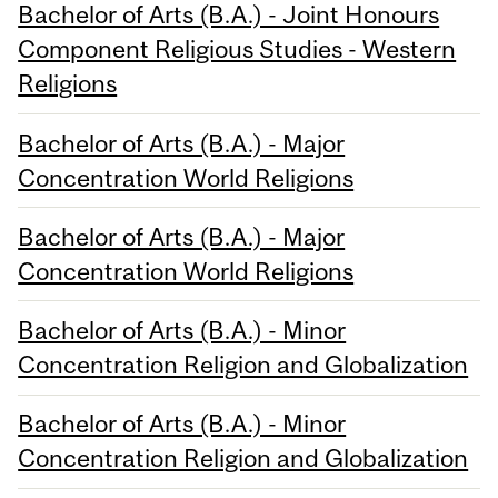
Bachelor of Arts (B.A.) - Joint Honours
Component Religious Studies - Western
Religions
Bachelor of Arts (B.A.) - Major
Concentration World Religions
Bachelor of Arts (B.A.) - Major
Concentration World Religions
Bachelor of Arts (B.A.) - Minor
Concentration Religion and Globalization
Bachelor of Arts (B.A.) - Minor
Concentration Religion and Globalization