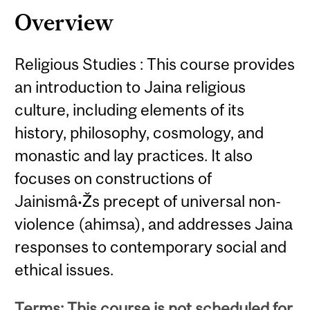
Overview
Religious Studies : This course provides
an introduction to Jaina religious
culture, including elements of its
history, philosophy, cosmology, and
monastic and lay practices. It also
focuses on constructions of
Jainismâ•Žs precept of universal non-
violence (ahimsa), and addresses Jaina
responses to contemporary social and
ethical issues.
Terms: This course is not scheduled for