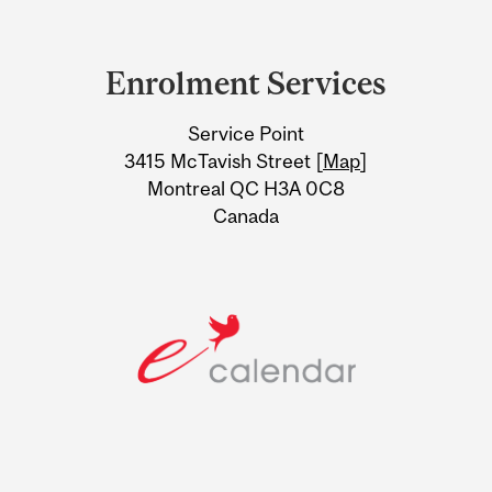
Department
and
Enrolment Services
University
Service Point
Information
3415 McTavish Street [
Map
]
Montreal QC H3A 0C8
Canada