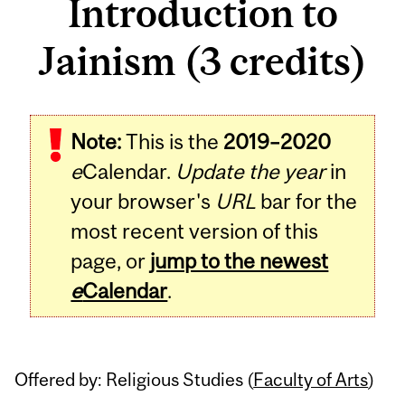
Introduction to
Jainism (3 credits)
Related
Note:
This is the
2019–2020
Content
e
Calendar.
Update the year
in
your browser's
URL
bar for the
most recent version of this
page, or
jump to the newest
e
Calendar
.
Offered by: Religious Studies (
Faculty of Arts
)