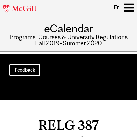
McGill
Fr
University
eCalendar
i
Programs, Courses & University Regulations
Fall 2019–Summer 2020
Main
navigation
Feedback
RELG 387