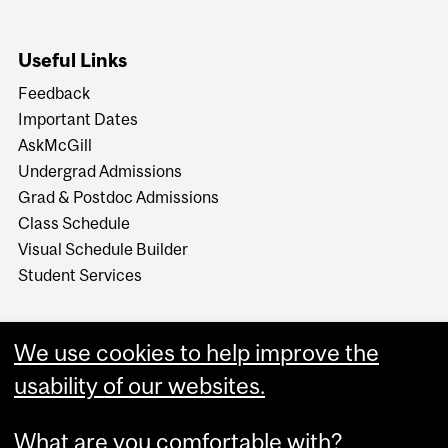
Useful Links
Feedback
Important Dates
AskMcGill
Undergrad Admissions
Grad & Postdoc Admissions
Class Schedule
Visual Schedule Builder
Student Services
We use cookies to help improve the
usability of our websites.
What are you comfortable with?