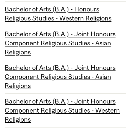
Bachelor of Arts (B.A.) - Honours
Religious Studies - Western Religions
Bachelor of Arts (B.A.) - Joint Honours
Component Religious Studies - Asian
Religions
Bachelor of Arts (B.A.) - Joint Honours
Component Religious Studies - Asian
Religions
Bachelor of Arts (B.A.) - Joint Honours
Component Religious Studies - Western
Religions