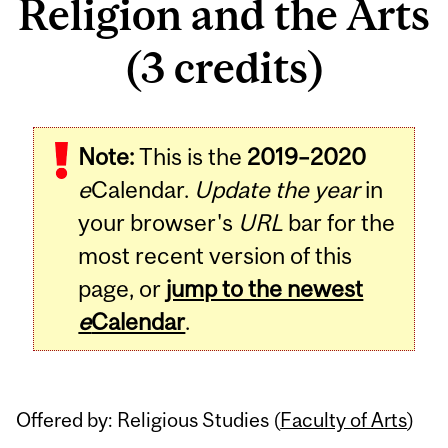
Religion and the Arts
(3 credits)
Related
Note:
This is the
2019–2020
Content
e
Calendar.
Update the year
in
your browser's
URL
bar for the
most recent version of this
page, or
jump to the newest
e
Calendar
.
Offered by: Religious Studies (
Faculty of Arts
)