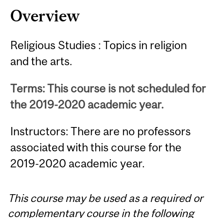
Overview
Religious Studies : Topics in religion
and the arts.
Terms: This course is not scheduled for
the 2019-2020 academic year.
Instructors: There are no professors
associated with this course for the
2019-2020 academic year.
This course may be used as a required or
complementary course in the following