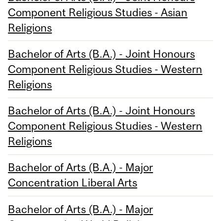
Component Religious Studies - Asian
Religions
Bachelor of Arts (B.A.) - Joint Honours
Component Religious Studies - Western
Religions
Bachelor of Arts (B.A.) - Joint Honours
Component Religious Studies - Western
Religions
Bachelor of Arts (B.A.) - Major
Concentration Liberal Arts
Bachelor of Arts (B.A.) - Major