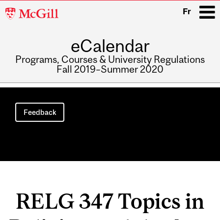
McGill
Fr
University
eCalendar
i
Programs, Courses & University Regulations
Fall 2019–Summer 2020
Main
navigation
Feedback
RELG 347 Topics in