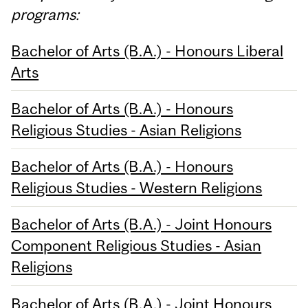
programs:
Bachelor of Arts (B.A.) - Honours Liberal
Arts
Bachelor of Arts (B.A.) - Honours
Religious Studies - Asian Religions
Bachelor of Arts (B.A.) - Honours
Religious Studies - Western Religions
Bachelor of Arts (B.A.) - Joint Honours
Component Religious Studies - Asian
Religions
Bachelor of Arts (B.A.) - Joint Honours