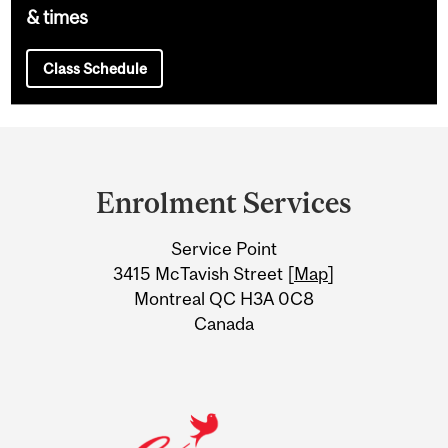
& times
Class Schedule
Department
and
Enrolment Services
University
Service Point
Information
3415 McTavish Street [
Map
]
Montreal QC H3A 0C8
Canada