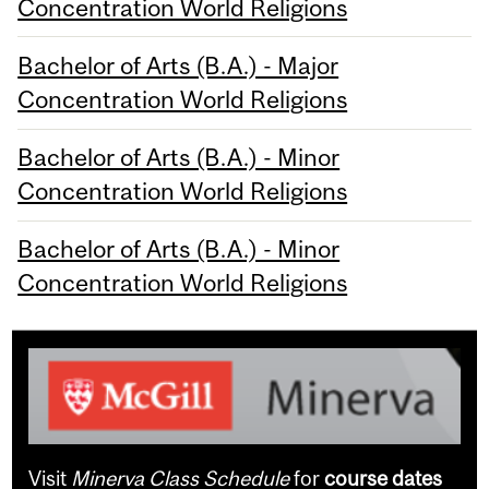
Concentration World Religions
Bachelor of Arts (B.A.) - Major
Concentration World Religions
Bachelor of Arts (B.A.) - Minor
Concentration World Religions
Bachelor of Arts (B.A.) - Minor
Concentration World Religions
Visit
Minerva Class Schedule
for
course dates