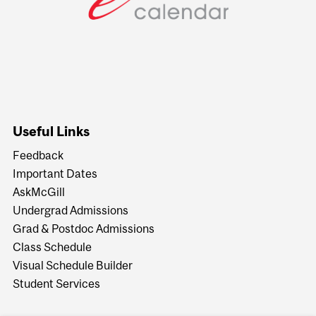
Useful Links
Feedback
Important Dates
AskMcGill
Undergrad Admissions
Grad & Postdoc Admissions
Class Schedule
Visual Schedule Builder
Student Services