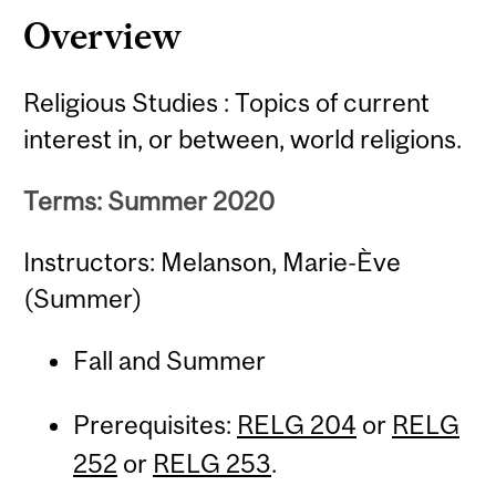
Overview
Religious Studies : Topics of current
interest in, or between, world religions.
Terms: Summer 2020
Instructors: Melanson, Marie-Ève
(Summer)
Fall and Summer
Prerequisites:
RELG 204
or
RELG
252
or
RELG 253
.