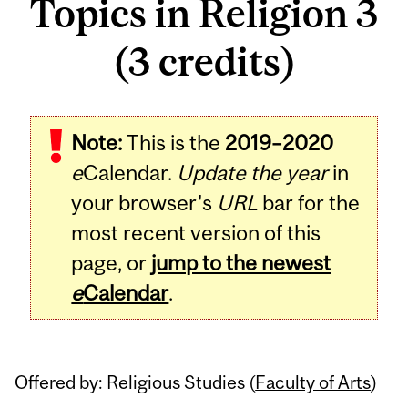
Topics in Religion 3
(3 credits)
Related
Note:
This is the
2019–2020
Content
e
Calendar.
Update the year
in
your browser's
URL
bar for the
most recent version of this
page, or
jump to the newest
e
Calendar
.
Offered by: Religious Studies (
Faculty of Arts
)