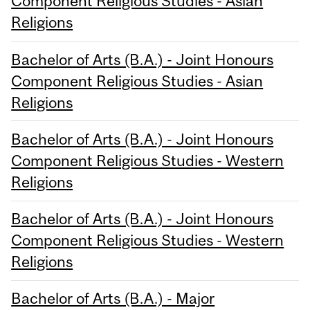
Component Religious Studies - Asian
Religions
Bachelor of Arts (B.A.) - Joint Honours
Component Religious Studies - Asian
Religions
Bachelor of Arts (B.A.) - Joint Honours
Component Religious Studies - Western
Religions
Bachelor of Arts (B.A.) - Joint Honours
Component Religious Studies - Western
Religions
Bachelor of Arts (B.A.) - Major