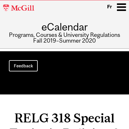
McGill
Fr
University
eCalendar
i
Programs, Courses & University Regulations
Fall 2019–Summer 2020
Main
navigation
Feedback
RELG 318 Special