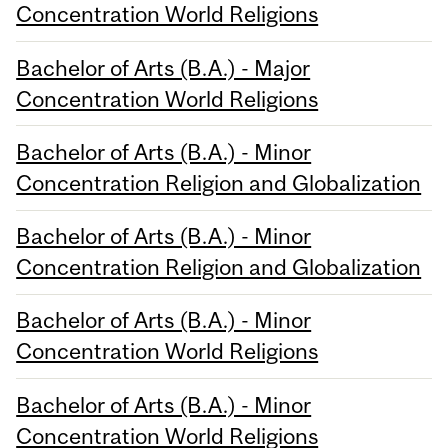
Concentration World Religions
Bachelor of Arts (B.A.) - Major
Concentration World Religions
Bachelor of Arts (B.A.) - Minor
Concentration Religion and Globalization
Bachelor of Arts (B.A.) - Minor
Concentration Religion and Globalization
Bachelor of Arts (B.A.) - Minor
Concentration World Religions
Bachelor of Arts (B.A.) - Minor
Concentration World Religions