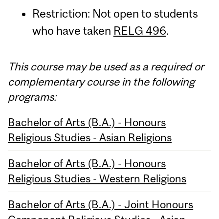
Restriction: Not open to students
who have taken
RELG 496
.
This course may be used as a required or
complementary course in the following
programs:
Bachelor of Arts (B.A.) - Honours
Religious Studies - Asian Religions
Bachelor of Arts (B.A.) - Honours
Religious Studies - Western Religions
Bachelor of Arts (B.A.) - Joint Honours