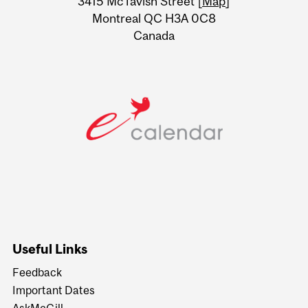
3415 McTavish Street [
Map
]
Montreal QC H3A 0C8
Canada
Useful Links
Feedback
Important Dates