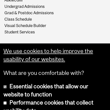
AskMcGill
Undergrad Admissions
Grad & Postdoc Admissions
Class Schedule
Visual Schedule Builder
Student Services
We use cookies to help improve the
usability of our websites.
What are you comfortable with?
Essential cookies that allow our
website to function
Performance cookies that collect
Copyright © 2026 McGill University