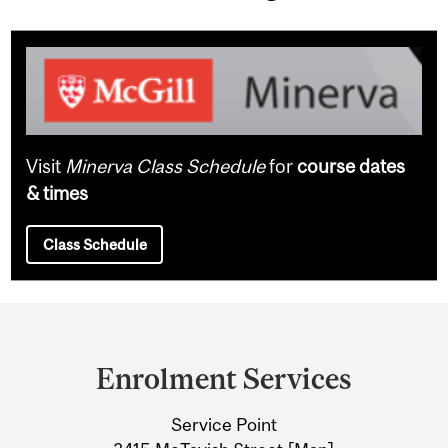
Visit
Minerva Class Schedule
for
course dates
& times
Class Schedule
Department
and
Enrolment Services
University
Service Point
Information