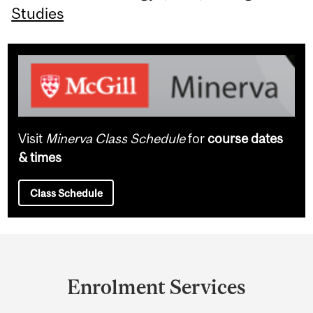
Studies
Visit
Minerva Class Schedule
for
course dates
& times
Class Schedule
Department
and
Enrolment Services
University