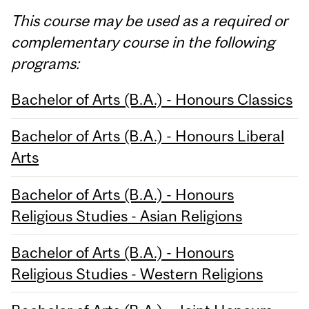
This course may be used as a required or
complementary course in the following
programs:
Bachelor of Arts (B.A.) - Honours Classics
Bachelor of Arts (B.A.) - Honours Liberal
Arts
Bachelor of Arts (B.A.) - Honours
Religious Studies - Asian Religions
Bachelor of Arts (B.A.) - Honours
Religious Studies - Western Religions