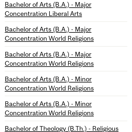
Bachelor of Arts (B.A.) - Major
Concentration Liberal Arts
Bachelor of Arts (B.A.) - Major
Concentration World Religions
Bachelor of Arts (B.A.) - Major
Concentration World Religions
Bachelor of Arts (B.A.) - Minor
Concentration World Religions
Bachelor of Arts (B.A.) - Minor
Concentration World Religions
Bachelor of Theology (B.Th.) - Religious