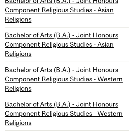
Bachelor of Arts (B.A.) - Joint Honours
Component Religious Studies - Asian
Religions
Bachelor of Arts (B.A.) - Joint Honours
Component Religious Studies - Asian
Religions
Bachelor of Arts (B.A.) - Joint Honours
Component Religious Studies - Western
Religions
Bachelor of Arts (B.A.) - Joint Honours
Component Religious Studies - Western
Religions