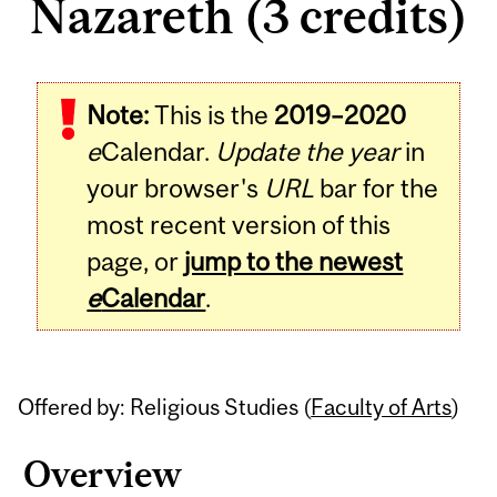
Nazareth (3 credits)
Related
Note:
This is the
2019–2020
Content
e
Calendar.
Update the year
in
your browser's
URL
bar for the
most recent version of this
page, or
jump to the newest
e
Calendar
.
Offered by: Religious Studies (
Faculty of Arts
)
Overview