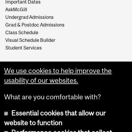
Important Dates
AskMcGill
Undergrad Admissions
Grad & Postdoc Admissions
Class Schedule
Visual Schedule Builder
Student Services
We use cookies to help improve the
usability of our websites.
What are you comfortable with?
Essential cookies that allow our
website to function