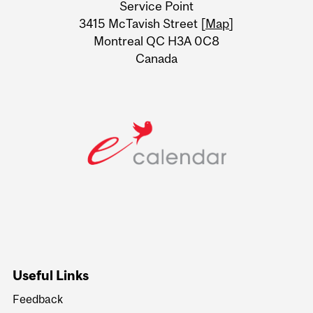
Service Point
Information
3415 McTavish Street [
Map
]
Montreal QC H3A 0C8
Canada
Useful Links
Feedback