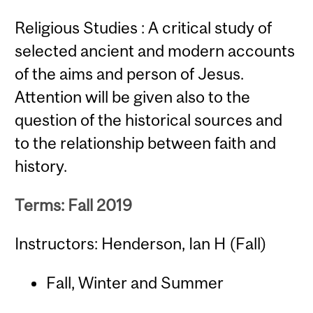
Religious Studies : A critical study of
selected ancient and modern accounts
of the aims and person of Jesus.
Attention will be given also to the
question of the historical sources and
to the relationship between faith and
history.
Terms: Fall 2019
Instructors: Henderson, Ian H (Fall)
Fall, Winter and Summer