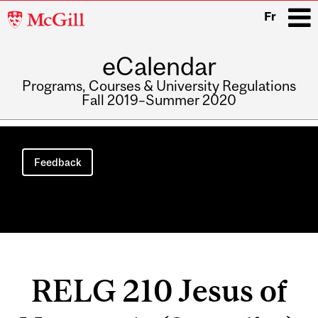
McGill
Fr
University
eCalendar
i
Programs, Courses & University Regulations
Fall 2019–Summer 2020
Main
navigation
Feedback
RELG 210 Jesus of