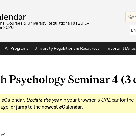
Enter
lendar
your
keywo
s, Courses & University Regulations Fall 2019–
r 2020
Sea
sco
All Programs
University Regulations & Resources
Important Dates
h Psychology Seminar 4 (3 c
0
e
Calendar.
Update the year
in your browser's
URL
bar for the
page, or
jump to the newest
e
Calendar
.
nce
)