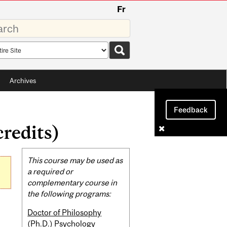
Fr
rds
rch
pe
Archives
Feedback
redits)
Related
This course may be used as
Content
a required or
complementary course in
the following programs:
Doctor of Philosophy
(Ph.D.) Psychology