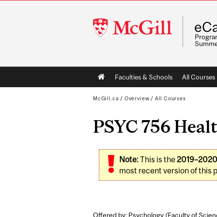
McGill
eCa
University
Program
Summe
Main
Faculties & Schools
All Courses
navigation
McGill.ca
/
Overview
/
All Courses
PSYC 756 Healt
Note:
This is the
2019–202
most recent version of this 
Offered by: Psychology (
Faculty of Scie