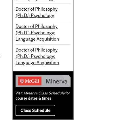
Doctor of Philosophy
(Ph.D.) Psychology
Doctor of Philosophy
(Ph.D.) Psychology:
Language Acquisition
Doctor of Philosophy
.
(Ph.D.) Psychology:
Language Acquisition
Visit
Minerva Class Schedule
for
course dates & times
Class Schedule