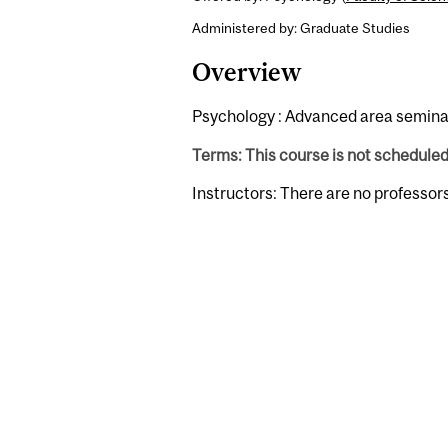
Administered by: Graduate Studies
Overview
Psychology : Advanced area seminar 
Terms: This course is not schedule
Instructors: There are no professor