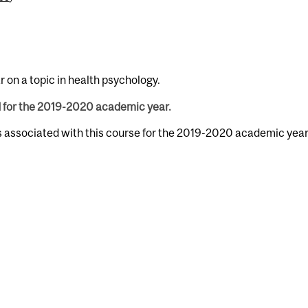
on a topic in health psychology.
d for the 2019-2020 academic year.
s associated with this course for the 2019-2020 academic year