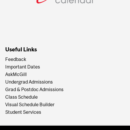
Useful Links
Feedback
Important Dates
AskMcGill
Undergrad Admissions
Grad & Postdoc Admissions
Class Schedule
Visual Schedule Builder
Student Services