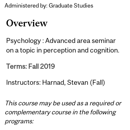
Administered by: Graduate Studies
Overview
Psychology : Advanced area seminar
on a topic in perception and cognition.
Terms: Fall 2019
Instructors: Harnad, Stevan (Fall)
This course may be used as a required or
complementary course in the following
programs: