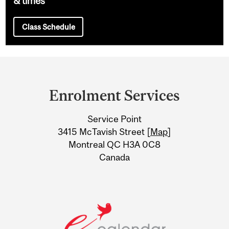
& times
Class Schedule
Department
and
Enrolment Services
University
Service Point
Information
3415 McTavish Street [
Map
]
Montreal QC H3A 0C8
Canada