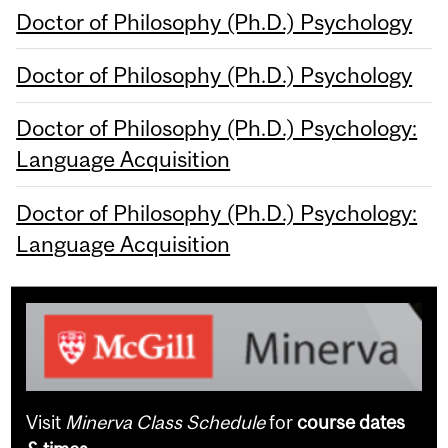
Doctor of Philosophy (Ph.D.) Psychology
Doctor of Philosophy (Ph.D.) Psychology
Doctor of Philosophy (Ph.D.) Psychology:
Language Acquisition
Doctor of Philosophy (Ph.D.) Psychology:
Language Acquisition
Visit
Minerva Class Schedule
for
course dates