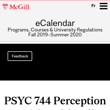
McGill
Fr
University
eCalendar
i
Programs, Courses & University Regulations
Fall 2019–Summer 2020
Main
navigation
Feedback
PSYC 744 Perception