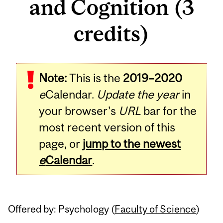
and Cognition (3
credits)
Related
Note:
This is the
2019–2020
Content
e
Calendar.
Update the year
in
your browser's
URL
bar for the
most recent version of this
page, or
jump to the newest
e
Calendar
.
Offered by: Psychology (
Faculty of Science
)