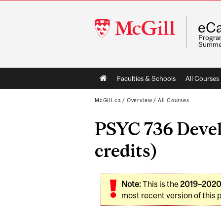
McGill
eCa
University
Program
Summe
Main
Faculties & Schools
All Courses
navigation
McGill.ca
/
Overview
/
All Courses
PSYC 736 Devel
credits)
Note:
This is the
2019–202
most recent version of this 