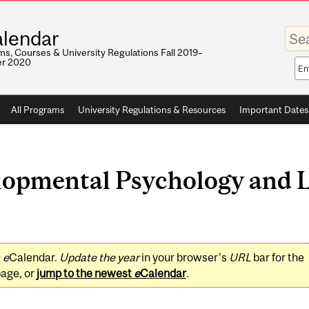
Enter
lendar
your
keywo
s, Courses & University Regulations Fall 2019–
r 2020
Sea
sco
All Programs
University Regulations & Resources
Important Dates
opmental Psychology and 
0
e
Calendar.
Update the year
in your browser's
URL
bar for the
page, or
jump to the newest
e
Calendar
.