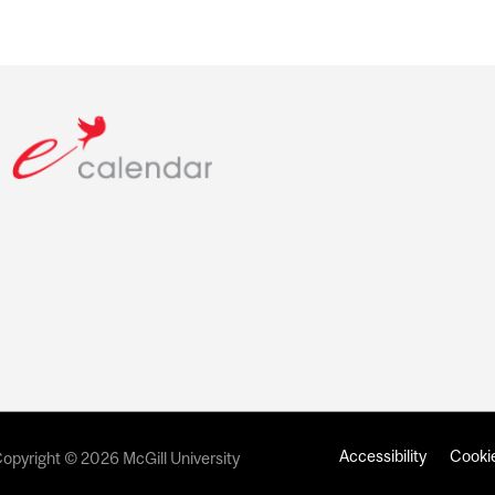
Accessibility
Cookie
opyright © 2026 McGill University