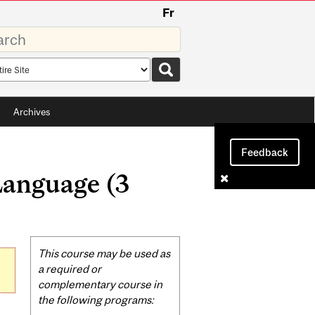
Fr
rds
rch
pe
Archives
Feedback
Language (3
Related
This course may be used as
Content
a required or
complementary course in
the following programs: