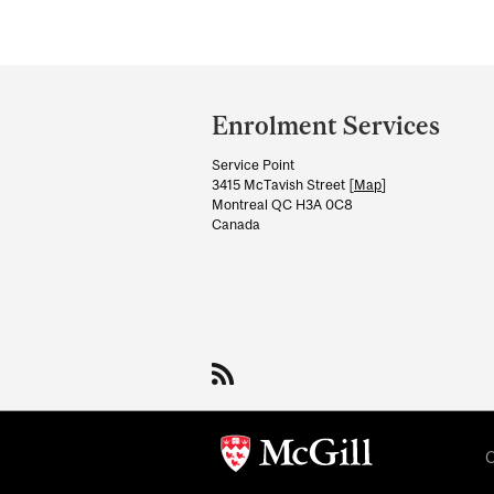
Department
and
Enrolment Services
University
Service Point
Information
3415 McTavish Street [
Map
]
Montreal QC H3A 0C8
Canada
C