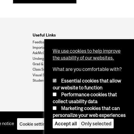
Useful Links
Feedback
Important Dates
We use cookies to help improve
AskMcGill
the usability of our websites.
Undergrad Admissions
Grad & Postdoc Admissions
What are you comfortable with?
Class Schedule
Visual Schedule Builder
Essential cookies that allow
Student Services
our website to function
Performance cookies that
collect usability data
Marketing cookies that can
personalize your web experiences
 notice
Accept all
Only selected
Cookie settings
Log in