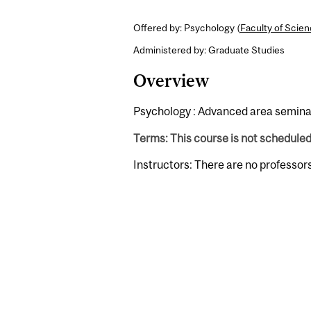
Offered by: Psychology (
Faculty of Scie
Administered by: Graduate Studies
Overview
Psychology : Advanced area semina
Terms: This course is not schedule
Instructors: There are no professor