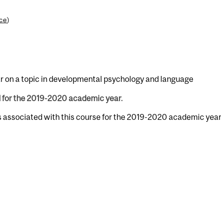
nce
)
r on a topic in developmental psychology and language
d for the 2019-2020 academic year.
s associated with this course for the 2019-2020 academic year