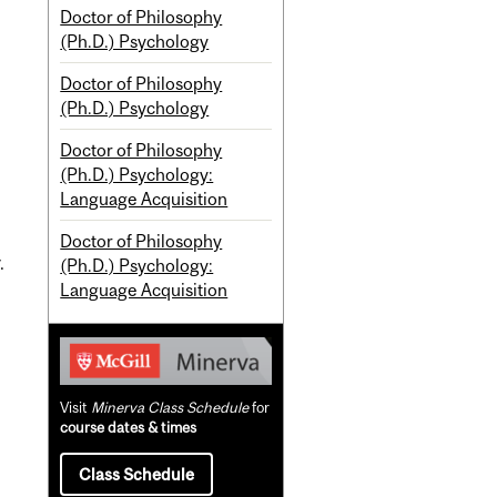
Doctor of Philosophy
(Ph.D.) Psychology
Doctor of Philosophy
(Ph.D.) Psychology
Doctor of Philosophy
(Ph.D.) Psychology:
Language Acquisition
Doctor of Philosophy
.
(Ph.D.) Psychology:
Language Acquisition
Visit
Minerva Class Schedule
for
course dates & times
Class Schedule