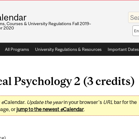
Enter
lendar
your
keywo
s, Courses & University Regulations Fall 2019–
r 2020
Sea
sco
All Programs
University Regulations & Resources
Important Dates
al Psychology 2 (3 credits)
0
e
Calendar.
Update the year
in your browser's
URL
bar for the
page, or
jump to the newest
e
Calendar
.
nce
)