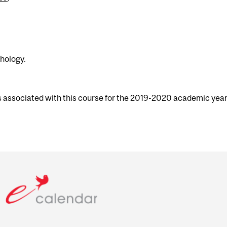
chology.
s associated with this course for the 2019-2020 academic year