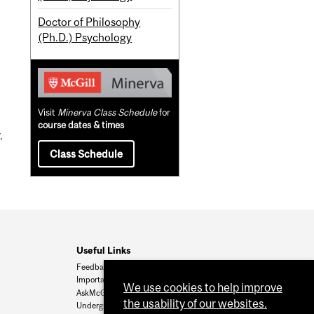
Doctor of Philosophy
(Ph.D.) Psychology
Visit
Minerva Class Schedule
for
course dates & times
.
Class Schedule
Useful Links
Feedback
Important Dates
We use cookies to help improve
AskMcGill
the usability of our websites.
Undergrad Admissions