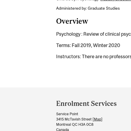
Administered by: Graduate Studies
Overview
Psychology : Review of clinical psy
Terms: Fall 2019, Winter 2020
Instructors: There are no professor
Department
and
Enrolment Services
University
Service Point
Information
3415 McTavish Street [
Map
]
Montreal QC H3A 0C8
Canada