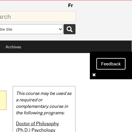
Fr
rds
rch
pe
Archives
Feedback
Related
This course may be used as
Content
a required or
complementary course in
the following programs:
Doctor of Philosophy
(Ph.D.) Psychology