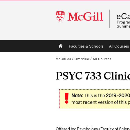
McGill
eCa
University
Program
Summe
Main
Faculties & Schools
All Courses
navigation
McGill.ca
/
Overview
/
All Courses
PSYC 733 Clinic
Note:
This is the
2019–202
most recent version of this 
Offered by: Psychology (
Faculty of Scie