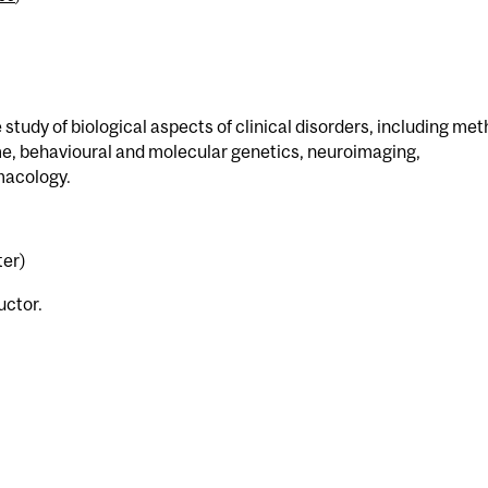
study of biological aspects of clinical disorders, including me
e, behavioural and molecular genetics, neuroimaging,
macology.
ter)
uctor.