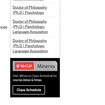
Doctor of Philosophy
(Ph.D.) Psychology
Doctor of Philosophy
(Ph.D.) Psychology:
thods
Language Acquisition
Doctor of Philosophy
(Ph.D.) Psychology:
Language Acquisition
Visit
Minerva Class Schedule
for
course dates & times
Class Schedule