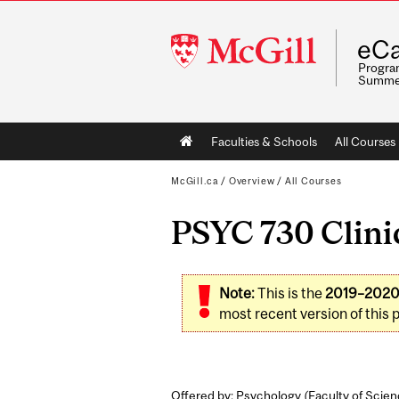
McGill
eCa
University
Program
Summe
Main
Faculties & Schools
All Courses
navigation
McGill.ca
/
Overview
/
All Courses
PSYC 730 Clini
Note:
This is the
2019–202
most recent version of this 
Offered by: Psychology (
Faculty of Scie