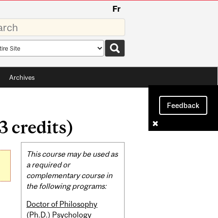
Fr
rds
rch
pe
Archives
Feedback
 credits)
Related
This course may be used as
Content
a required or
complementary course in
the following programs:
Doctor of Philosophy
(Ph.D.) Psychology