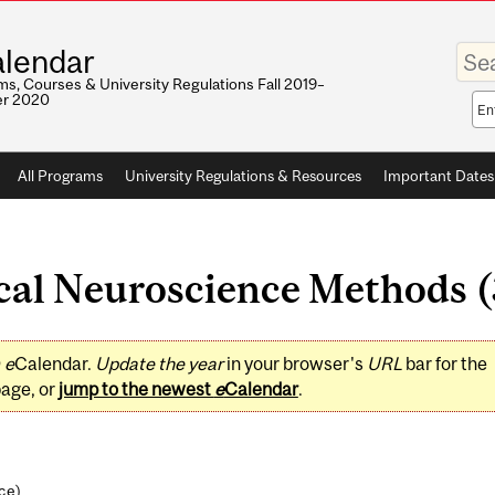
Enter
lendar
your
keywo
s, Courses & University Regulations Fall 2019–
r 2020
Sea
sco
All Programs
University Regulations & Resources
Important Dates
cal Neuroscience Methods (3
0
e
Calendar.
Update the year
in your browser's
URL
bar for the
page, or
jump to the newest
e
Calendar
.
nce
)