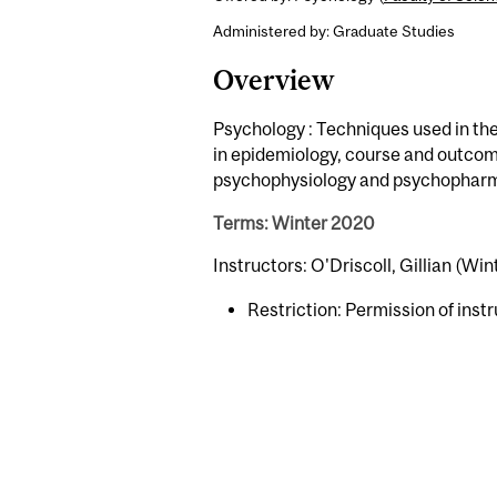
Administered by: Graduate Studies
Overview
Psychology : Techniques used in the 
in epidemiology, course and outcom
psychophysiology and psychophar
Terms: Winter 2020
Instructors: O'Driscoll, Gillian (Win
Restriction: Permission of instr