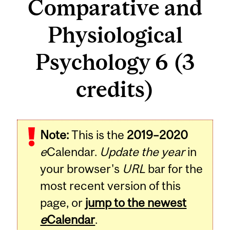
Comparative and
Physiological
Psychology 6 (3
credits)
Related
Note:
This is the
2019–2020
Content
e
Calendar.
Update the year
in
your browser's
URL
bar for the
most recent version of this
page, or
jump to the newest
e
Calendar
.