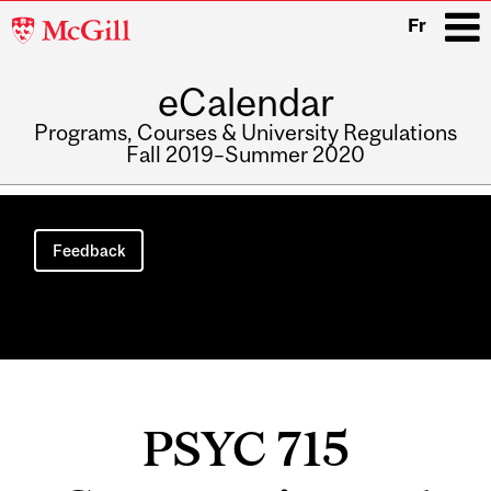
McGill
Fr
University
eCalendar
i
Programs, Courses & University Regulations
Fall 2019–Summer 2020
Main
navigation
Feedback
PSYC 715