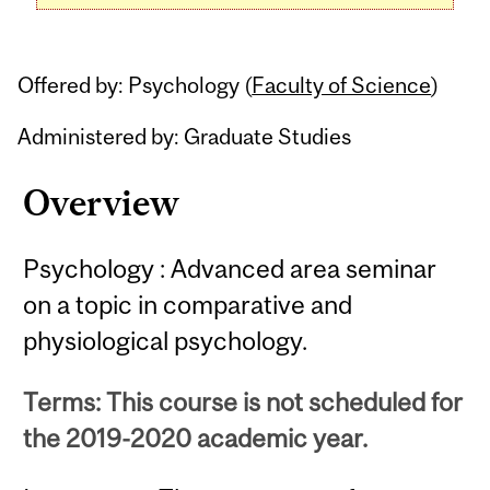
Offered by: Psychology (
Faculty of Science
)
Administered by: Graduate Studies
Overview
Psychology : Advanced area seminar
on a topic in comparative and
physiological psychology.
Terms: This course is not scheduled for
the 2019-2020 academic year.