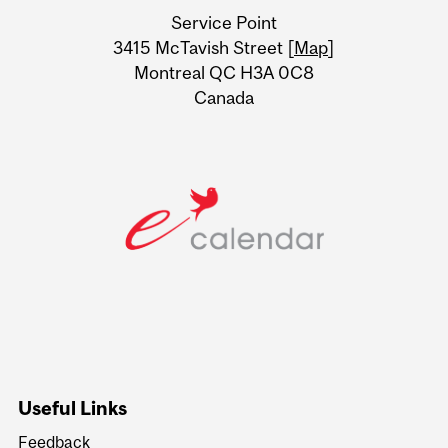
University
Service Point
Information
3415 McTavish Street [
Map
]
Montreal QC H3A 0C8
Canada
Useful Links
Feedback