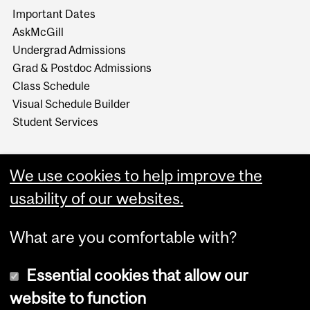
Important Dates
AskMcGill
Undergrad Admissions
Grad & Postdoc Admissions
Class Schedule
Visual Schedule Builder
Student Services
We use cookies to help improve the
usability of our websites.
What are you comfortable with?
Essential cookies that allow our
website to function