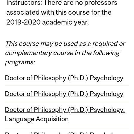
Instructors: There are no professors
associated with this course for the
2019-2020 academic year.
This course may be used as a required or
complementary course in the following
programs:
Doctor of Philosophy (Ph.D.) Psychology
Doctor of Philosophy (Ph.D.) Psychology
Doctor of Philosophy (Ph.D.) Psychology:
Language Acquisition