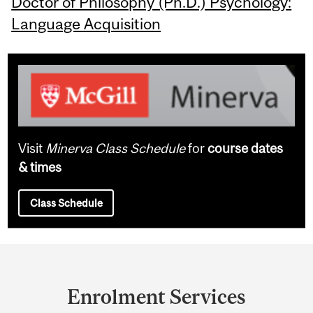
Doctor of Philosophy (Ph.D.) Psychology:
Language Acquisition
Visit
Minerva Class Schedule
for
course dates
& times
Class Schedule
Department
and
Enrolment Services