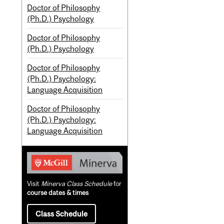
Doctor of Philosophy
(Ph.D.) Psychology
Doctor of Philosophy
(Ph.D.) Psychology
Doctor of Philosophy
(Ph.D.) Psychology:
Language Acquisition
Doctor of Philosophy
(Ph.D.) Psychology:
Language Acquisition
Visit
Minerva Class Schedule
for
course dates & times
Class Schedule