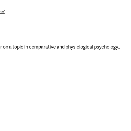
nce
)
 on a topic in comparative and physiological psychology..