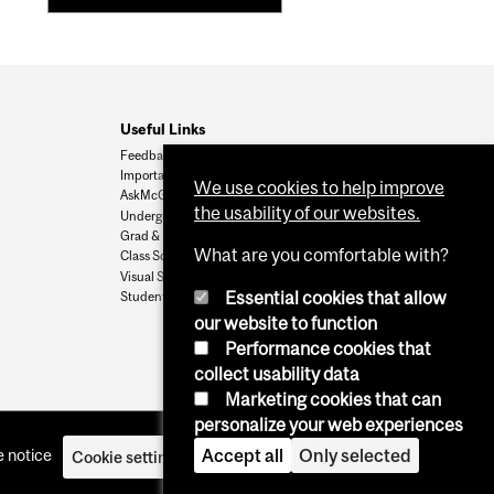
Useful Links
Feedback
Important Dates
We use cookies to help improve
AskMcGill
the usability of our websites.
Undergrad Admissions
Grad & Postdoc Admissions
What are you comfortable with?
Class Schedule
Visual Schedule Builder
Essential cookies that allow
Student Services
our website to function
Performance cookies that
collect usability data
Marketing cookies that can
personalize your web experiences
 notice
Accept all
Only selected
Cookie settings
Log in