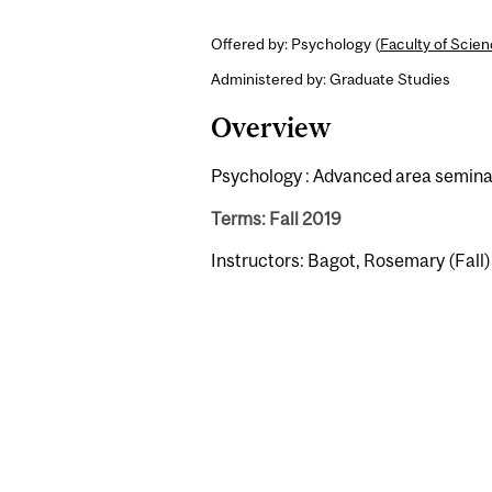
Offered by: Psychology (
Faculty of Scie
Administered by: Graduate Studies
Overview
Psychology : Advanced area seminar
Terms: Fall 2019
Instructors: Bagot, Rosemary (Fall)