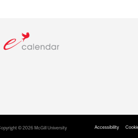
Accessibility
Cookie
opyright © 2026 McGill University