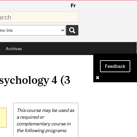
Fr
rds
rch
pe
Archives
Feedback
sychology 4 (3
Related
This course may be used as
Content
a required or
complementary course in
the following programs: