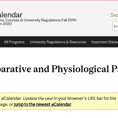
Enter
lendar
your
keywo
s, Courses & University Regulations Fall 2019–
r 2020
Sea
sco
All Programs
University Regulations & Resources
Important Dates
rative and Physiological P
0
e
Calendar.
Update the year
in your browser's
URL
bar for the
page, or
jump to the newest
e
Calendar
.