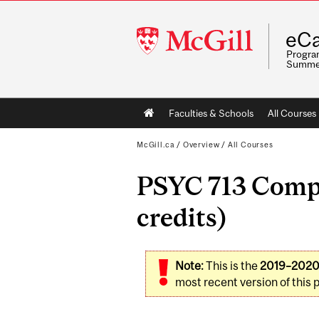
McGill
eCa
University
Program
Summe
Main
Faculties & Schools
All Courses
navigation
McGill.ca
/
Overview
/
All Courses
PSYC 713 Compa
credits)
Note:
This is the
2019–202
most recent version of this 