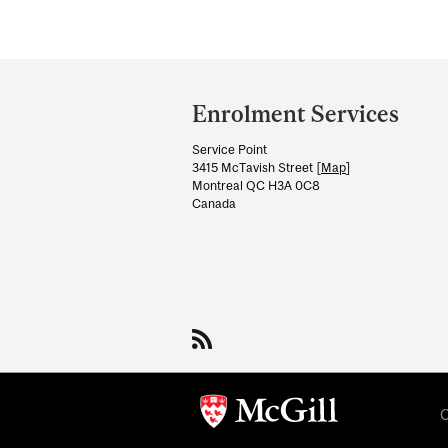
Department
and
Enrolment Services
University
Service Point
Information
3415 McTavish Street [
Map
]
Montreal QC H3A 0C8
Canada
C