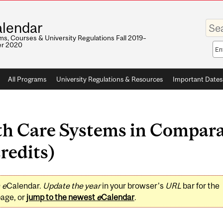
Enter
lendar
your
keywo
s, Courses & University Regulations Fall 2019–
r 2020
Sea
sco
All Programs
University Regulations & Resources
Important Dates
h Care Systems in Compara
redits)
0
e
Calendar.
Update the year
in your browser's
URL
bar for the
page, or
jump to the newest
e
Calendar
.