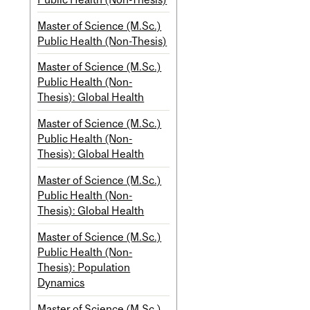
Master of Science (M.Sc.)
Public Health (Non-Thesis)
Master of Science (M.Sc.)
Public Health (Non-
Thesis): Global Health
Master of Science (M.Sc.)
Public Health (Non-
Thesis): Global Health
Master of Science (M.Sc.)
Public Health (Non-
Thesis): Global Health
Master of Science (M.Sc.)
Public Health (Non-
Thesis): Population
Dynamics
Master of Science (M.Sc.)