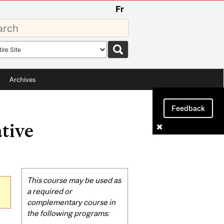
Fr
rds
rch
pe
Archives
Feedback
tive
Related
This course may be used as
Content
a required or
complementary course in
the following programs: