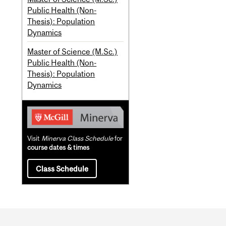
Public Health (Non-
Thesis): Population
Dynamics
Master of Science (M.Sc.)
Public Health (Non-
Thesis): Population
Dynamics
Visit
Minerva Class Schedule
for
course dates & times
Class Schedule