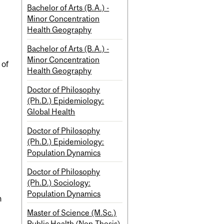
Bachelor of Arts (B.A.) -
Minor Concentration
Health Geography
Bachelor of Arts (B.A.) -
Minor Concentration
 of
Health Geography
Doctor of Philosophy
(Ph.D.) Epidemiology:
Global Health
Doctor of Philosophy
(Ph.D.) Epidemiology:
Population Dynamics
Doctor of Philosophy
(Ph.D.) Sociology:
Population Dynamics
n
Master of Science (M.Sc.)
Public Health (Non-Thesis)