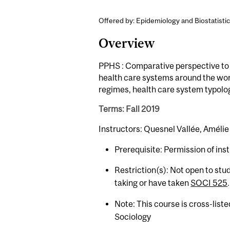
Offered by: Epidemiology and Biostatistic
Overview
PPHS : Comparative perspective to i
health care systems around the worl
regimes, health care system typolog
Terms: Fall 2019
Instructors: Quesnel Vallée, Amélie 
Prerequisite: Permission of inst
Restriction(s): Not open to st
taking or have taken
SOCI 525
.
Note: This course is cross-list
Sociology