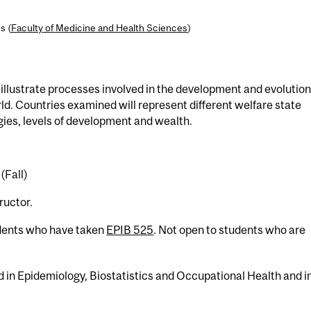
s (
Faculty of Medicine and Health Sciences
)
llustrate processes involved in the development and evolution
d. Countries examined will represent different welfare state
ies, levels of development and wealth.
(Fall)
ructor.
udents who have taken
EPIB 525
. Not open to students who are
ed in Epidemiology, Biostatistics and Occupational Health and i