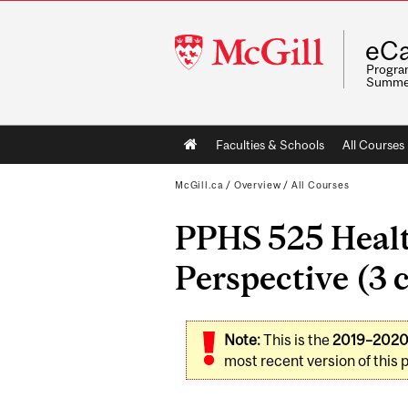
McGill
eCa
University
Program
Summe
Main
Faculties & Schools
All Courses
navigation
McGill.ca
/
Overview
/
All Courses
PPHS 525 Healt
Perspective (3 c
Note:
This is the
2019–202
most recent version of this 