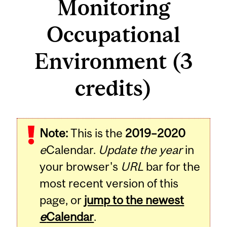
Monitoring
Occupational
Environment (3
credits)
Related
Note:
This is the
2019–2020
Content
e
Calendar.
Update the year
in
your browser's
URL
bar for the
most recent version of this
page, or
jump to the newest
e
Calendar
.