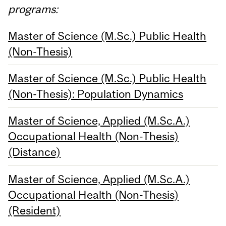
programs:
Master of Science (M.Sc.) Public Health
(Non-Thesis)
Master of Science (M.Sc.) Public Health
(Non-Thesis): Population Dynamics
Master of Science, Applied (M.Sc.A.)
Occupational Health (Non-Thesis)
(Distance)
Master of Science, Applied (M.Sc.A.)
Occupational Health (Non-Thesis)
(Resident)