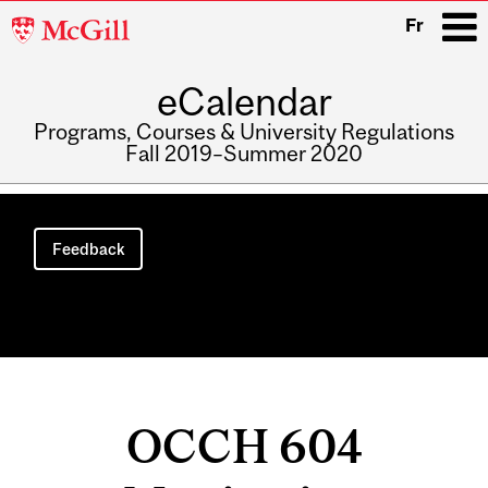
McGill
Fr
University
eCalendar
i
Programs, Courses & University Regulations
Fall 2019–Summer 2020
Main
navigation
Feedback
OCCH 604