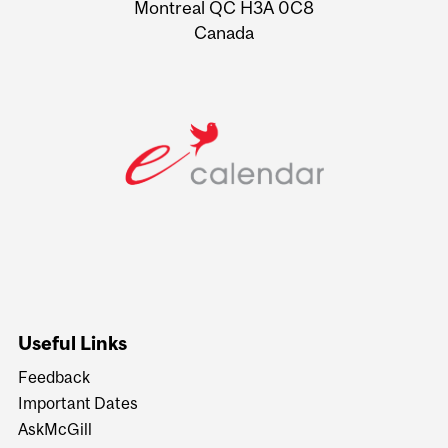
Montreal QC H3A 0C8
Canada
Useful Links
Feedback
Important Dates
AskMcGill