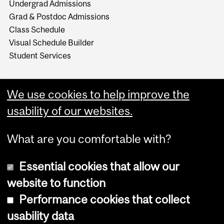
Undergrad Admissions
Grad & Postdoc Admissions
Class Schedule
Visual Schedule Builder
Student Services
We use cookies to help improve the
usability of our websites.
What are you comfortable with?
Essential cookies that allow our
website to function
Performance cookies that collect
Copyright © 2026 McGill University
usability data
Accessibility