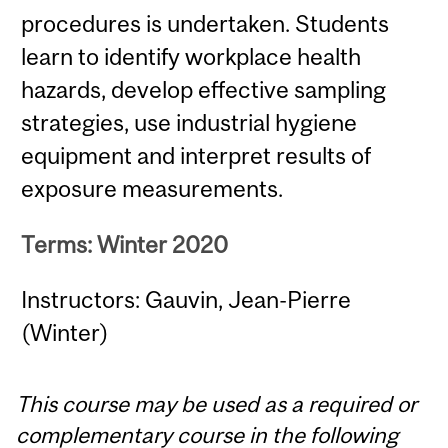
procedures is undertaken. Students
learn to identify workplace health
hazards, develop effective sampling
strategies, use industrial hygiene
equipment and interpret results of
exposure measurements.
Terms: Winter 2020
Instructors: Gauvin, Jean-Pierre
(Winter)
This course may be used as a required or
complementary course in the following