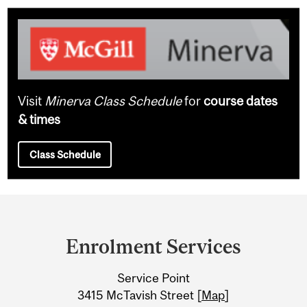
Visit
Minerva Class Schedule
for
course dates
& times
Class Schedule
Department
and
Enrolment Services
University
Service Point
Information
3415 McTavish Street [
Map
]