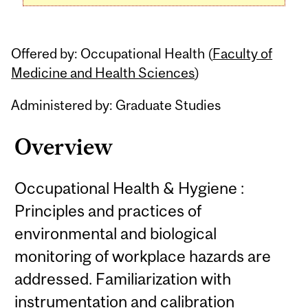
Offered by: Occupational Health (
Faculty of
Medicine and Health Sciences
)
Administered by: Graduate Studies
Overview
Occupational Health & Hygiene :
Principles and practices of
environmental and biological
monitoring of workplace hazards are
addressed. Familiarization with
instrumentation and calibration