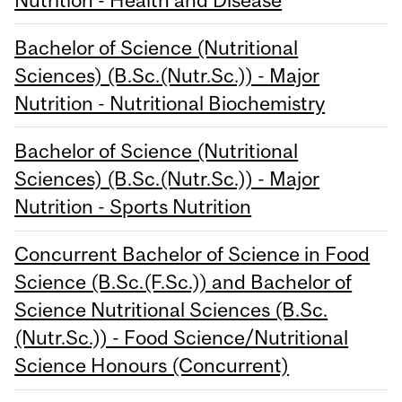
Bachelor of Science (Nutritional
Sciences) (B.Sc.(Nutr.Sc.)) - Major
Nutrition - Nutritional Biochemistry
Bachelor of Science (Nutritional
Sciences) (B.Sc.(Nutr.Sc.)) - Major
Nutrition - Sports Nutrition
Concurrent Bachelor of Science in Food
Science (B.Sc.(F.Sc.)) and Bachelor of
Science Nutritional Sciences (B.Sc.
(Nutr.Sc.)) - Food Science/Nutritional
Science Honours (Concurrent)