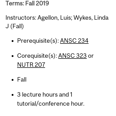
Terms: Fall 2019
Instructors: Agellon, Luis; Wykes, Linda
J (Fall)
Prerequisite(s):
ANSC 234
Corequisite(s):
ANSC 323
or
NUTR 207
Fall
3 lecture hours and 1
tutorial/conference hour.