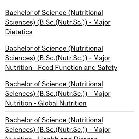
Bachelor of Science (Nutritional
Sciences) (B.Sc.(Nutr.Sc.)) - Major
Dietetics
Bachelor of Science (Nutritional
Sciences) (B.Sc.(Nutr.Sc.)) - Major
Nutrition - Food Function and Safety
Bachelor of Science (Nutritional
Sciences) (B.Sc.(Nutr.Sc.)) - Major
Nutrition - Global Nutrition
Bachelor of Science (Nutritional
Sciences) (B.Sc.(Nutr.Sc.)) - Major
Nutrition - Health and Disease