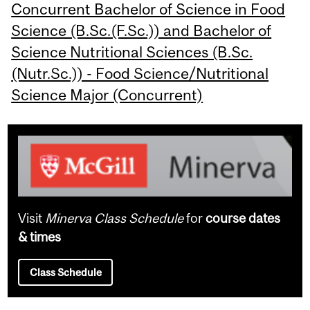
Concurrent Bachelor of Science in Food
Science (B.Sc.(F.Sc.)) and Bachelor of
Science Nutritional Sciences (B.Sc.
(Nutr.Sc.)) - Food Science/Nutritional
Science Major (Concurrent)
Visit
Minerva Class Schedule
for
course dates
& times
Class Schedule