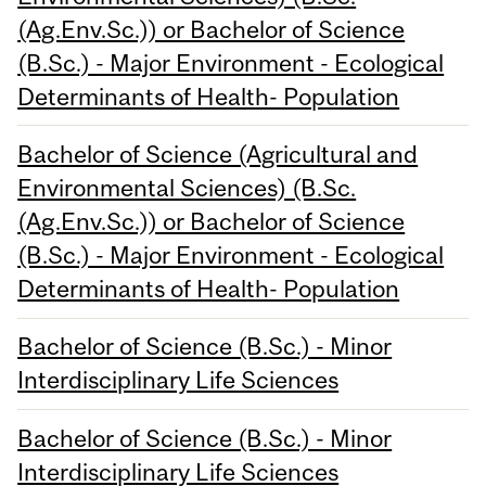
(Ag.Env.Sc.)) or Bachelor of Science
(B.Sc.) - Major Environment - Ecological
Determinants of Health- Population
Bachelor of Science (Agricultural and
Environmental Sciences) (B.Sc.
(Ag.Env.Sc.)) or Bachelor of Science
(B.Sc.) - Major Environment - Ecological
Determinants of Health- Population
Bachelor of Science (B.Sc.) - Minor
Interdisciplinary Life Sciences
Bachelor of Science (B.Sc.) - Minor
Interdisciplinary Life Sciences