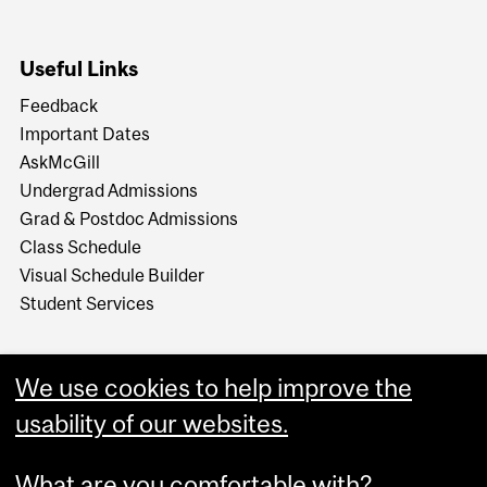
Useful Links
Feedback
Important Dates
AskMcGill
Undergrad Admissions
Grad & Postdoc Admissions
Class Schedule
Visual Schedule Builder
Student Services
We use cookies to help improve the
usability of our websites.
What are you comfortable with?