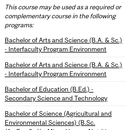
This course may be used as a required or
complementary course in the following
programs:
Bachelor of Arts and Science (B.A. & Sc.)
- Interfaculty Program Environment
Bachelor of Arts and Science (B.A. & Sc.)
- Interfaculty Program Environment
Bachelor of Education (B.Ed.) -
Secondary Science and Technology
Bachelor of Science (Agricultural and
Environmental Sciences) (B.Sc.