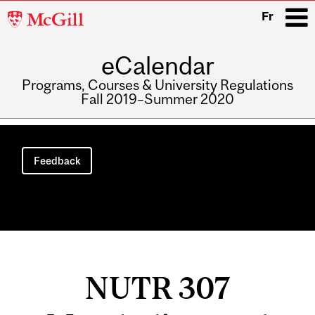
McGill
Fr
University
eCalendar
i
Programs, Courses & University Regulations
Fall 2019–Summer 2020
Main
navigation
Feedback
NUTR 307