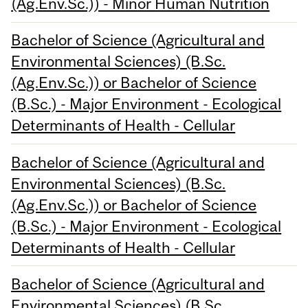
(Ag.Env.Sc.)) - Minor Human Nutrition
Bachelor of Science (Agricultural and
Environmental Sciences) (B.Sc.
(Ag.Env.Sc.)) or Bachelor of Science
(B.Sc.) - Major Environment - Ecological
Determinants of Health - Cellular
Bachelor of Science (Agricultural and
Environmental Sciences) (B.Sc.
(Ag.Env.Sc.)) or Bachelor of Science
(B.Sc.) - Major Environment - Ecological
Determinants of Health - Cellular
Bachelor of Science (Agricultural and
Environmental Sciences) (B.Sc.