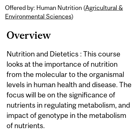
Offered by: Human Nutrition (
Agricultural &
Environmental Sciences
)
Overview
Nutrition and Dietetics : This course
looks at the importance of nutrition
from the molecular to the organismal
levels in human health and disease. The
focus will be on the significance of
nutrients in regulating metabolism, and
impact of genotype in the metabolism
of nutrients.