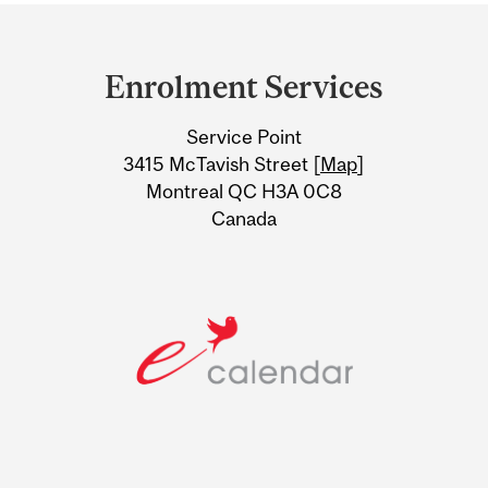
Department
and
Enrolment Services
University
Service Point
Information
3415 McTavish Street [
Map
]
Montreal QC H3A 0C8
Canada