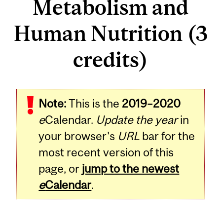
Metabolism and
Human Nutrition (3
credits)
Related
Note:
This is the
2019–2020
Content
e
Calendar.
Update the year
in
your browser's
URL
bar for the
most recent version of this
page, or
jump to the newest
e
Calendar
.