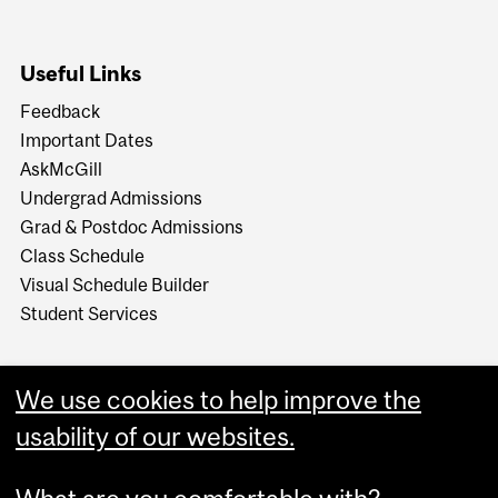
Useful Links
Feedback
Important Dates
AskMcGill
Undergrad Admissions
Grad & Postdoc Admissions
Class Schedule
Visual Schedule Builder
Student Services
We use cookies to help improve the
usability of our websites.