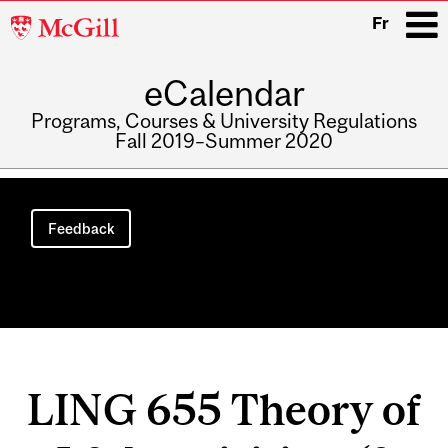
McGill
Fr
University
eCalendar
i
Programs, Courses & University Regulations
Fall 2019–Summer 2020
Main
navigation
Feedback
LING 655 Theory of