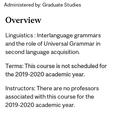
Administered by: Graduate Studies
Overview
Linguistics : Interlanguage grammars
and the role of Universal Grammar in
second language acquisition.
Terms: This course is not scheduled for
the 2019-2020 academic year.
Instructors: There are no professors
associated with this course for the
2019-2020 academic year.