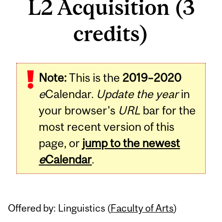
L2 Acquisition (3
credits)
Related
Note:
This is the
2019–2020
Content
e
Calendar.
Update the year
in
your browser's
URL
bar for the
most recent version of this
page, or
jump to the newest
e
Calendar
.
Offered by: Linguistics (
Faculty of Arts
)