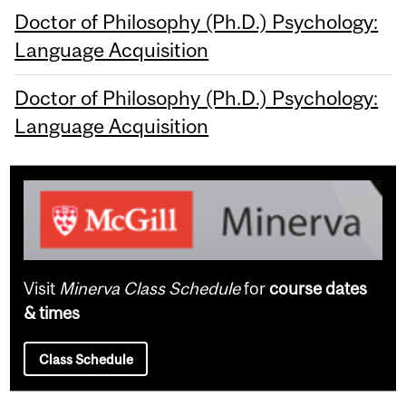
Doctor of Philosophy (Ph.D.) Psychology:
Language Acquisition
Doctor of Philosophy (Ph.D.) Psychology:
Language Acquisition
Visit
Minerva Class Schedule
for
course dates
& times
Class Schedule