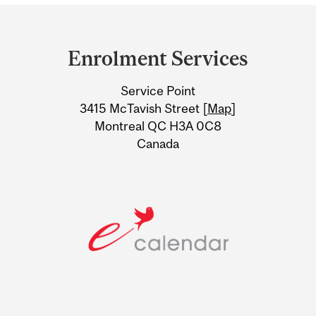
Department
and
Enrolment Services
University
Service Point
Information
3415 McTavish Street [
Map
]
Montreal QC H3A 0C8
Canada