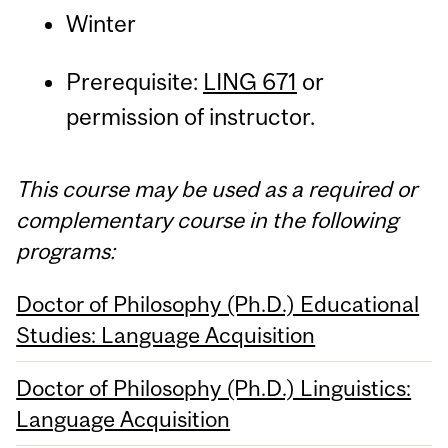
Winter
Prerequisite:
LING 671
or
permission of instructor.
This course may be used as a required or
complementary course in the following
programs:
Doctor of Philosophy (Ph.D.) Educational
Studies: Language Acquisition
Doctor of Philosophy (Ph.D.) Linguistics:
Language Acquisition