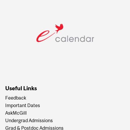
Useful Links
Feedback
Important Dates
AskMcGill
Undergrad Admissions
Grad & Postdoc Admissions