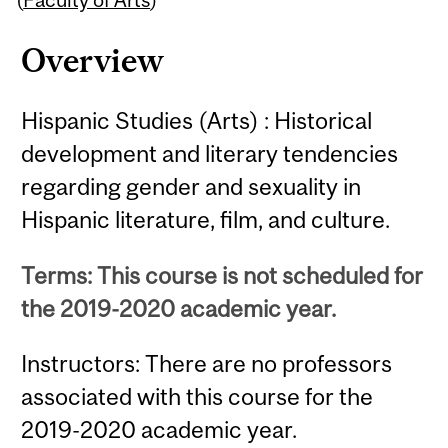
Overview
Hispanic Studies (Arts) : Historical
development and literary tendencies
regarding gender and sexuality in
Hispanic literature, film, and culture.
Terms: This course is not scheduled for
the 2019-2020 academic year.
Instructors: There are no professors
associated with this course for the
2019-2020 academic year.