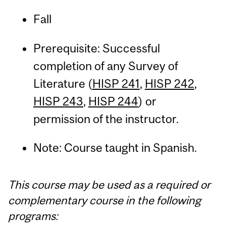
Fall
Prerequisite: Successful
completion of any Survey of
Literature (
HISP 241
,
HISP 242
,
HISP 243
,
HISP 244
) or
permission of the instructor.
Note: Course taught in Spanish.
This course may be used as a required or
complementary course in the following
programs: