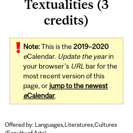
Textualities (3
credits)
Related
Note:
This is the
2019–2020
Content
e
Calendar.
Update the year
in
your browser's
URL
bar for the
most recent version of this
page, or
jump to the newest
e
Calendar
.
Offered by: Languages,Literatures,Cultures
(
Faculty of Arts
)