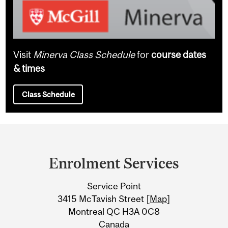
Visit
Minerva Class Schedule
for
course dates
& times
Class Schedule
Department
and
Enrolment Services
University
Service Point
Information
3415 McTavish Street [
Map
]
Montreal QC H3A 0C8
Canada