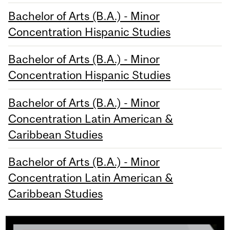
Bachelor of Arts (B.A.) - Minor
Concentration Hispanic Studies
Bachelor of Arts (B.A.) - Minor
Concentration Hispanic Studies
Bachelor of Arts (B.A.) - Minor
Concentration Latin American &
Caribbean Studies
Bachelor of Arts (B.A.) - Minor
Concentration Latin American &
Caribbean Studies