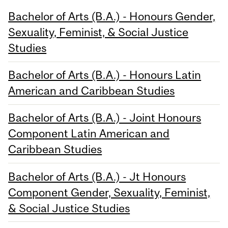
Bachelor of Arts (B.A.) - Honours Gender,
Sexuality, Feminist, & Social Justice
Studies
Bachelor of Arts (B.A.) - Honours Latin
American and Caribbean Studies
Bachelor of Arts (B.A.) - Joint Honours
Component Latin American and
Caribbean Studies
Bachelor of Arts (B.A.) - Jt Honours
Component Gender, Sexuality, Feminist,
& Social Justice Studies