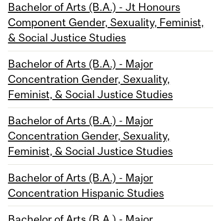
Bachelor of Arts (B.A.) - Jt Honours
Component Gender, Sexuality, Feminist,
& Social Justice Studies
Bachelor of Arts (B.A.) - Major
Concentration Gender, Sexuality,
Feminist, & Social Justice Studies
Bachelor of Arts (B.A.) - Major
Concentration Gender, Sexuality,
Feminist, & Social Justice Studies
Bachelor of Arts (B.A.) - Major
Concentration Hispanic Studies
Bachelor of Arts (B.A.) - Major