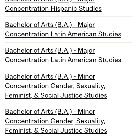
Concentration Hispanic Studies
Bachelor of Arts (B.A.) - Major
Concentration Latin American Studies
Bachelor of Arts (B.A.) - Major
Concentration Latin American Studies
Bachelor of Arts (B.A.) - Minor
Concentration Gender, Sexuality,
Feminist, & Social Justice Studies
Bachelor of Arts (B.A.) - Minor
Concentration Gender, Sexuality,
Feminist, & Social Justice Studies