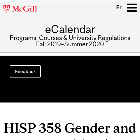
McGill
Fr
University
eCalendar
i
Programs, Courses & University Regulations
Fall 2019–Summer 2020
Main
navigation
Feedback
HISP 358 Gender and