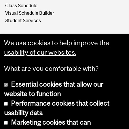
Class Schedule
Visual Schedule Builder
Student Services
We use cookies to help improve the
usability of our websites.
What are you comfortable with?
Essential cookies that allow our
website to function
Performance cookies that collect
Copyright © 2026 McGill University
usability data
Accessibility
Marketing cookies that can
Cookie notice