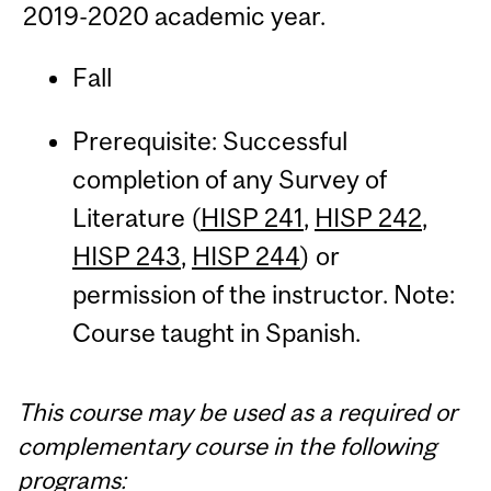
2019-2020 academic year.
Fall
Prerequisite: Successful
completion of any Survey of
Literature (
HISP 241
,
HISP 242
,
HISP 243
,
HISP 244
) or
permission of the instructor. Note:
Course taught in Spanish.
This course may be used as a required or
complementary course in the following
programs: