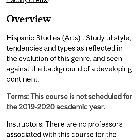
Overview
Hispanic Studies (Arts) : Study of style,
tendencies and types as reflected in
the evolution of this genre, and seen
against the background of a developing
continent.
Terms: This course is not scheduled for
the 2019-2020 academic year.
Instructors: There are no professors
associated with this course for the