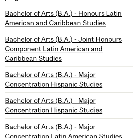
Bachelor of Arts (B.A.) - Honours Latin
American and Caribbean Studies
Bachelor of Arts (B.A.) - Joint Honours
Component Latin American and
Caribbean Studies
Bachelor of Arts (B.A.) - Major
Concentration Hispanic Studies
Bachelor of Arts (B.A.) - Major
Concentration Hispanic Studies
Bachelor of Arts (B.A.) - Major
Concentration Latin American Studies