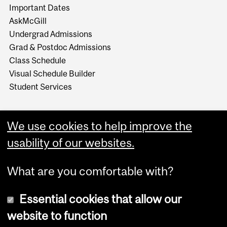
Important Dates
AskMcGill
Undergrad Admissions
Grad & Postdoc Admissions
Class Schedule
Visual Schedule Builder
Student Services
We use cookies to help improve the
usability of our websites.
What are you comfortable with?
Essential cookies that allow our
website to function