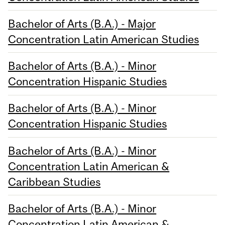
Bachelor of Arts (B.A.) - Major
Concentration Latin American Studies
Bachelor of Arts (B.A.) - Minor
Concentration Hispanic Studies
Bachelor of Arts (B.A.) - Minor
Concentration Hispanic Studies
Bachelor of Arts (B.A.) - Minor
Concentration Latin American &
Caribbean Studies
Bachelor of Arts (B.A.) - Minor
Concentration Latin American &