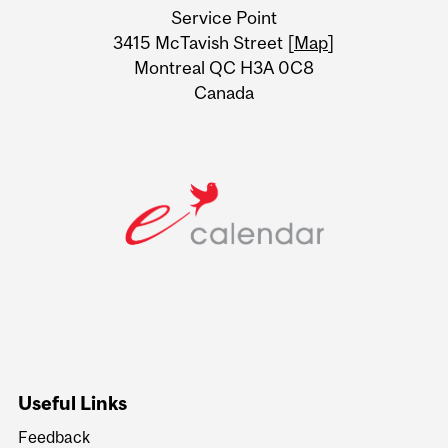
Service Point
Information
3415 McTavish Street [
Map
]
Montreal QC H3A 0C8
Canada
Useful Links
Feedback