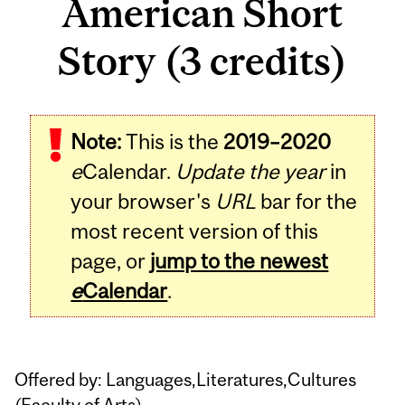
American Short
Story (3 credits)
Related
Note:
This is the
2019–2020
Content
e
Calendar.
Update the year
in
your browser's
URL
bar for the
most recent version of this
page, or
jump to the newest
e
Calendar
.
Offered by: Languages,Literatures,Cultures
(
Faculty of Arts
)