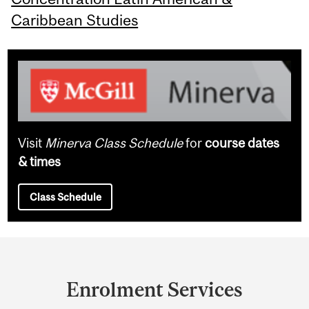
Caribbean Studies
Visit
Minerva Class Schedule
for
course dates
& times
Class Schedule
Department
and
Enrolment Services
University