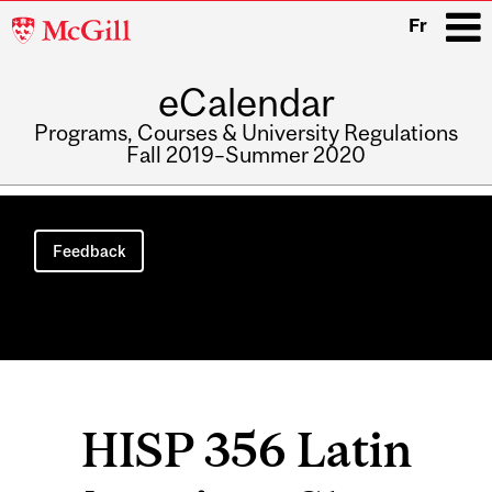
McGill
Fr
University
eCalendar
i
Programs, Courses & University Regulations
Fall 2019–Summer 2020
Main
navigation
Feedback
HISP 356 Latin