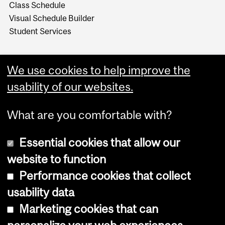
Class Schedule
Visual Schedule Builder
Student Services
We use cookies to help improve the
usability of our websites.
What are you comfortable with?
Essential cookies that allow our
website to function
Performance cookies that collect
Copyright © 2026 McGill University
usability data
Accessibility
Marketing cookies that can
Cookie notice