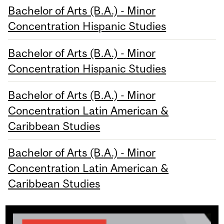
Bachelor of Arts (B.A.) - Minor
Concentration Hispanic Studies
Bachelor of Arts (B.A.) - Minor
Concentration Hispanic Studies
Bachelor of Arts (B.A.) - Minor
Concentration Latin American &
Caribbean Studies
Bachelor of Arts (B.A.) - Minor
Concentration Latin American &
Caribbean Studies