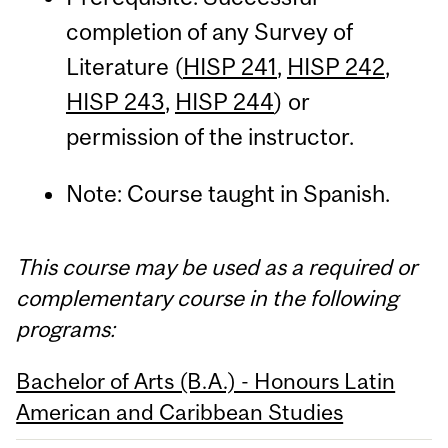
completion of any Survey of
Literature (
HISP 241
,
HISP 242
,
HISP 243
,
HISP 244
) or
permission of the instructor.
Note: Course taught in Spanish.
This course may be used as a required or
complementary course in the following
programs:
Bachelor of Arts (B.A.) - Honours Latin
American and Caribbean Studies