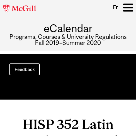
McGill
Fr
University
eCalendar
i
Programs, Courses & University Regulations
Fall 2019–Summer 2020
Main
navigation
Feedback
HISP 352 Latin