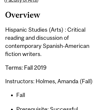
Overview
Hispanic Studies (Arts) : Critical
reading and discussion of
contemporary Spanish-American
fiction writers.
Terms: Fall 2019
Instructors: Holmes, Amanda (Fall)
Fall
Prerequisite: Successful