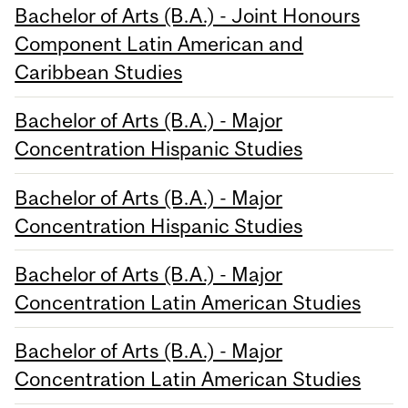
Bachelor of Arts (B.A.) - Joint Honours
Component Latin American and
Caribbean Studies
Bachelor of Arts (B.A.) - Major
Concentration Hispanic Studies
Bachelor of Arts (B.A.) - Major
Concentration Hispanic Studies
Bachelor of Arts (B.A.) - Major
Concentration Latin American Studies
Bachelor of Arts (B.A.) - Major
Concentration Latin American Studies