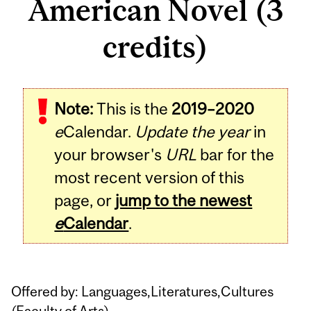
American Novel (3
credits)
Related
Note:
This is the
2019–2020
Content
e
Calendar.
Update the year
in
your browser's
URL
bar for the
most recent version of this
page, or
jump to the newest
e
Calendar
.
Offered by: Languages,Literatures,Cultures
(
Faculty of Arts
)