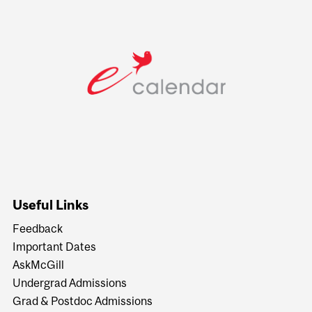
Useful Links
Feedback
Important Dates
AskMcGill
Undergrad Admissions
Grad & Postdoc Admissions