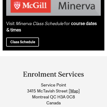
Visit
Minerva Class Schedule
for
course dates
& times
Class Schedule
Department
and
Enrolment Services
University
Service Point
Information
3415 McTavish Street [
Map
]
Montreal QC H3A 0C8
Canada