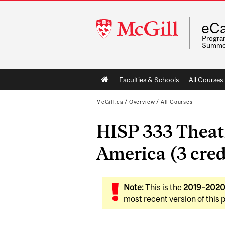
McGill
eCa
University
Program
Summe
Main
Faculties & Schools
All Courses
navigation
McGill.ca
/
Overview
/
All Courses
HISP 333 Theatr
America (3 cred
Note:
This is the
2019–202
most recent version of this 