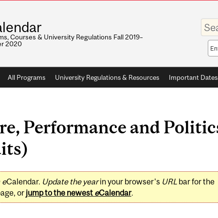
Enter
lendar
your
keywo
s, Courses & University Regulations Fall 2019–
r 2020
Sea
sco
All Programs
University Regulations & Resources
Important Dates
e, Performance and Politics
its)
0
e
Calendar.
Update the year
in your browser's
URL
bar for the
page, or
jump to the newest
e
Calendar
.