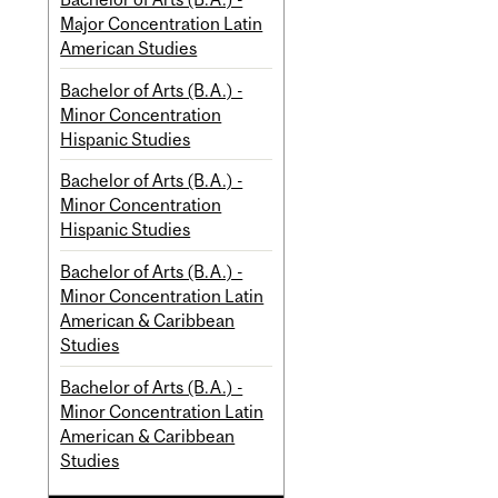
Major Concentration Latin
American Studies
Bachelor of Arts (B.A.) -
Minor Concentration
Hispanic Studies
Bachelor of Arts (B.A.) -
Minor Concentration
Hispanic Studies
Bachelor of Arts (B.A.) -
Minor Concentration Latin
American & Caribbean
Studies
Bachelor of Arts (B.A.) -
Minor Concentration Latin
American & Caribbean
Studies