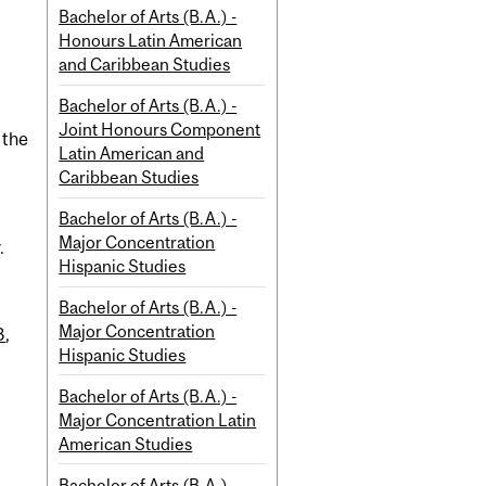
Bachelor of Arts (B.A.) -
Honours Latin American
and Caribbean Studies
Bachelor of Arts (B.A.) -
Joint Honours Component
 the
Latin American and
Caribbean Studies
Bachelor of Arts (B.A.) -
Major Concentration
.
Hispanic Studies
Bachelor of Arts (B.A.) -
Major Concentration
3
,
Hispanic Studies
Bachelor of Arts (B.A.) -
Major Concentration Latin
American Studies
Bachelor of Arts (B.A.) -