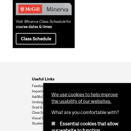
Visit
Minerva Class Schedule
for
course dates & times
Class Schedule
Useful Links
Feedback
Important Dates
We use cookies to help improve
AskMcGill
the usability of our websites.
Undergrad Admissions
Grad & Postdoc Admissions
What are you comfortable with?
Class Schedule
Visual Schedule Builder
Essential cookies that allow
Student Services
our website to function