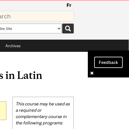
Fr
rds
rch
pe
Archives
Feedback
 in Latin
Related
This course may be used as
Content
a required or
complementary course in
the following programs: