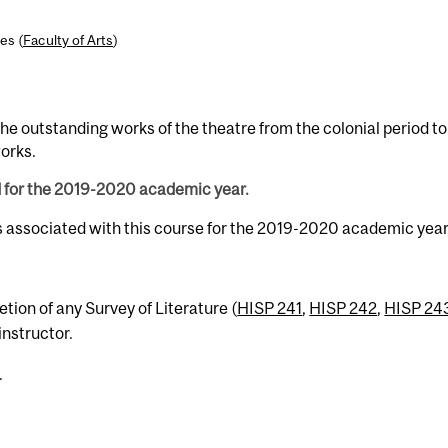
es (
Faculty of Arts
)
 the outstanding works of the theatre from the colonial period to
orks.
d for the 2019-2020 academic year.
s associated with this course for the 2019-2020 academic year
tion of any Survey of Literature (
HISP 241
,
HISP 242
,
HISP 24
instructor.
.