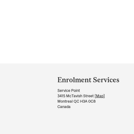
Department
and
Enrolment Services
University
Service Point
Information
3415 McTavish Street [
Map
]
Montreal QC H3A 0C8
Canada