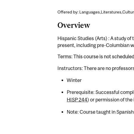
Offered by: Languages,Literatures,Cultur
Overview
Hispanic Studies (Arts) : A study of
present, including pre-Columbian w
Terms: This course is not schedule
Instructors: There are no professor
Winter
Prerequisite: Successful comple
HISP 244
) or permission of the 
Note: Course taught in Spanish