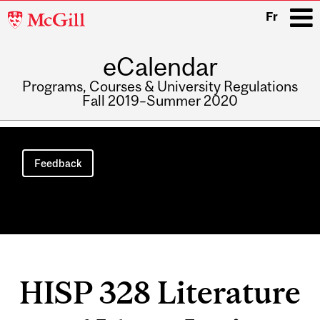
McGill
Fr
University
eCalendar
i
Programs, Courses & University Regulations
Fall 2019–Summer 2020
Main
navigation
Feedback
HISP 328 Literature