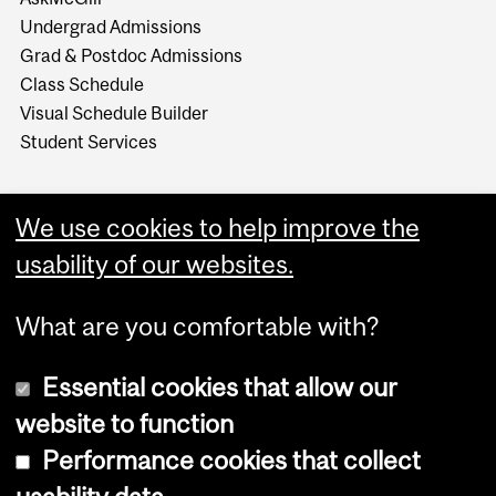
Undergrad Admissions
Grad & Postdoc Admissions
Class Schedule
Visual Schedule Builder
Student Services
We use cookies to help improve the
usability of our websites.
What are you comfortable with?
Essential cookies that allow our
website to function
Performance cookies that collect
Copyright © 2026 McGill University