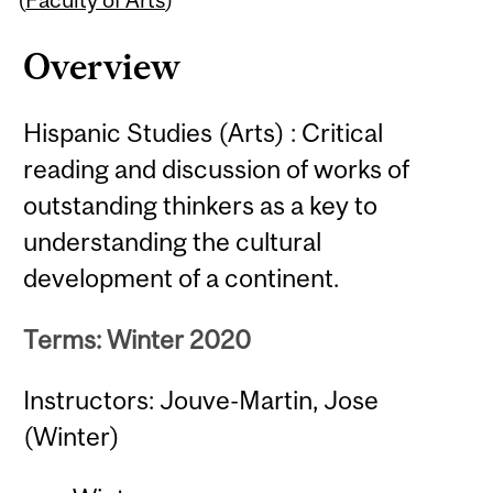
Overview
Hispanic Studies (Arts) : Critical
reading and discussion of works of
outstanding thinkers as a key to
understanding the cultural
development of a continent.
Terms: Winter 2020
Instructors: Jouve-Martin, Jose
(Winter)