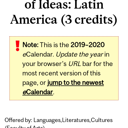
of Ideas: Latin
America (3 credits)
Related
Note:
This is the
2019–2020
Content
e
Calendar.
Update the year
in
your browser's
URL
bar for the
most recent version of this
page, or
jump to the newest
e
Calendar
.
Offered by: Languages,Literatures,Cultures
(
Faculty of Arts
)