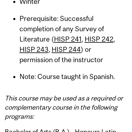
Winter
Prerequisite: Successful
completion of any Survey of
Literature (
HISP 241
,
HISP 242
,
HISP 243
,
HISP 244
) or
permission of the instructor
Note: Course taught in Spanish.
This course may be used as a required or
complementary course in the following
programs:
Bachelor of Arts (B.A.) - Honours Latin