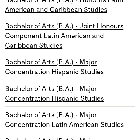
American and Caribbean Studies
Bachelor of Arts (B.A.) - Joint Honours
Component Latin American and
Caribbean Studies
Bachelor of Arts (B.A.) - Major
Concentration Hispanic Studies
Bachelor of Arts (B.A.) - Major
Concentration Hispanic Studies
Bachelor of Arts (B.A.) - Major
Concentration Latin American Studies