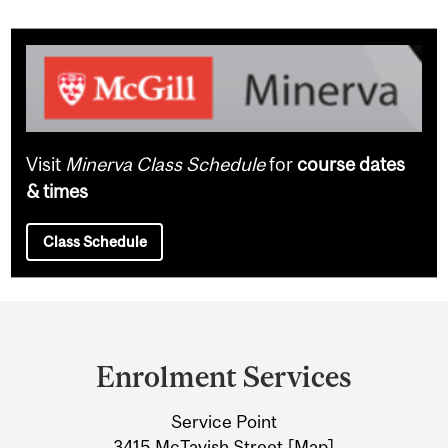
Visit
Minerva Class Schedule
for
course dates
& times
Class Schedule
Department
and
Enrolment Services
University
Service Point
Information
3415 McTavish Street [
Map
]