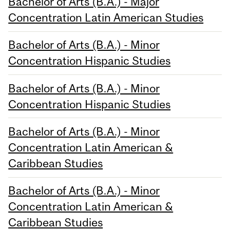
Bachelor of Arts (B.A.) - Major
Concentration Latin American Studies
Bachelor of Arts (B.A.) - Minor
Concentration Hispanic Studies
Bachelor of Arts (B.A.) - Minor
Concentration Hispanic Studies
Bachelor of Arts (B.A.) - Minor
Concentration Latin American &
Caribbean Studies
Bachelor of Arts (B.A.) - Minor
Concentration Latin American &
Caribbean Studies