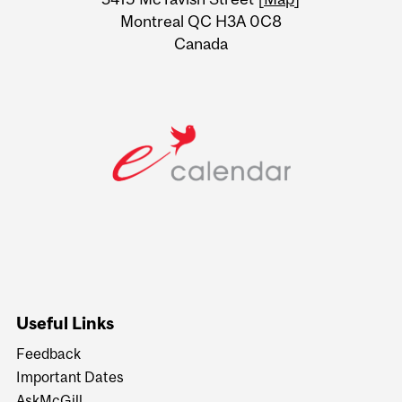
Montreal QC H3A 0C8
Canada
Useful Links
Feedback
Important Dates
AskMcGill