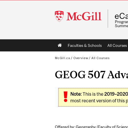
McGill
eCa
University
Program
Summe
Main
Faculties & Schools
All Courses
navigation
McGill.ca
/
Overview
/
All Courses
GEOG 507 Advan
Note:
This is the
2019–202
most recent version of this 
Offered by: Geography (
Faculty of Scien