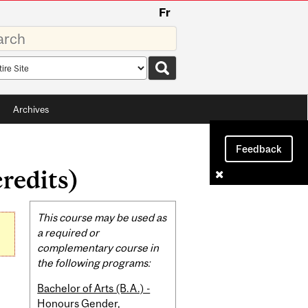
Fr
rds
rch
pe
Archives
Feedback
redits)
Related
This course may be used as
Content
a required or
complementary course in
the following programs:
Bachelor of Arts (B.A.) -
Honours Gender,