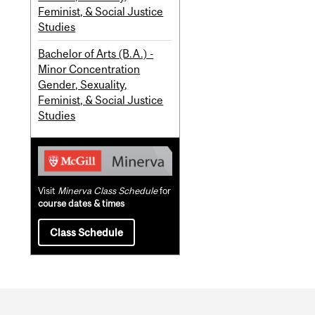
Feminist, & Social Justice
Studies
Bachelor of Arts (B.A.) -
Minor Concentration
Gender, Sexuality,
Feminist, & Social Justice
Studies
Visit
Minerva Class Schedule
for
course dates & times
Class Schedule