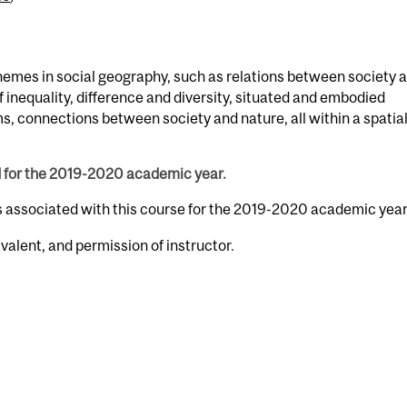
hemes in social geography, such as relations between society 
of inequality, difference and diversity, situated and embodied
ms, connections between society and nature, all within a spatia
d for the 2019-2020 academic year.
s associated with this course for the 2019-2020 academic year
valent, and permission of instructor.