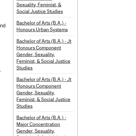
Sexuality, Feminist, &
Social Justice Studies
Bachelor of Arts (B.A.) -
and
Honours Urban Systems
l
Bachelor of Arts (B.A.) - Jt
Honours Component
Gender, Sexuality,
Feminist, & Social Justice
Studies
.
Bachelor of Arts (B.A.) - Jt
Honours Component
Gender, Sexuality,
Feminist, & Social Justice
Studies
Bachelor of Arts (B.A.) -
Major Concentration
Gender, Sexuality,