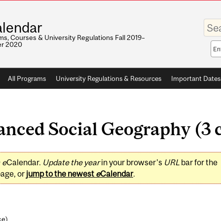
Enter
lendar
your
keywo
s, Courses & University Regulations Fall 2019–
r 2020
Sea
sco
All Programs
University Regulations & Resources
Important Dates
ced Social Geography (3 c
0
e
Calendar.
Update the year
in your browser's
URL
bar for the
page, or
jump to the newest
e
Calendar
.
ce
)