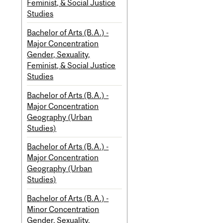
Feminist, & Social Justice
Studies
Bachelor of Arts (B.A.) -
Major Concentration
Gender, Sexuality,
Feminist, & Social Justice
Studies
Bachelor of Arts (B.A.) -
Major Concentration
Geography (Urban
Studies)
Bachelor of Arts (B.A.) -
Major Concentration
Geography (Urban
Studies)
Bachelor of Arts (B.A.) -
Minor Concentration
Gender, Sexuality,