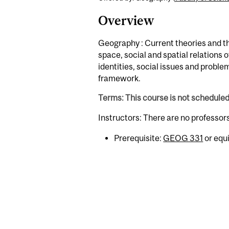
Overview
Geography : Current theories and t
space, social and spatial relations 
identities, social issues and proble
framework.
Terms: This course is not schedule
Instructors: There are no professor
Prerequisite:
GEOG 331
or equi