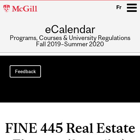
McGill
Fr
University
eCalendar
i
Programs, Courses & University Regulations
Fall 2019–Summer 2020
Main
navigation
Feedback
FINE 445 Real Estate