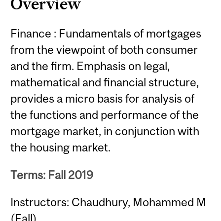
Overview
Finance : Fundamentals of mortgages
from the viewpoint of both consumer
and the firm. Emphasis on legal,
mathematical and financial structure,
provides a micro basis for analysis of
the functions and performance of the
mortgage market, in conjunction with
the housing market.
Terms: Fall 2019
Instructors: Chaudhury, Mohammed M
(Fall)