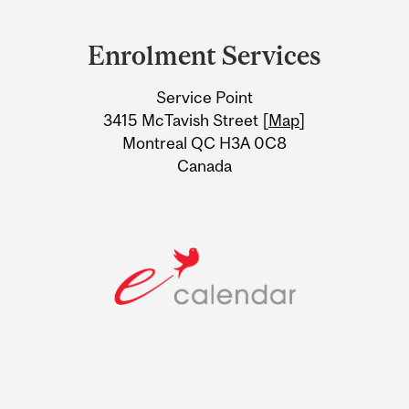
Department
and
Enrolment Services
University
Service Point
Information
3415 McTavish Street [
Map
]
Montreal QC H3A 0C8
Canada