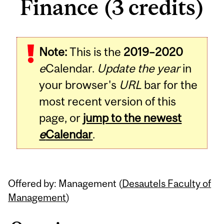
Finance (3 credits)
Related
Note:
This is the
2019–2020
Content
e
Calendar.
Update the year
in
your browser's
URL
bar for the
most recent version of this
page, or
jump to the newest
e
Calendar
.
Offered by: Management (
Desautels Faculty of
Management
)