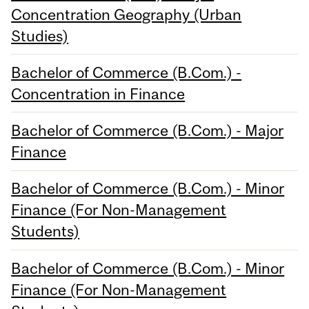
Concentration Geography (Urban
Studies)
Bachelor of Commerce (B.Com.) -
Concentration in Finance
Bachelor of Commerce (B.Com.) - Major
Finance
Bachelor of Commerce (B.Com.) - Minor
Finance (For Non-Management
Students)
Bachelor of Commerce (B.Com.) - Minor
Finance (For Non-Management