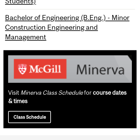
Students)
Bachelor of Engineering (B.Eng.) - Minor
Construction Engineering and
Management
Visit
Minerva Class Schedule
for
course dates
& times
Class Schedule