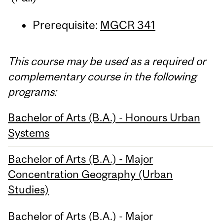
Prerequisite:
MGCR 341
This course may be used as a required or
complementary course in the following
programs:
Bachelor of Arts (B.A.) - Honours Urban
Systems
Bachelor of Arts (B.A.) - Major
Concentration Geography (Urban
Studies)
Bachelor of Arts (B.A.) - Major