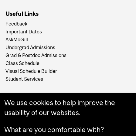
Useful Links
Feedback
Important Dates
AskMcGill
Undergrad Admissions
Grad & Postdoc Admissions
Class Schedule
Visual Schedule Builder
Student Services
We use cookies to help improve the
usability of our websites.
What are you comfortable with?