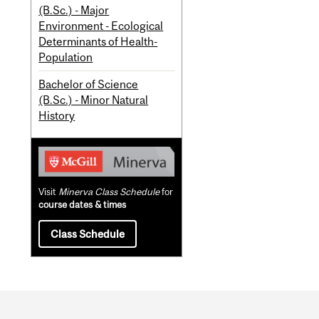
(B.Sc.) - Major
Environment - Ecological
Determinants of Health-
Population
Bachelor of Science
(B.Sc.) - Minor Natural
History
Visit
Minerva Class Schedule
for
course dates & times
Class Schedule