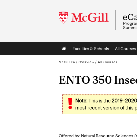
McGill
eCa
University
Program
Summe
Main
Faculties & Schools
All Courses
navigation
McGill.ca
/
Overview
/
All Courses
ENTO 350 Insect
Note:
This is the
2019–202
most recent version of this 
Offered by: Natural Resource Sciences (