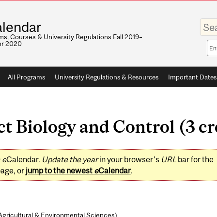
Enter
lendar
your
keywo
s, Courses & University Regulations Fall 2019–
r 2020
Sea
sco
All Programs
University Regulations & Resources
Important Dates
 Biology and Control (3 cr
0
e
Calendar.
Update the year
in your browser's
URL
bar for the
page, or
jump to the newest
e
Calendar
.
Agricultural & Environmental Sciences
)