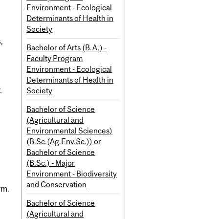
Environment - Ecological
Determinants of Health in
Society
,
Bachelor of Arts (B.A.) -
Faculty Program
Environment - Ecological
Determinants of Health in
.
Society
Bachelor of Science
(Agricultural and
Environmental Sciences)
(B.Sc.(Ag.Env.Sc.)) or
Bachelor of Science
(B.Sc.) - Major
Environment - Biodiversity
and Conservation
rm.
Bachelor of Science
(Agricultural and