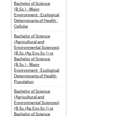
Bachelor of Science
(B.Sc.) - Major
Environment - Ecological
Determinants of Health -
Cellular
Bachelor of Science
(Agricultural and
Environmental Sciences)
(B.Sc.(Ag.Env.Sc.)) or
Bachelor of Science
(B.Sc.) - Major
Environment - Ecological
Determinants of Health-
Population
Bachelor of Science
(Agricultural and
Environmental Sciences)
(B.Sc.(Ag.Env.Sc.)) or
Bachelor of Science