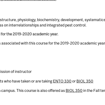
 structure, physiology, biochemistry, development, systematics
ss on interrelationships and integrated pest control.
d for the 2019-2020 academic year.
s associated with this course for the 2019-2020 academic year
ssion of instructor
nts who have taken or are taking
ENTO 330
or
BIOL 350
campus. This course is also offered as
BIOL 350
in the Fall te