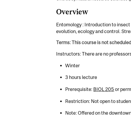
Overview
Entomology : Introduction to insect
evolution, ecology and control. Stre
Terms: This course is not schedule
Instructors: There are no professor
Winter
3 hours lecture
Prerequisite:
BIOL 205
or permi
Restriction: Not open to stude
Note: Offered on the downtown 