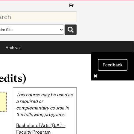
Fr
rds
rch
pe
Archives
Feedback
edits)
Related
This course may be used as
Content
a required or
complementary course in
the following programs:
Bachelor of Arts (B.A.) -
Faculty Program