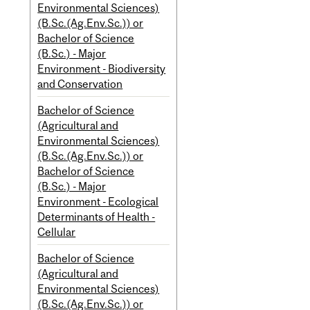
Environmental Sciences)
(B.Sc.(Ag.Env.Sc.)) or
Bachelor of Science
(B.Sc.) - Major
Environment - Biodiversity
and Conservation
Bachelor of Science
(Agricultural and
Environmental Sciences)
(B.Sc.(Ag.Env.Sc.)) or
Bachelor of Science
(B.Sc.) - Major
Environment - Ecological
Determinants of Health -
Cellular
Bachelor of Science
(Agricultural and
Environmental Sciences)
(B.Sc.(Ag.Env.Sc.)) or