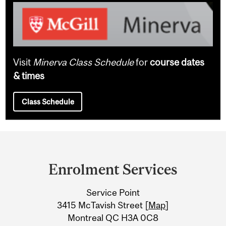
Visit
Minerva Class Schedule
for
course dates
& times
Class Schedule
Department
and
Enrolment Services
University
Service Point
Information
3415 McTavish Street [
Map
]
Montreal QC H3A 0C8