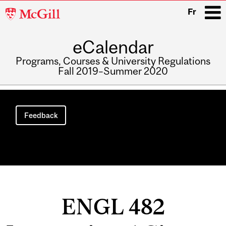
McGill
Fr
University
eCalendar
i
Programs, Courses & University Regulations
Fall 2019–Summer 2020
Main
navigation
Feedback
ENGL 482