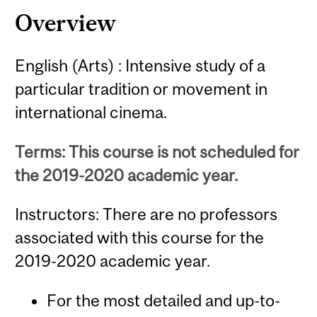
Overview
English (Arts) : Intensive study of a
particular tradition or movement in
international cinema.
Terms: This course is not scheduled for
the 2019-2020 academic year.
Instructors: There are no professors
associated with this course for the
2019-2020 academic year.
For the most detailed and up-to-