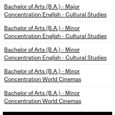
Bachelor of Arts (B.A.) - Major
Concentration English - Cultural Studies
Bachelor of Arts (B.A.) - Minor
Concentration English - Cultural Studies
Bachelor of Arts (B.A.) - Minor
Concentration English - Cultural Studies
Bachelor of Arts (B.A.) - Minor
Concentration World Cinemas
Bachelor of Arts (B.A.) - Minor
Concentration World Cinemas