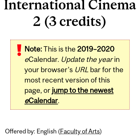
International Cinema
2 (3 credits)
Related
Note:
This is the
2019–2020
Content
e
Calendar.
Update the year
in
your browser's
URL
bar for the
most recent version of this
page, or
jump to the newest
e
Calendar
.
Offered by: English (
Faculty of Arts
)