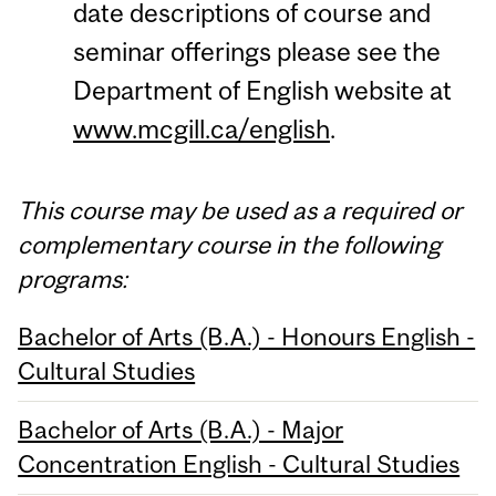
date descriptions of course and
seminar offerings please see the
Department of English website at
www.mcgill.ca/english
.
This course may be used as a required or
complementary course in the following
programs:
Bachelor of Arts (B.A.) - Honours English -
Cultural Studies
Bachelor of Arts (B.A.) - Major
Concentration English - Cultural Studies