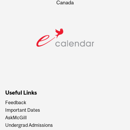
Canada
Useful Links
Feedback
Important Dates
AskMcGill
Undergrad Admissions