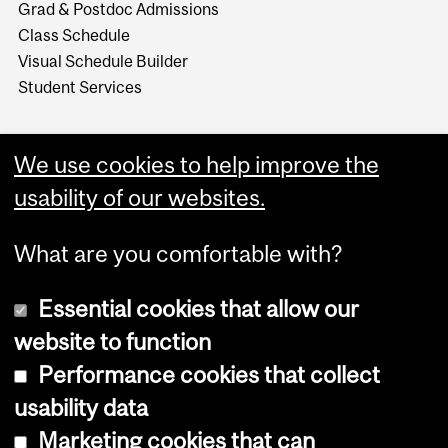
Grad & Postdoc Admissions
Class Schedule
Visual Schedule Builder
Student Services
We use cookies to help improve the
usability of our websites.
What are you comfortable with?
Essential cookies that allow our
website to function
Performance cookies that collect
Copyright © 2026 McGill University
usability data
Accessibility
Marketing cookies that can
Cookie notice