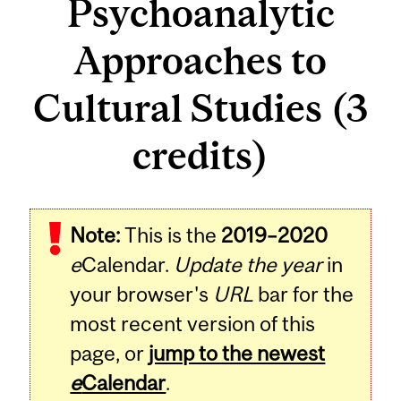
Psychoanalytic
Approaches to
Cultural Studies (3
credits)
Related
Note:
This is the
2019–2020
Content
e
Calendar.
Update the year
in
your browser's
URL
bar for the
most recent version of this
page, or
jump to the newest
e
Calendar
.