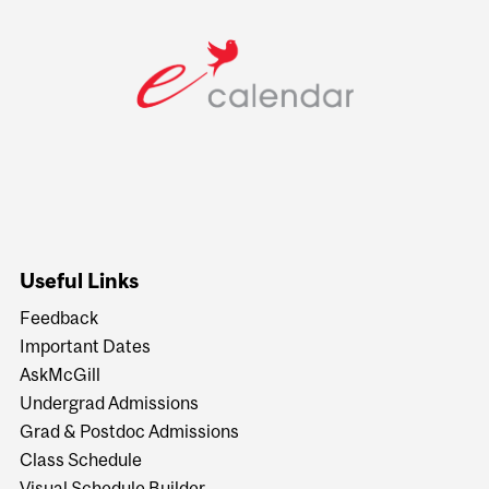
Useful Links
Feedback
Important Dates
AskMcGill
Undergrad Admissions
Grad & Postdoc Admissions
Class Schedule
Visual Schedule Builder