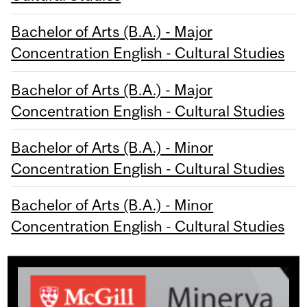
Bachelor of Arts (B.A.) - Major
Concentration English - Cultural Studies
Bachelor of Arts (B.A.) - Major
Concentration English - Cultural Studies
Bachelor of Arts (B.A.) - Minor
Concentration English - Cultural Studies
Bachelor of Arts (B.A.) - Minor
Concentration English - Cultural Studies