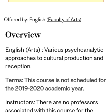
Offered by: English (
Faculty of Arts
)
Overview
English (Arts) : Various psychoanalytic
approaches to cultural production and
reception.
Terms: This course is not scheduled for
the 2019-2020 academic year.
Instructors: There are no professors
associated with this course for the