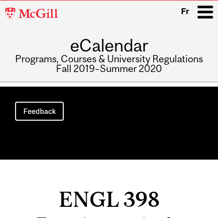
McGill
Fr
University
eCalendar
i
Programs, Courses & University Regulations
Fall 2019–Summer 2020
Main
navigation
Feedback
ENGL 398