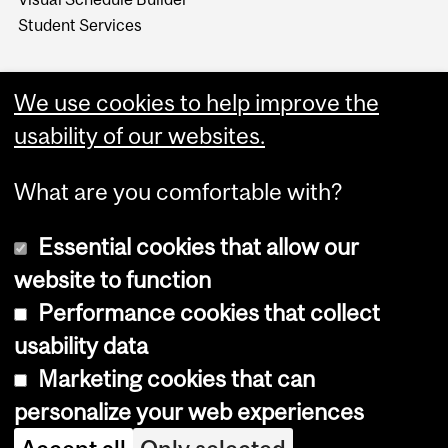
Student Services
We use cookies to help improve the
usability of our websites.
What are you comfortable with?
Essential cookies that allow our
website to function
Performance cookies that collect
Copyright © 2026 McGill University
usability data
Accessibility
Marketing cookies that can
Cookie notice
personalize your web experiences
Cookie settings