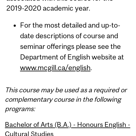
2019-2020 academic year.
For the most detailed and up-to-
date descriptions of course and
seminar offerings please see the
Department of English website at
www.mcgill.ca/english
.
This course may be used as a required or
complementary course in the following
programs:
Bachelor of Arts (B.A.) - Honours English -
Cultural Studies