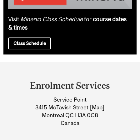
Visit
Minerva Class Schedule
for
course dates
& times
Class Schedule
Department
and
Enrolment Services
University
Service Point
Information
3415 McTavish Street [
Map
]
Montreal QC H3A 0C8
Canada